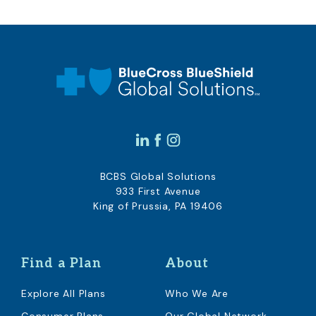
BCBS Global Solutions
933 First Avenue
King of Prussia, PA 19406
Find a Plan
About
Explore All Plans
Who We Are