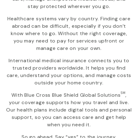
stay protected wherever you go.
Healthcare systems vary by country. Finding care
abroad can be difficult, especially if you don’t
know where to go. Without the right coverage,
you may need to pay for services upfront or
manage care on your own.
International medical insurance connects you to
trusted providers worldwide. It helps you find
care, understand your options, and manage costs
outside your home country.
SM
With
Blue Cross Blue Shield Global Solutions
,
your coverage supports how you travel and live.
Our health plans include digital tools and personal
support, so you can access care and get help
when you need it.
So go ahead. Say “yes” to the journey.