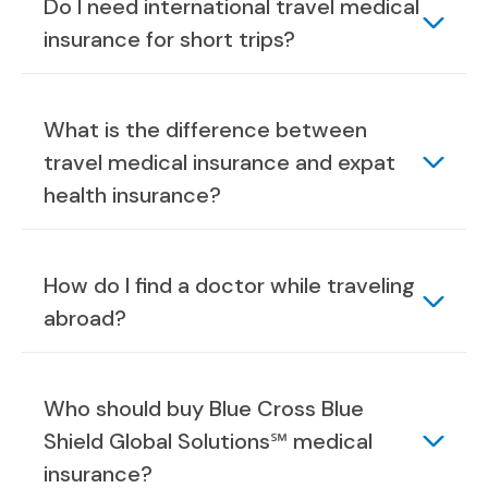
Do I need international travel medical
insurance for short trips?
What is the difference between
travel medical insurance and expat
health insurance?
How do I find a doctor while traveling
abroad?
Who should buy Blue Cross Blue
Shield Global Solutions℠ medical
insurance?