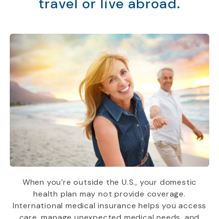
travel or live abroad.
When you’re outside the U.S., your domestic
health plan may not provide coverage.
International medical insurance helps you access
care, manage unexpected medical needs, and