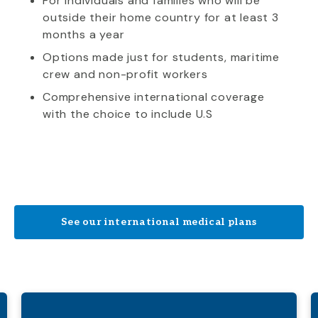
For individuals and families who will be
outside their home country for at least 3
months a year
Options made just for students, maritime
crew and non-profit workers
Comprehensive international coverage
with the choice to include U.S
See our international medical plans