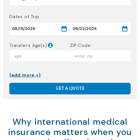
Dates of Trip
Traveler’s Age(s)
ZIP Code
(add more +)
GET A QUOTE
Why international medical
insurance matters when you