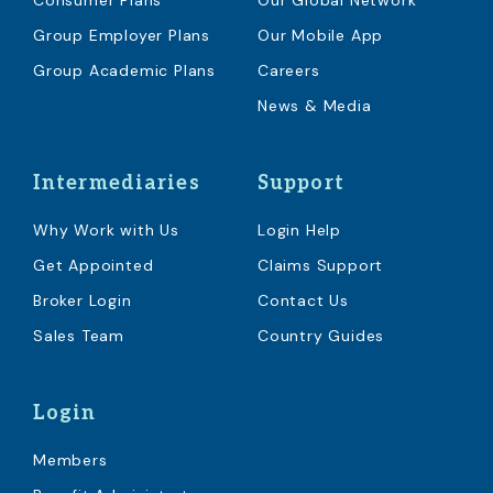
Consumer Plans
Our Global Network
Group Employer Plans
Our Mobile App
Group Academic Plans
Careers
News & Media
Intermediaries
Support
Why Work with Us
Login Help
Get Appointed
Claims Support
Broker Login
Contact Us
Sales Team
Country Guides
Login
Members