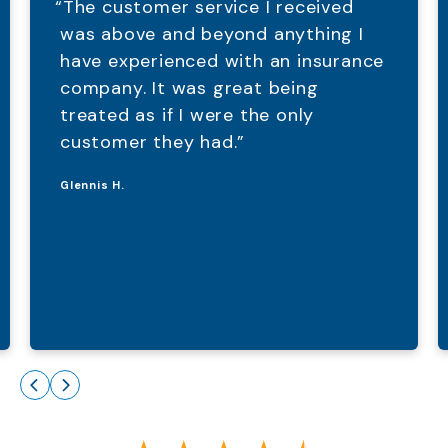
“The customer service I received
was above and beyond anything I
have experienced with an insurance
company. It was great being
treated as if I were the only
customer they had.”
Glennis H.