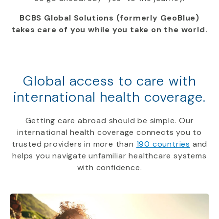
BCBS Global Solutions (formerly GeoBlue)
takes care of you while you take on the world.
Global access to care with
international health coverage.
Getting care abroad should be simple. Our
international health coverage connects you to
trusted providers in more than
190 countries
and
helps you navigate unfamiliar healthcare systems
with confidence.