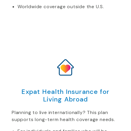
Worldwide coverage outside the U.S.
Expat Health Insurance for
Living Abroad
Planning to live internationally? This plan
supports long-term health coverage needs.