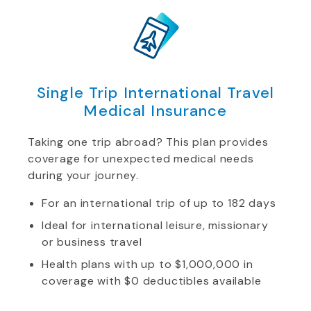
Single Trip International Travel
Medical Insurance
Taking one trip abroad? This plan provides
coverage for unexpected medical needs
during your journey.
For an international trip of up to 182 days
Ideal for international leisure, missionary
or business travel
Health plans with up to $1,000,000 in
coverage with $0 deductibles available