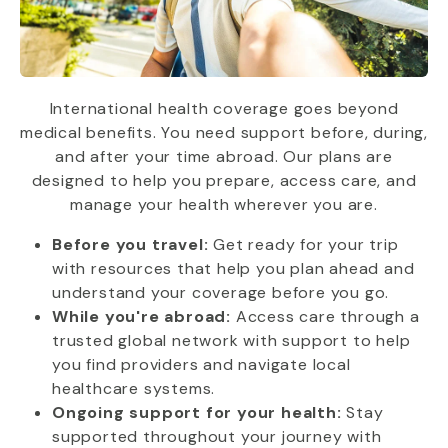
International health coverage goes beyond
medical benefits. You need support before, during,
and after your time abroad. Our plans are
designed to help you prepare, access care, and
manage your health wherever you are.
Before you travel:
Get ready for your trip
with resources that help you plan ahead and
understand your coverage before you go.
While you're abroad:
Access care through a
trusted global network with support to help
you find providers and navigate local
healthcare systems.
Ongoing support for your health:
Stay
supported throughout your journey with