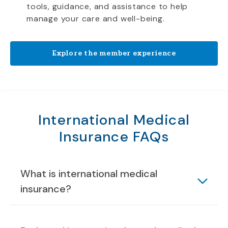
tools, guidance, and assistance to help
manage your care and well-being.
Explore the member experience
International Medical
Insurance FAQs
What is international medical
insurance?