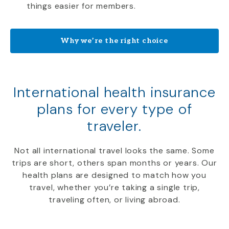
things easier for members.
Why we’re the right choice
International health insurance
plans for every type of
traveler.
Not all international travel looks the same. Some
trips are short, others span months or years. Our
health plans are designed to match how you
travel, whether you’re taking a single trip,
traveling often, or living abroad.