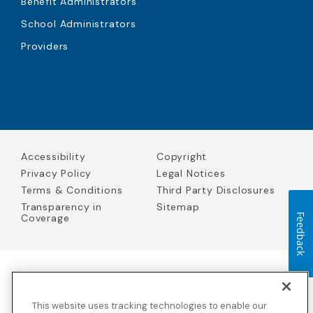
Benefit Administrators
School Administrators
Providers
Accessibility
Copyright
Privacy Policy
Legal Notices
Terms & Conditions
Third Party Disclosures
Transparency in
Sitemap
Coverage
Feedback
Blue Cross Blue Shield Global Solutions is the trade name of
Worldwide Insurance Services, LLC
(Blue Cross Blue Shield Global
This website uses tracking technologies to enable our
Solutions Insurance Services in California and BCBS Global