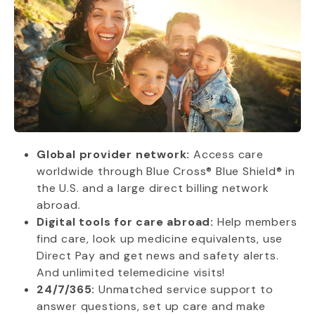
Global provider network:
Access care
worldwide through Blue Cross® Blue Shield® in
the U.S. and a large direct billing network
abroad.
Digital tools for care abroad:
Help members
find care, look up medicine equivalents, use
Direct Pay and get news and safety alerts.
And unlimited telemedicine visits!
24/7/365:
Unmatched service support to
answer questions, set up care and make