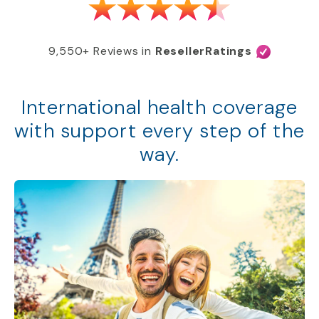
9,550+ Reviews in
ResellerRatings
International health coverage
with support every step of the
way.