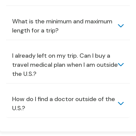
What is the minimum and maximum
length for a trip?
I already left on my trip. Can I buy a
travel medical plan when I am outside
the U.S.?
How do I find a doctor outside of the
U.S.?