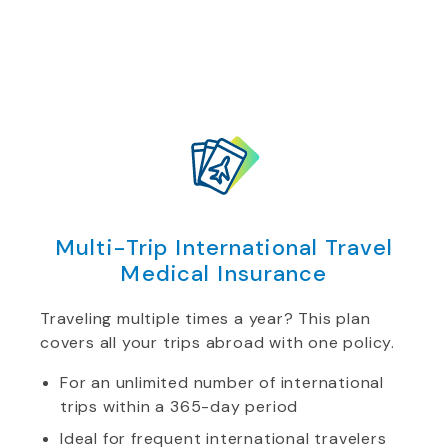
Multi-Trip International Travel
Medical Insurance
Traveling multiple times a year? This plan
covers all your trips abroad with one policy.
For an unlimited number of international
trips within a 365-day period
Ideal for frequent international travelers