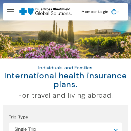
Member Login
Individuals and Families
International health insurance
plans.
For travel and living abroad.
Trip Type