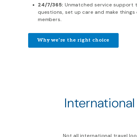
24/7/365:
Unmatched service support 
questions, set up care and make things 
members.
Why we’re the right choice
International
Not all international travel l