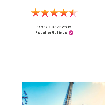
as able to get my MMR shot after talking
e, free of charge, all covered by my
e services and great coverage!”
9,550+ Reviews in
ResellerRatings