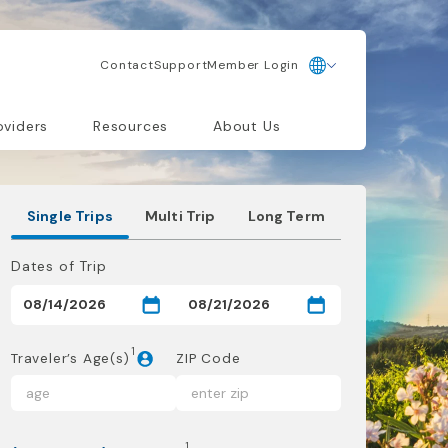
Contact
Support
Member Login
oviders
Resources
About Us
Single Trips
Multi Trip
Long Term
Dates of Trip
1
Traveler’s Age(s)
ZIP Code
1