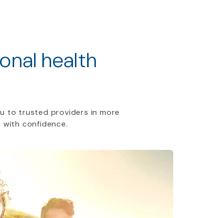
ional health
u to trusted providers in more
 with confidence.