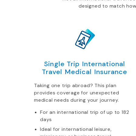
designed to match how yo
Single Trip International
Travel Medical Insurance
Taking one trip abroad? This plan
provides coverage for unexpected
medical needs during your journey.
For an international trip of up to 182
days
Ideal for international leisure,