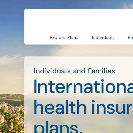
Explore Plans
Individuals
Em
Individuals and Families
Internationa
health insu
plans.