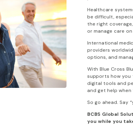
Healthcare systems
be difficult, espec
the right coverage
or manage care on
International medi
providers worldwide
options, and mana
With
Blue Cross Bl
supports how you tr
digital tools and 
and get help when 
So go ahead. Say “
BCBS Global Solut
you while you tak