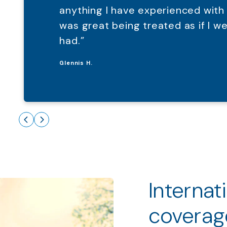
anything I have experienced with
was great being treated as if I 
had.”
Glennis H.
Internat
coverag