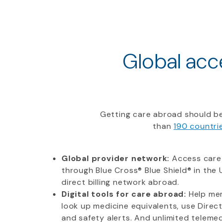
Global acce
Getting care abroad should be
than
190 countri
Global provider network:
Access care
through Blue Cross® Blue Shield® in the U
direct billing network abroad.
Digital tools for care abroad:
Help mem
look up medicine equivalents, use Direc
and safety alerts. And unlimited telemedi