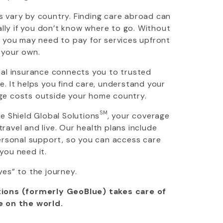
 vary by country. Finding care abroad can
ially if you don’t know where to go. Without
, you may need to pay for services upfront
 your own.
cal insurance connects you to trusted
. It helps you find care, understand your
ge costs outside your home country.
SM
ue Shield Global Solutions
, your coverage
avel and live. Our health plans include
personal support, so you can access care
you need it.
yes” to the journey.
ions (formerly GeoBlue) takes care of
e on the world.