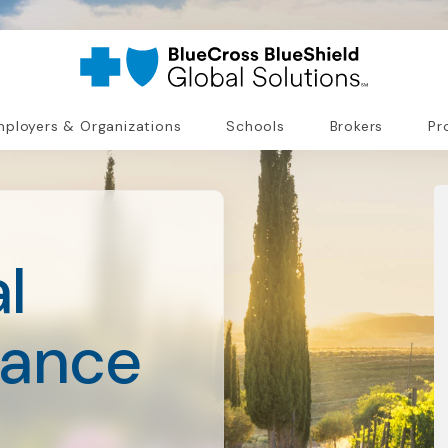
ployers & Organizations
Schools
Brokers
Pr
l
rance