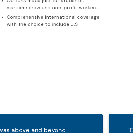
Options made just for students,
maritime crew and non-profit workers
Comprehensive international coverage
with the choice to include U.S
d was above and beyond
“