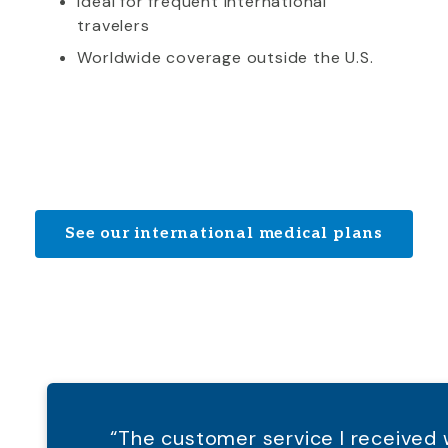
Ideal for frequent international
travelers
Worldwide coverage outside the U.S.
See our international medical plans
“The customer service I receive