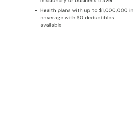
missionary or business travel
Health plans with up to $1,000,000 in
coverage with $0 deductibles
available
whom I talked to was extremely friendly