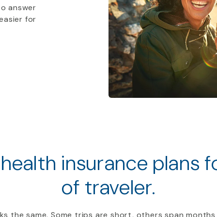
to answer
easier for
 health insurance plans 
of traveler.
ooks the same. Some trips are short, others span months