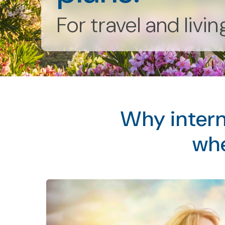
For travel and livi
Why intern
whe