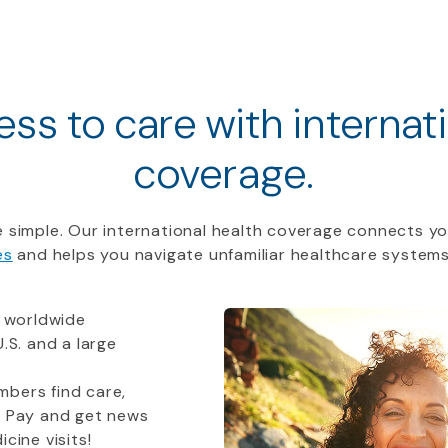
ss to care with internat
coverage.
 simple. Our international health coverage connects yo
es
and helps you navigate unfamiliar healthcare systems
 worldwide
.S. and a large
bers find care,
t Pay and get news
cine visits!