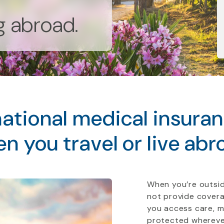
ng abroad.
ational medical insura
n you travel or live abr
When you’re outsid
not provide covera
you access care, 
protected whereve