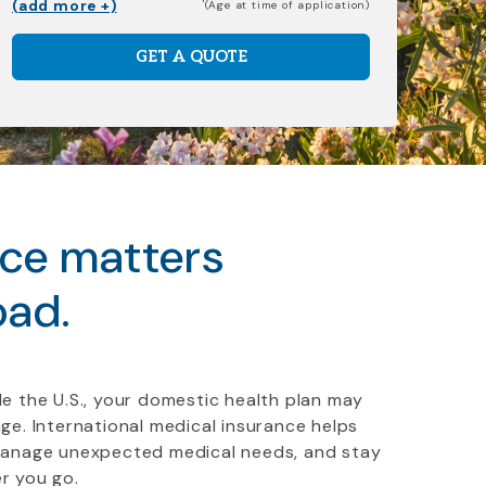
(add more +)
(Age at time of application)
GET A QUOTE
nce matters
oad.
e the U.S., your domestic health plan may
ge. International medical insurance helps
manage unexpected medical needs, and stay
r you go.