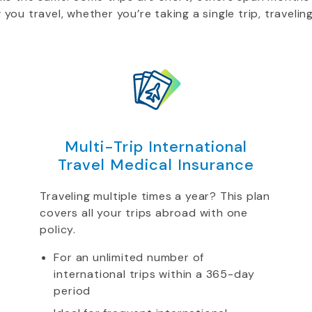
u travel, whether you’re taking a single trip, traveling
Multi-Trip International
Travel Medical Insurance
Traveling multiple times a year? This plan
covers all your trips abroad with one
policy.
For an unlimited number of
international trips within a 365-day
period