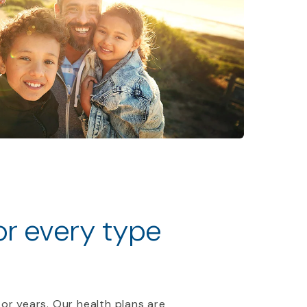
for every type
 or years. Our health plans are