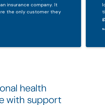
 an insurance company. It
l
were the only customer they
t
g
N
ional health
e with support