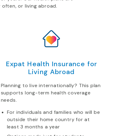
 often, or living abroad.
Expat Health Insurance for
Living Abroad
Planning to live internationally? This plan
supports long-term health coverage
needs.
For individuals and families who will be
outside their home country for at
least 3 months a year