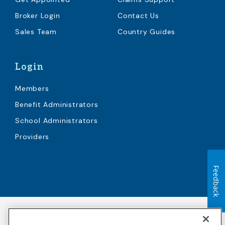
Broker Login
Contact Us
Sales Team
Country Guides
Login
Members
Benefit Administrators
School Administrators
Providers
Feedback
Accessibility
Copyright