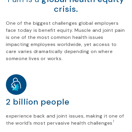
crisis.
One of the biggest challenges global employers
face today is benefit equity. Muscle and joint pain
is one of the most common health issues
impacting employees worldwide, yet access to
care varies dramatically depending on where
someone lives or works.
2 billion people
experience back and joint issues, making it one of
1
the world’s most pervasive health challenges