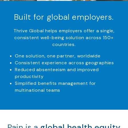
Built for global employers.
Thrive Global helps employers offer a single,
consistent well-being solution across 150+
countries.
One solution, one partner, worldwide
Consistent experience across geographies
Reduced absenteeism and improved
productivity
Simplified benefits management for
multinational teams
Pain is a
global health equity