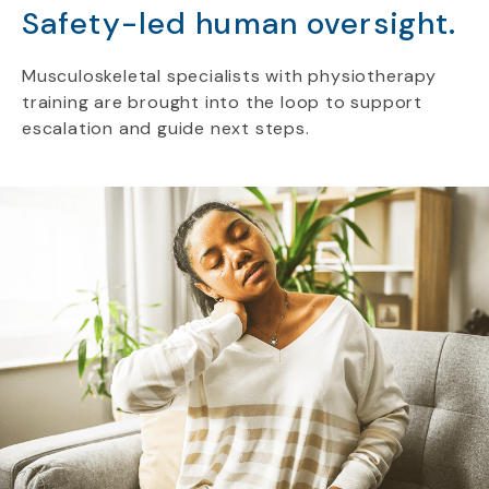
Safety-led human oversight.
Musculoskeletal specialists with physiotherapy
training are brought into the loop to support
escalation and guide next steps.