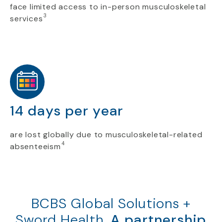
face limited access to in-person musculoskeletal
3
services
14 days per year
are lost globally due to musculoskeletal-related
4
absenteeism
BCBS Global Solutions +
Sword Health.
A partnership