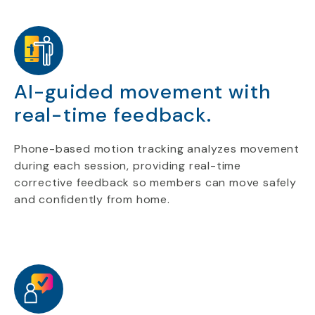
AI-guided movement with
real-time feedback.
Phone-based motion tracking analyzes movement
during each session, providing real-time
corrective feedback so members can move safely
and confidently from home.