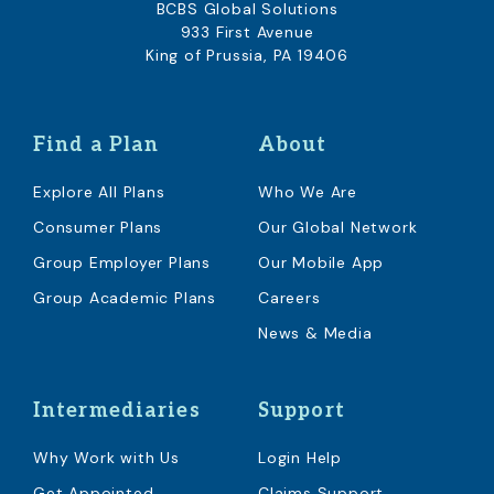
BCBS Global Solutions
933 First Avenue
King of Prussia, PA 19406
Find a Plan
About
Explore All Plans
Who We Are
Consumer Plans
Our Global Network
Group Employer Plans
Our Mobile App
Group Academic Plans
Careers
News & Media
Intermediaries
Support
Why Work with Us
Login Help
Get Appointed
Claims Support