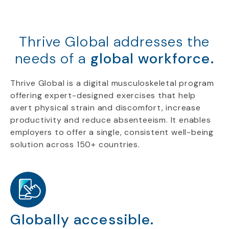
Thrive Global addresses the
needs of a
global workforce.
Thrive Global is a digital musculoskeletal program
offering expert-designed exercises that help
avert physical strain and discomfort, increase
productivity and reduce absenteeism. It enables
employers to offer a single, consistent well-being
solution across 150+ countries.
Globally accessible.