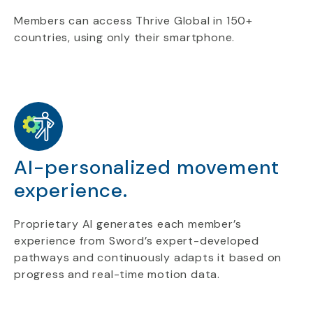
Members can access Thrive Global in 150+
countries, using only their smartphone.
AI-personalized movement
experience.
Proprietary AI generates each member’s
experience from Sword’s expert-developed
pathways and continuously adapts it based on
progress and real-time motion data.