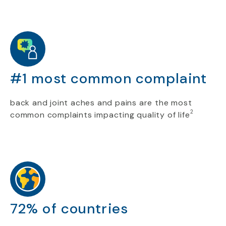
#1 most common complaint
back and joint aches and pains are the most
2
common complaints impacting quality of life
72% of countries