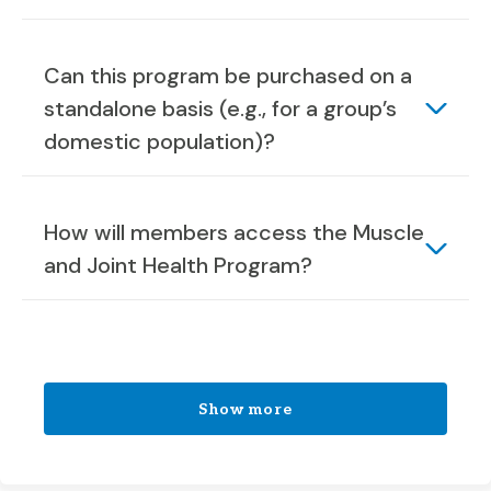
Can this program be purchased on a
standalone basis (e.g., for a group’s
domestic population)?
How will members access the Muscle
and Joint Health Program?
Show more