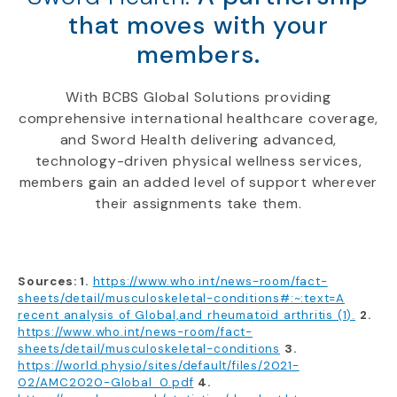
that moves with your
members.
With BCBS Global Solutions providing
comprehensive international healthcare coverage,
and Sword Health delivering advanced,
technology-driven physical wellness services,
members gain an added level of support wherever
their assignments take them.
Sources: 1.
https://www.who.int/news-room/fact-
sheets/detail/musculoskeletal-conditions#:~:text=A
recent analysis of Global,and rheumatoid arthritis (1).
2.
https://www.who.int/news-room/fact-
sheets/detail/musculoskeletal-conditions
3.
https://world.physio/sites/default/files/2021-
02/AMC2020-Global_0.pdf
4.