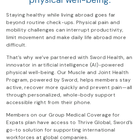
Staying healthy while living abroad goes far
beyond routine check-ups. Physical pain and
mobility challenges can interrupt productivity,
limit movement and make daily life abroad more
difficult.
That’s why we’ve partnered with Sword Health, an
innovator in artificial intelligence (AI)-powered
physical well-being. Our Muscle and Joint Health
Program, powered by Sword, helps members stay
active, recover more quickly and prevent pain—all
through personalized, whole-body support
accessible right from their phone.
Members on our Group Medical Coverage for
Expats plan have access to Thrive Global, Sword’s
go-to solution for supporting international
workforces at global companies.