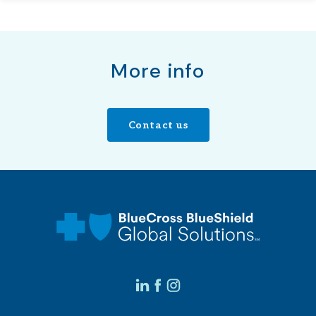
More info
Contact us