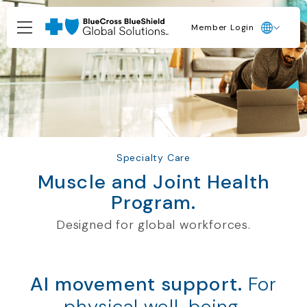
Member Login
Specialty Care
Muscle and Joint Health
Program.
Designed for global workforces.
AI movement support.
For
physical well-being.