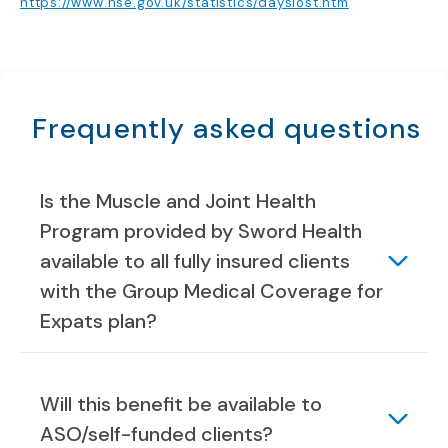
https://www.hse.gov.uk/statistics/dayslost.htm
Frequently asked questions
Is the Muscle and Joint Health
Program provided by Sword Health
available to all fully insured clients
with the Group Medical Coverage for
Expats plan?
Will this benefit be available to
ASO/self-funded clients?