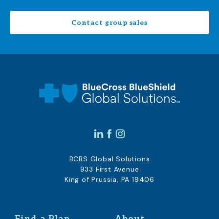
Contact group sales
BCBS Global Solutions
933 First Avenue
King of Prussia, PA 19406