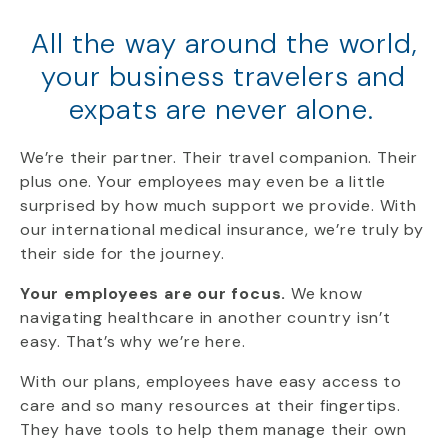
All the way around the world,
your business travelers and
expats are never alone.
We’re
their
partner
. Their travel companion. Their
plus one.
Your employees
may even be a little
surprised by how much support we provide. With
our international medical insurance, we’re truly by
their side for the journey.
Your employees are our focus.
We know
navigating healthcare in another country isn’t
easy. That’s why we’re here.
With our plans, employees have easy access to
care and so many resources at their fingertips.
They have tools to help them manage their own