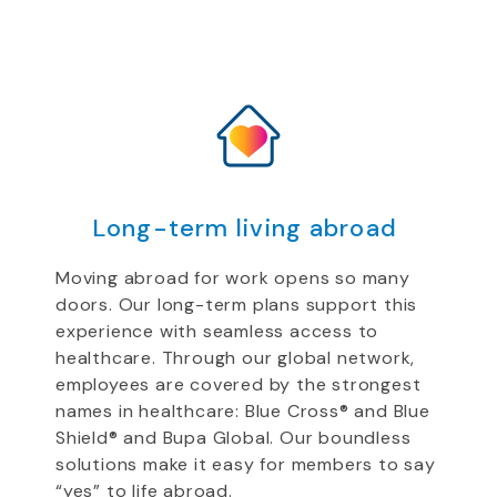
Long-term living abroad
Moving abroad for work opens so many
doors. Our long-term
plans support
this
experience
with
seamless access to
healthcare.
Through our global network,
employees are
covered by the strongest
names in healthcare: Blue Cross
®
and Blue
Shield
®
and Bupa
Global
.
Our boundless
solutions
make it easy for
members to say
“yes” to life abroad.