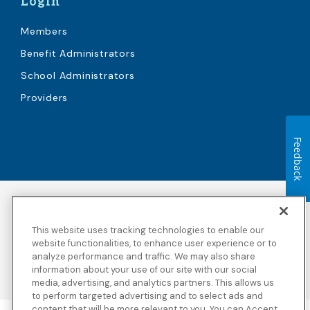
Login
Members
Benefit Administrators
School Administrators
Providers
Feedback
Accessibility
Copyright
Privacy Policy
Legal Notices
This website uses tracking technologies to enable our
Terms & Conditions
Third Party Disclosures
website functionalities, to enhance user experience or to
analyze performance and traffic. We may also share
Transparency in
Sitemap
Coverage
information about your use of our site with our social
media, advertising, and analytics partners. This allows us
to perform targeted advertising and to select ads and
content that will be more relevant to you. You can Accept