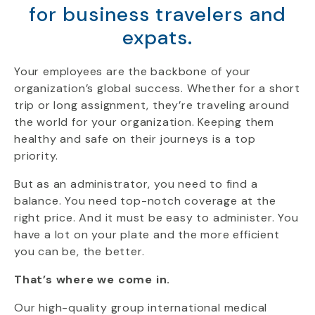
for business travelers and
expats.
Your employees are the backbone of your
organization’s global success. Whether for a short
trip or long assignment, they’re traveling around
the world for your organization. Keeping them
healthy and safe on their journeys is a top
priority.
But as an administrator, you need to find a
balance. You need top-notch coverage at the
right price. And it must be easy to administer. You
have a lot on your plate and the more efficient
you can be, the better.
That’s where we come in.
Our high-quality group international medical