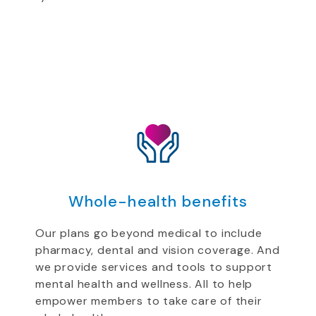
Whole-health benefits
Our plans go beyond medical to include
pharmacy, dental and vision coverage. And
we provide services and tools to support
mental health and wellness. All to help
empower members to take care of their