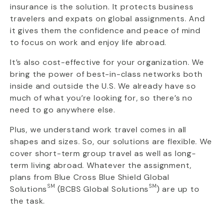
insurance is the solution. It protects business
travelers and expats on global assignments. And
it gives them the confidence and peace of mind
to focus on work and enjoy life abroad.
It’s also cost-effective for your organization. We
bring the power of best-in-class networks both
inside and outside the U.S. We already have so
much of what you’re looking for, so there’s no
need to go anywhere else.
Plus, we understand work travel comes in all
shapes and sizes. So, our solutions are flexible. We
cover short-term group travel as well as long-
term living abroad. Whatever the assignment,
plans from Blue Cross Blue Shield Global
SM
SM
Solutions
(BCBS Global Solutions
) are up to
the task.