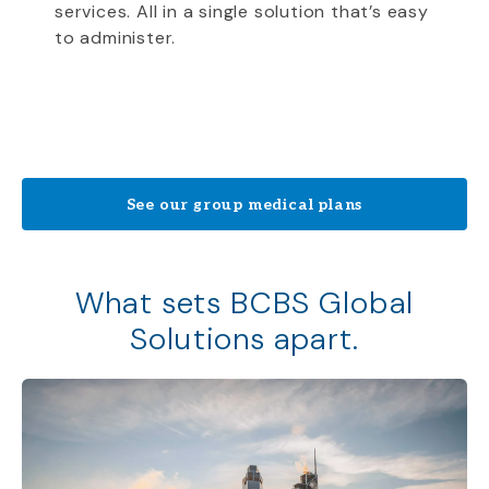
services. All in a single solution that’s easy
to administer.
See our group medical plans
What sets BCBS Global
Solutions apart.