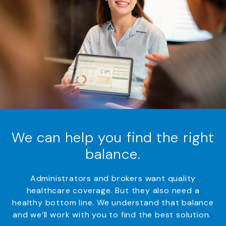
We can help you find the right
balance.
Administrators and
brokers
want quality
healthcare coverage
.
But they also need
a
healthy bottom line.
We understand that
balance
and
w
e’ll
work with you to find the best solution.