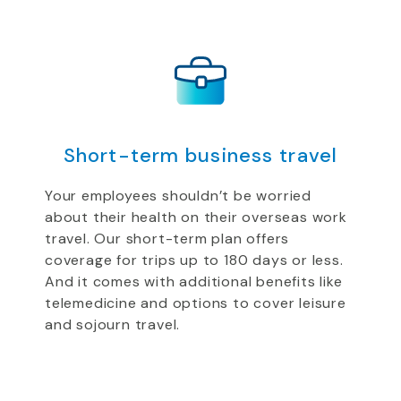
Short-term business travel
Your employees shouldn’t be worried
about their health on their overseas work
travel. Our short-term plan offers
coverage for trips up to 180 days or less.
And it comes with additional benefits like
telemedicine and options to cover leisure
and sojourn travel.