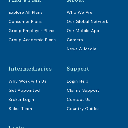
Find a Plan
About
Explore All Plans
Who We Are
Consumer Plans
Our Global Network
Group Employer Plans
Our Mobile App
Group Academic Plans
Careers
News & Media
Intermediaries
Support
Why Work with Us
Login Help
Get Appointed
Claims Support
Broker Login
Contact Us
Sales Team
Country Guides