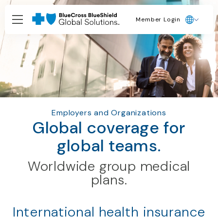
Member Login
Employers and Organizations
Global coverage for
global teams.
Worldwide group medical
plans.
International health insurance