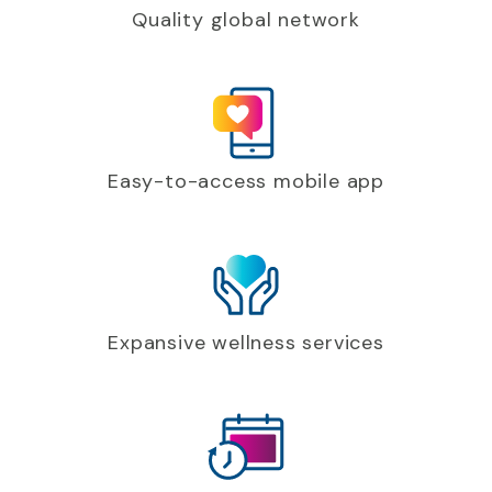
Quality global network
Easy-to-access mobile app
Expansive wellness services