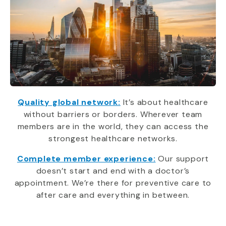
Quality global network:
It’s about healthcare
without barriers or borders. Wherever team
members are in the world, they can access the
strongest healthcare networks.
Complete member experience:
Our support
doesn’t start and end with a doctor’s
appointment. We’re there for preventive care to
after care and everything in between.