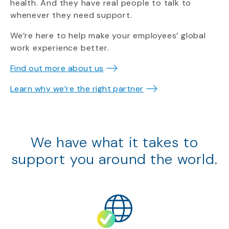
health. And they have real people to talk to
whenever they need support.
We’re here to help make your employees’ global
work experience better.
Find out more about us
Learn why we’re the right partner
We have what it takes to
support
you around the world.