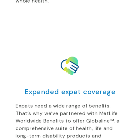
whole health.
Expanded expat coverage
Expats need a wide range of benefits.
That’s why we’ve partnered with MetLife
Worldwide Benefits to offer Globaline™, a
comprehensive suite of health, life and
long-term disability products and