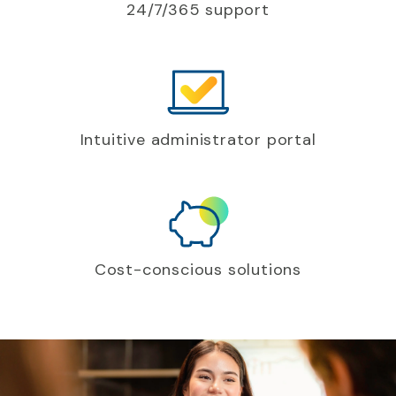
24/7/365 support
Intuitive administrator portal
Cost-conscious solutions