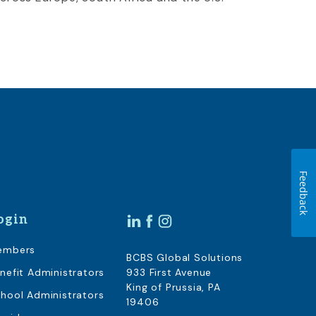
Feedback
ogin
embers
BCBS Global Solutions
nefit Administrators
933 First Avenue
King of Prussia, PA
hool Administrators
19406