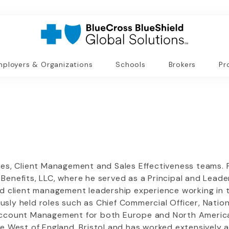
ployers & Organizations
Schools
Brokers
Pr
es, Client Management and Sales Effectiveness teams. Pr
enefits, LLC, where he served as a Principal and Leader
nd client management leadership experience working in 
ly held roles such as Chief Commercial Officer, Nationa
Account Management for both Europe and North America. 
he West of England, Bristol and has worked extensively 