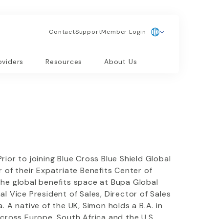
Contact
Support
Member Login
oviders
Resources
About Us
ior to joining Blue Cross Blue Shield Global
 of their Expatriate Benefits Center of
the global benefits space at Bupa Global
l Vice President of Sales, Director of Sales
A native of the UK, Simon holds a B.A. in
across Europe, South Africa and the U.S.