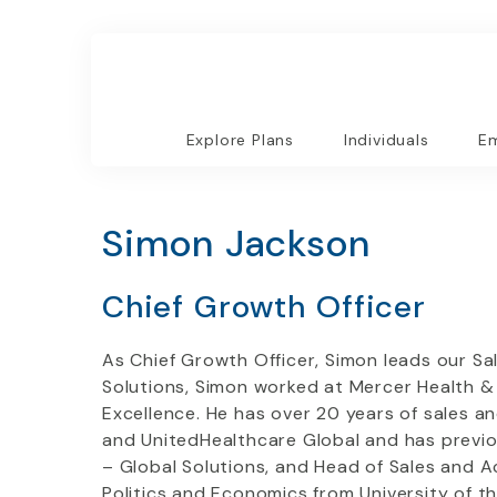
Explore Plans
Individuals
Em
Simon Jackson
Chief Growth Officer
As Chief Growth Officer, Simon leads our Sal
Solutions, Simon worked at Mercer Health & B
Excellence. He has over 20 years of sales a
and UnitedHealthcare Global and has previous
– Global Solutions, and Head of Sales and 
Politics and Economics from University of t