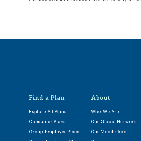
Find a Plan
About
Explore All Plans
Who We Are
Consumer Plans
Our Global Network
Group Employer Plans
Our Mobile App