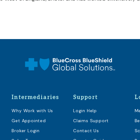
Intermediaries
Support
L
Why Work with Us
Login Help
M
Get Appointed
Claims Support
Be
Broker Login
Contact Us
Sc