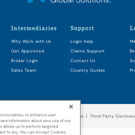
Intermediaries
Support
L
Why Work with Us
Login Help
M
Get Appointed
Claims Support
Be
Broker Login
Contact Us
Sc
Sales Team
Country Guides
Pr
nctionalities, to enhance user
Legal Notices
Terms & Conditions
Third Party Disclosu
hare information about your use of our
his allows us to perform targeted
vant to you. You can Accept Cookies,