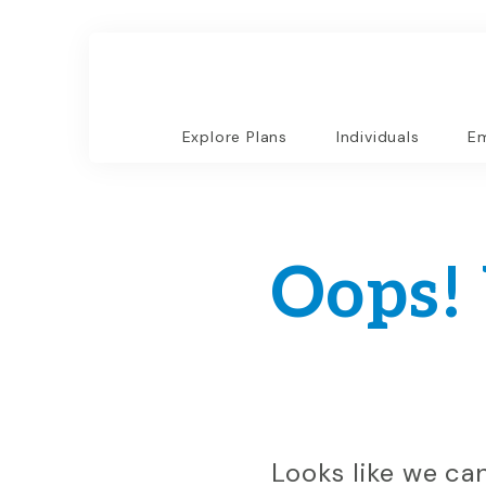
Explore Plans
Individuals
Em
Oops!
Looks like we ca