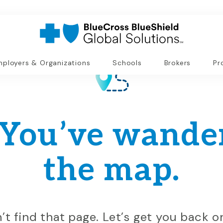
ployers & Organizations
Schools
Brokers
Pr
 You’ve wander
the map.
n’t find that page. Let’s get you back 