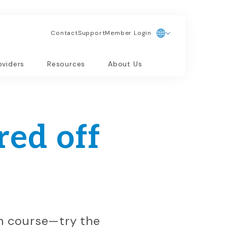
Contact
Support
Member Login
oviders
Resources
About Us
ed off
on course—try the