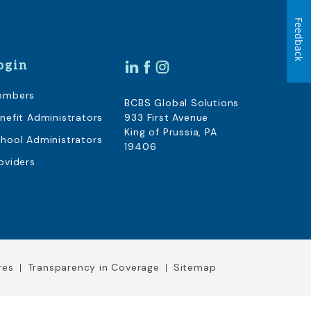
Feedback
ogin
embers
BCBS Global Solutions
nefit Administrators
933 First Avenue
King of Prussia, PA
hool Administrators
19406
oviders
res
Transparency in Coverage
Sitemap