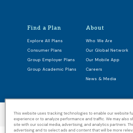
Find a Plan
About
Explore All Plans
Who We Are
Consumer Plans
Our Global Network
Group Employer Plans
Our Mobile App
Group Academic Plans
Careers
News & Media
This website uses tracking technologies to enable our website fu
Accessibility
Copyright
Privacy Policy
experience or to analyze performance and traffic. We may also s
site with our social media, advertising, and analytics partners. T
advertising and to select ads and content that will be more rele