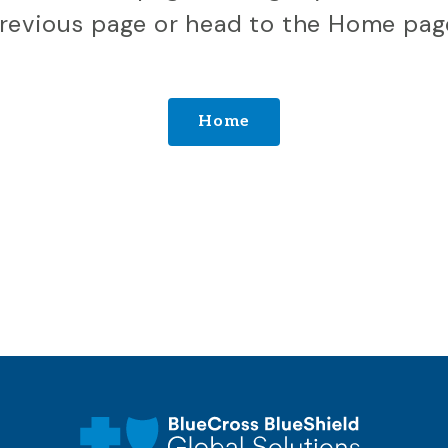
revious page or head to the Home pag
Home