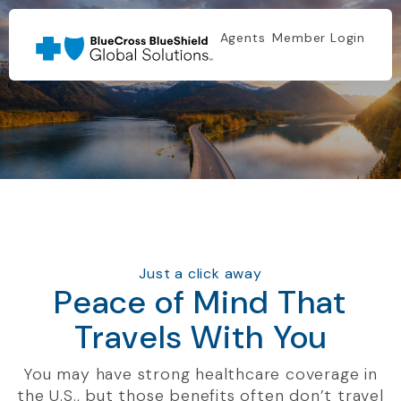
Agents
Member Login
Just a click away
Peace of Mind That
Travels With You
You may have strong healthcare coverage in
the U.S., but those benefits often don’t travel