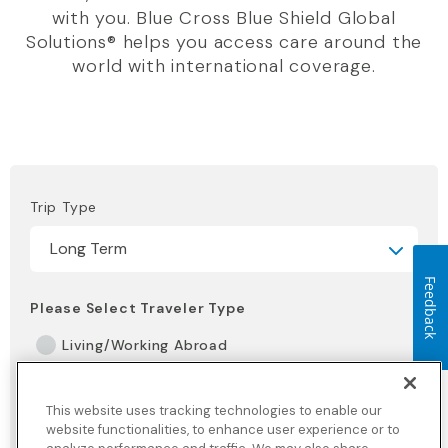
with you. Blue Cross Blue Shield Global
Solutions® helps you access care around the
world with international coverage.
Trip Type
Feedback
Please Select Traveler Type
Living/Working Abroad
Maritime Crew
This website uses tracking technologies to enable our
NGO, Missionary or Volunteer
website functionalities, to enhance user experience or to