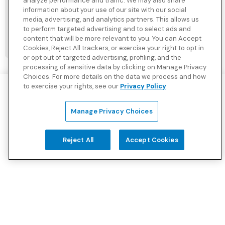
analyze performance and traffic. We may also share
Student or Faculty
information about your use of our site with our social
media, advertising, and analytics partners. This allows us
to perform targeted advertising and to select ads and
content that will be more relevant to you. You can Accept
GET A QUOTE
Cookies, Reject All trackers, or exercise your right to opt in
or opt out of targeted advertising, profiling, and the
processing of sensitive data by clicking on Manage Privacy
Choices. For more details on the data we process and how
to exercise your rights, see our
Privacy Policy
.
Manage Privacy Choices
Authorized Agent:
BCBS Global Solutions
610-263-0308
Reject All
Accept Cookies
sales@bcbsglobalsolutions.com