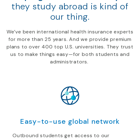
they study abroad is kind of
our thing.
We’ve been international health insurance experts
for more than 25 years. And we provide premium
plans to over 400 top U.S. universities. They trust
us to make things easy—for both students and
administrators.
Easy-to-use global network
Outbound students get access to our