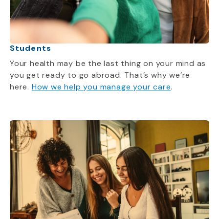
Students
Your health may be the last thing on your mind as
you get ready to go abroad.
That’s
why
we’re
here.
How we help you manage your care
.