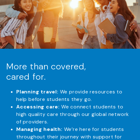
More than covered,
cared for.
Planning travel:
We provide resources to
help before students they go.
Accessing care:
We connect students to
high quality care through our global network
of providers.
Managing health:
We’re here for students
throughout their journey with support for