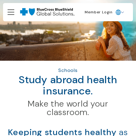
Member Login
Schools
Study abroad health
insurance.
Make the world your
classroom.
Keeping students healthy
as