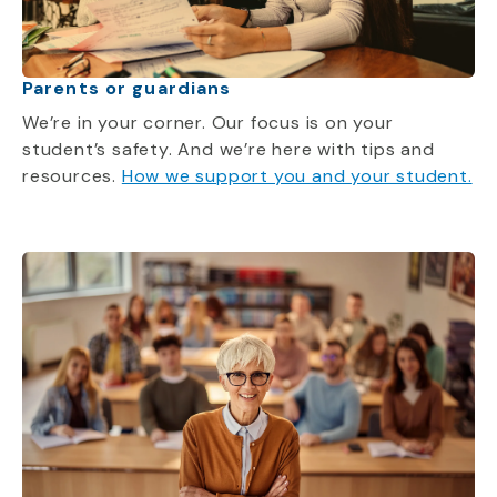
Parents or guardians
We’re in your corner. Our focus is on your
student’s safety. And we’re here with tips and
resources.
How we support you and your student.