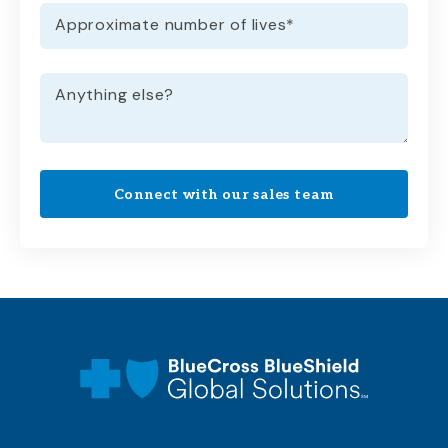
Approximate number of lives
*
Anything else?
Connect with our sales team