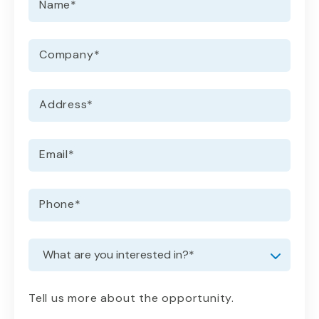
Name
*
Company
*
Address
*
Email
*
Phone
*
Request information
Dropdown
Tell us more about the opportunity.