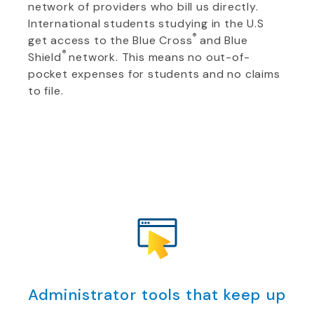
network of providers who bill us directly.
International students studying in the U.S
®
get access to the Blue Cross
and Blue
®
Shield
network. This means no out-of-
pocket expenses for students and no claims
to file.
Administrator tools that keep up