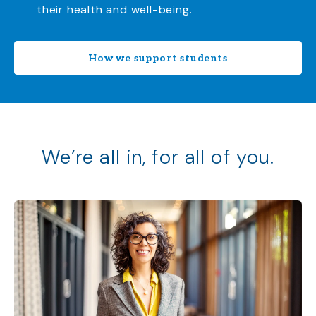
their health and well-being.
How we support students
We’re all in, for all of you.