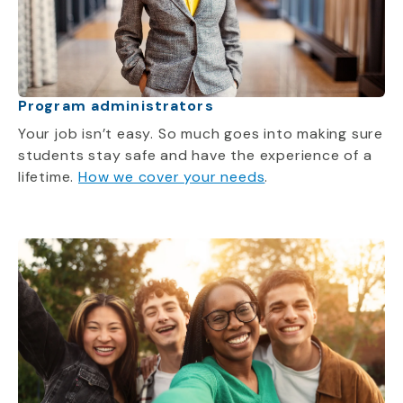
Program administrators
Your job isn’t easy. So much goes into making sure
students stay safe and have the experience of a
lifetime.
How we cover your needs
.