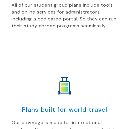
All of our student group plans include tools
and online services for administrators,
including a dedicated portal. So they can run
their study abroad programs seamlessly.
Plans built for world travel
Our coverage is made for international