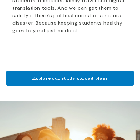
students. It includes family travel and digital
translation tools. And we can get them to
safety if there’s political unrest or a natural
disaster. Because keeping students healthy
goes beyond just medical.
Explore our study abroad plans