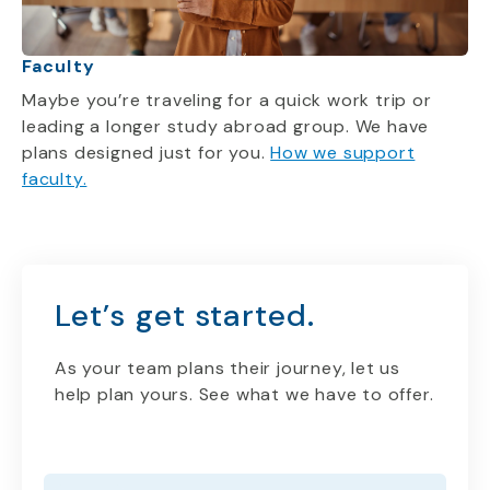
Faculty
Maybe you’re traveling for a quick work trip or
leading a longer study abroad group. We have
plans designed just for you.
How we support
faculty.
Let’s get started.
As your team plans their journey, let us
help plan yours. See what we have to offer.