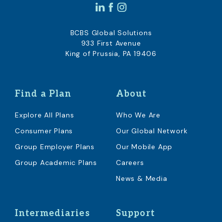
BCBS Global Solutions
933 First Avenue
King of Prussia, PA 19406
Find a Plan
About
Explore All Plans
Who We Are
Consumer Plans
Our Global Network
Group Employer Plans
Our Mobile App
Group Academic Plans
Careers
News & Media
Intermediaries
Support