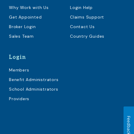
Why Work with Us
Login Help
Get Appointed
Claims Support
Broker Login
Contact Us
Sales Team
Country Guides
Login
Members
Benefit Administrators
School Administrators
Providers
Feedback