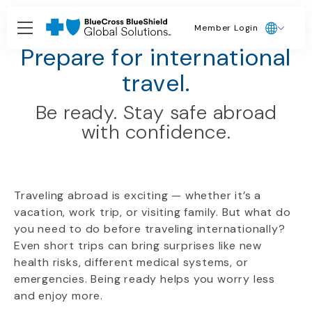
Member Login
Travel Health Hub
Prepare for international
travel.
Be ready. Stay safe abroad
with confidence.
Traveling abroad is exciting — whether it’s a
vacation, work trip, or visiting family. But what do
you need to do before traveling internationally?
Even short trips can bring surprises like new
health risks, different medical systems, or
emergencies. Being ready helps you worry less
and enjoy more.