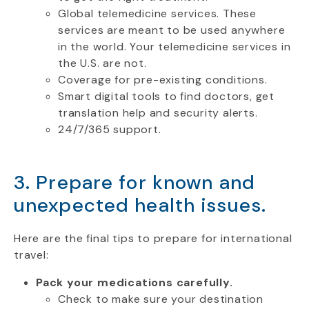
Global telemedicine services. These
services are meant to be used anywhere
in the world. Your telemedicine services in
the U.S. are not.
Coverage for pre-existing conditions.
Smart digital tools to find doctors, get
translation help and security alerts.
24/7/365 support.
3. Prepare for known and
unexpected health issues.
Here are the final tips to prepare for international
travel:
Pack your medications carefully.
Check to make sure your destination