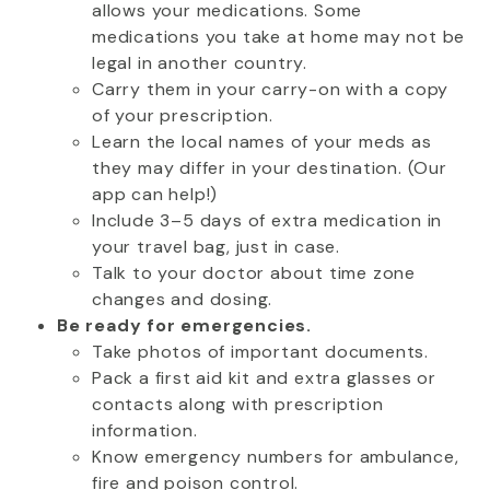
allows your medications. Some
medications you take at home may not be
legal in another country.
Carry them in your carry-on with a copy
of your prescription.
Learn the local names of your meds as
they may differ in your destination. (Our
app can help!)
Include 3–5 days of extra medication in
your travel bag, just in case.
Talk to your doctor about time zone
changes and dosing.
Be ready for emergencies.
Take photos of important documents.
Pack a first aid kit and extra glasses or
contacts along with prescription
information.
Know emergency numbers for ambulance,
fire and poison control.