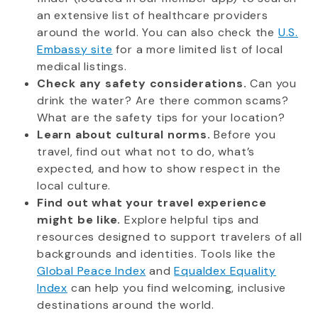
an extensive list of healthcare providers
around the world. You can also check the
U.S.
Embassy site
for a more limited list of local
medical listings.
Check any safety considerations.
Can you
drink the water? Are there common scams?
What are the safety tips for your location?
Learn about cultural norms.
Before you
travel, find out what not to do, what’s
expected, and how to show respect in the
local culture.
Find out what your travel experience
might be like.
Explore helpful tips and
resources designed to support travelers of all
backgrounds and identities. Tools like the
Global Peace Index
and
Equaldex Equality
Index
can help you find welcoming, inclusive
destinations around the world.