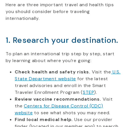
Here are three important travel and health tips
you should consider before traveling
internationally.
1. Research your destination.
To plan an international trip step by step, start
by learning about where you’re going:
Check health and safety risks.
Visit the
U.S.
State Department website
for the latest
travel advisories and enroll in the Smart
Traveler Enrollment Program (
STEP
).
Review vaccine recommendations.
Visit
the
Centers for Disease Control (CDC)
website
to see what shots you may need.
Find local medical help.
Use our provider
finder (located in our member app) to search