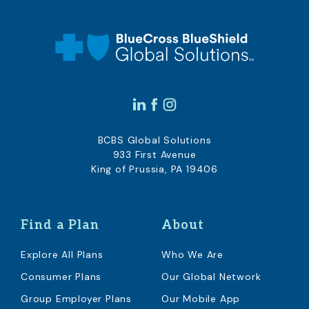
BCBS Global Solutions
933 First Avenue
King of Prussia, PA 19406
Find a Plan
About
Explore All Plans
Who We Are
Consumer Plans
Our Global Network
Group Employer Plans
Our Mobile App