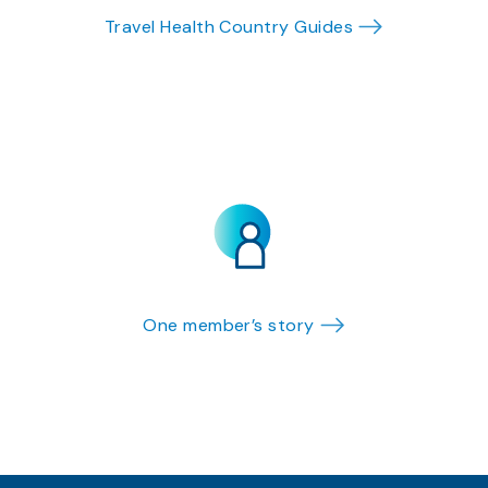
Travel Health Country Guides
One member’s story