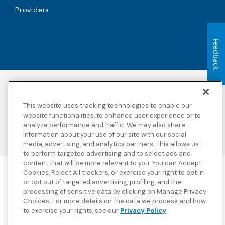
Providers
Feedback
Accessibility
Copyright
Privacy Policy
Legal Notices
This website uses tracking technologies to enable our
Terms & Conditions
Third Party Disclosures
website functionalities, to enhance user experience or to
analyze performance and traffic. We may also share
Transparency in
Sitemap
Coverage
information about your use of our site with our social
media, advertising, and analytics partners. This allows us
to perform targeted advertising and to select ads and
content that will be more relevant to you. You can Accept
Cookies, Reject All trackers, or exercise your right to opt in
Blue Cross Blue Shield Global Solutions is the trade name of
or opt out of targeted advertising, profiling, and the
Worldwide Insurance Services, LLC
(Blue Cross Blue Shield Global
processing of sensitive data by clicking on Manage Privacy
Solutions Insurance Services in California and BCBS Global
Choices. For more details on the data we process and how
Solutions Insurance Services in New York)
, an independent licensee
to exercise your rights, see our
Privacy Policy
.
of the Blue Cross and Blue Shield Association. Blue Cross Blue
Shield Global Solutions is a Brand owned by the Blue Cross and