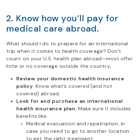
2. Know how you’ll pay for
medical care abroad.
What should I do to prepare for an international
trip when it comes to health coverage? Don’t
count on your U.S. health plan abroad—most offer
little or no coverage outside the country,
Review your domestic health insurance
policy.
Know what’s covered (and not
covered) abroad.
Look for and purchase an international
health insurance plan.
Make sure it includes
benefits like:
Medical evacuation and repatriation, in
case you need to go to another location
to get the right treatment.