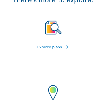
There’s more to explore.
Explore plans