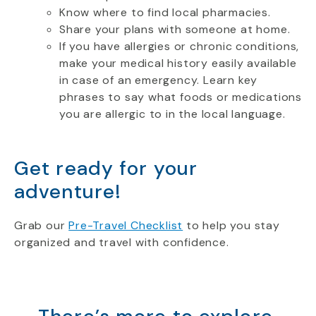
Know where to find local pharmacies.
Share your plans with someone at home.
If you have allergies or chronic conditions,
make your medical history easily available
in case of an emergency. Learn key
phrases to say what foods or medications
you are allergic to in the local language.
Get ready for your
adventure!
Grab our
Pre-Travel Checklist
to help you stay
organized and travel with confidence.