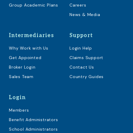
Group Academic Plans
Careers
News & Media
Intermediaries
Support
Why Work with Us
Login Help
Get Appointed
Claims Support
Broker Login
Contact Us
Sales Team
Country Guides
Login
Members
Benefit Administrators
School Administrators