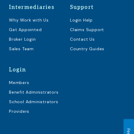
Intermediaries
Support
Why Work with Us
Login Help
Get Appointed
Claims Support
Broker Login
Contact Us
Sales Team
Country Guides
Login
Members
Benefit Administrators
School Administrators
Providers