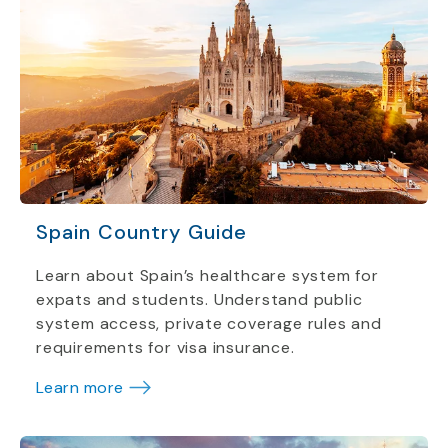
Spain Country Guide
Learn about Spain’s healthcare system for
expats and students. Understand public
system access, private coverage rules and
requirements for visa insurance.
Learn more