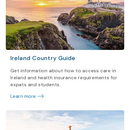
Ireland Country Guide
Get information about how to access care in
Ireland and health insurance requirements for
expats and students.
Learn more