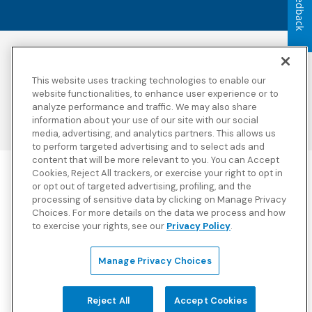
Feedback
Accessibility
Copyright
Privacy Policy
Legal Notices
This website uses tracking technologies to enable our
Terms & Conditions
Third Party Disclosures
website functionalities, to enhance user experience or to
analyze performance and traffic. We may also share
Transparency in
Sitemap
Coverage
information about your use of our site with our social
media, advertising, and analytics partners. This allows us
to perform targeted advertising and to select ads and
content that will be more relevant to you. You can Accept
Cookies, Reject All trackers, or exercise your right to opt in
Blue Cross Blue Shield Global Solutions is the trade name of
or opt out of targeted advertising, profiling, and the
Worldwide Insurance Services, LLC
(Blue Cross Blue Shield Global
processing of sensitive data by clicking on Manage Privacy
Solutions Insurance Services in California and BCBS Global
Choices. For more details on the data we process and how
Solutions Insurance Services in New York)
, an independent licensee
to exercise your rights, see our
Privacy Policy
.
of the Blue Cross and Blue Shield Association. Blue Cross Blue
Shield Global Solutions is a Brand owned by the Blue Cross and
Blue Shield Association.
Manage Privacy Choices
View disclosures and detailed information about the underwriting
insurance company for our products and other third-party
disclosures.
Reject All
Accept Cookies