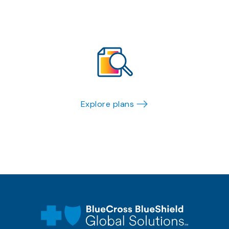
Explore plans