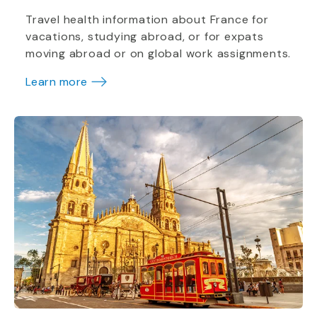
Travel health information about France for
vacations, studying abroad, or for expats
moving abroad or on global work assignments.
Learn more