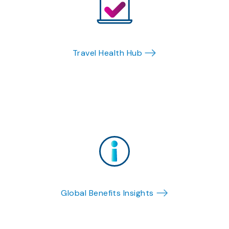
Travel Health Hub
Global Benefits Insights