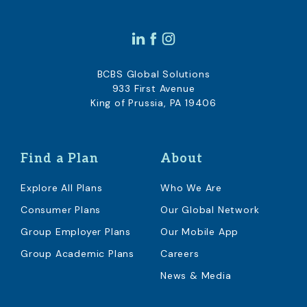
BCBS Global Solutions
933 First Avenue
King of Prussia, PA 19406
Find a Plan
About
Explore All Plans
Who We Are
Consumer Plans
Our Global Network
Group Employer Plans
Our Mobile App
Group Academic Plans
Careers
News & Media