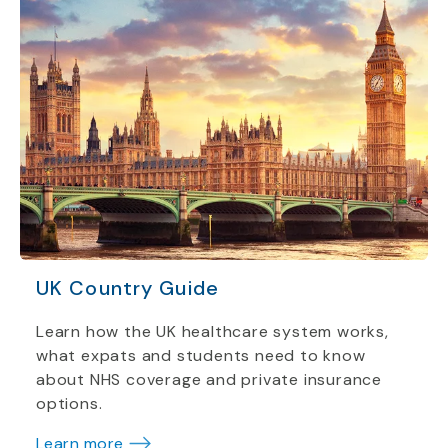
UK Country Guide
Learn how the UK healthcare system works,
what expats and students need to know
about NHS coverage and private insurance
options.
Learn more