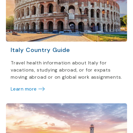
Italy Country Guide
Travel health information about Italy for
vacations, studying abroad, or for expats
moving abroad or on global work assignments.
Learn more