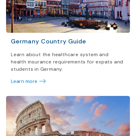
Germany Country Guide
Learn about the healthcare system and
health insurance requirements for expats and
students in Germany.
Learn more