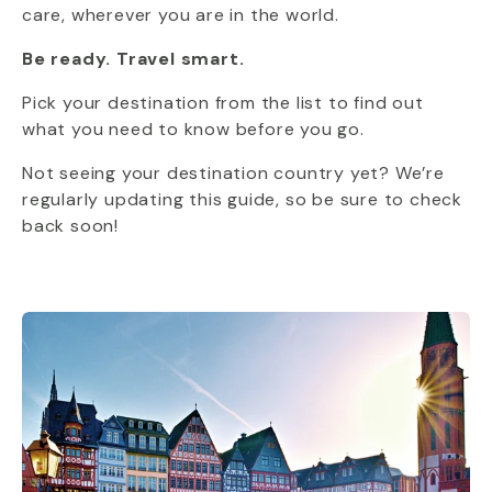
care, wherever you are in the world.
Be ready. Travel smart.
Pick your destination from the list to find out
what you need to know before you go.
Not seeing your destination country yet? We’re
regularly updating this guide, so be sure to check
back soon!