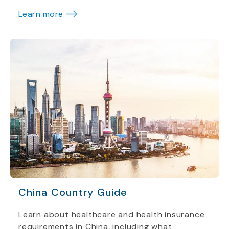
Learn more
China Country Guide
Learn about healthcare and health insurance
requirements in China, including what