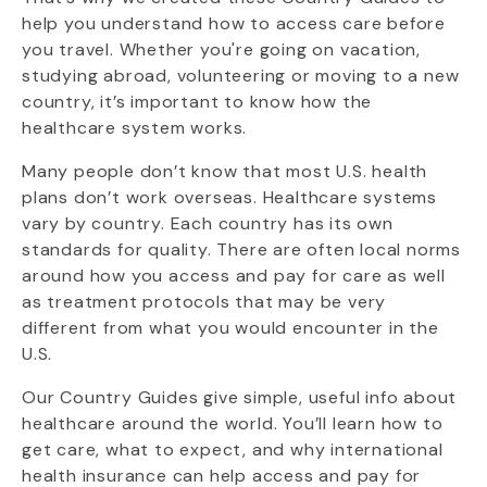
help you understand how to access care before
you travel. Whether you're going on vacation,
studying abroad, volunteering or moving to a new
country, it’s important to know how the
healthcare system works.
Many people don’t know that most U.S. health
plans don’t work overseas. Healthcare systems
vary by country. Each country has its own
standards for quality. There are often local norms
around how you access and pay for care as well
as treatment protocols that may be very
different from what you would encounter in the
U.S.
Our Country Guides give simple, useful info about
healthcare around the world. You’ll learn how to
get care, what to expect, and why international
health insurance can help access and pay for