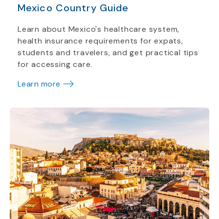
Mexico Country Guide
Learn about Mexico's healthcare system,
health insurance requirements for expats,
students and travelers, and get practical tips
for accessing care.
Learn more