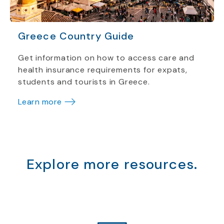
Greece Country Guide
Get information on how to access care and
health insurance requirements for expats,
students and tourists in Greece.
Learn more
Explore more resources.