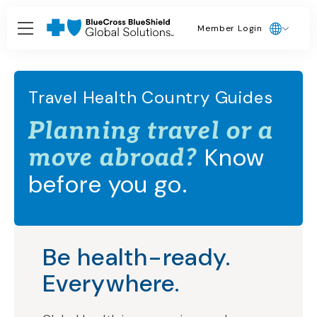
Member Login
Travel Health Country Guides
Planning travel or a
Know
move abroad?
before you go.
Be health-ready.
Everywhere.