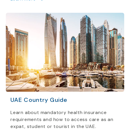
UAE Country Guide
Learn about mandatory health insurance
requirements and how to access care as an
expat, student or tourist in the UAE.