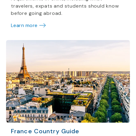
travelers, expats and students should know
before going abroad.
Learn more
France Country Guide