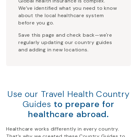
Global health insurance is complex.
We’ve identified what you need to know
about the local healthcare system
before you go.
Save this page and check back—we're
regularly updating our country guides
and adding in new locations.
Use our Travel Health Country
Guides
to prepare for
healthcare abroad.
Healthcare works differently in every country.
That’s why we created these Country Guides to