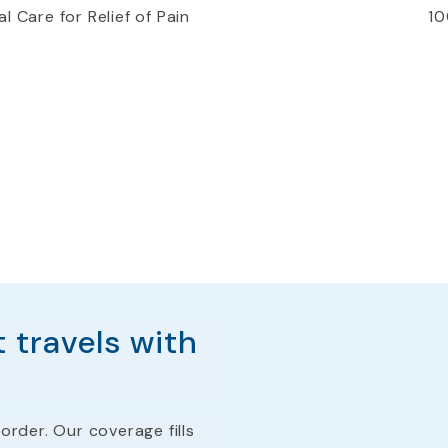
l Care for Relief of Pain
10
 travels with
order. Our coverage fills