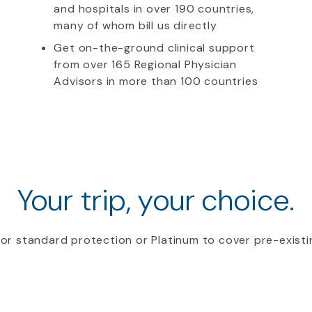
and hospitals in over 190 countries,
many of whom bill us directly
Get on-the-ground clinical support
from over 165 Regional Physician
Advisors in more than 100 countries
Your trip, your choice.
or standard protection or Platinum to cover pre-existi