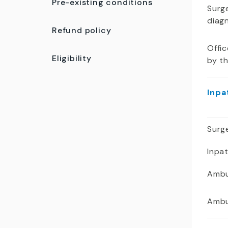
Pre-existing conditions
Surge
diag
Refund policy
Offic
Eligibility
by t
Inpa
Surge
Inpa
Ambu
Ambu