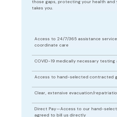
those gaps, protecting your health and 
takes you.
Access to 24/7/365 assistance service
coordinate care
COVID-19 medically necessary testing
Access to hand-selected contracted g
Clear, extensive evacuation/repatria
Direct Pay—Access to our hand-select
agreed to bill us directly