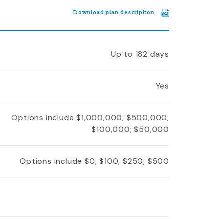
Download plan description
Up to 182 days
Yes
Options include $1,000,000; $500,000;
$100,000; $50,000
Options include $0; $100; $250; $500