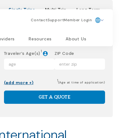
Single Trips
Multi Trip
Long Term
Contact
Support
Member Login
Dates of Trip
oviders
Resources
About Us
1
Traveler’s Age(s)
ZIP Code
1
(add more +)
(Age at time of application)
GET A QUOTE
international