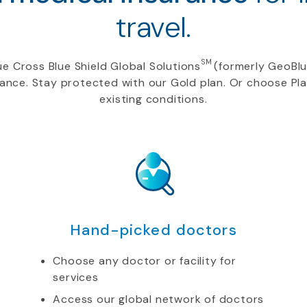
travel.
SM
e Cross Blue Shield Global Solutions
(formerly GeoBlu
rance. Stay protected with our Gold plan. Or choose Pl
existing conditions.
Hand-picked doctors
Choose any doctor or facility for
services
Access our global network of doctors