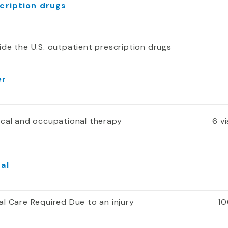
cription drugs
ide the U.S. outpatient prescription drugs
er
ical and occupational therapy
6 v
al
al Care Required Due to an injury
10