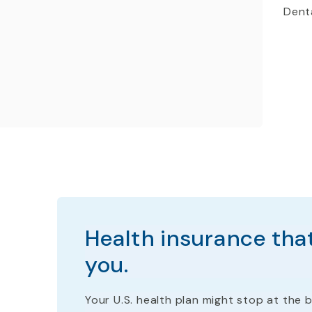
Denta
Health insurance that
you.
Your U.S. health plan
might stop
at the b