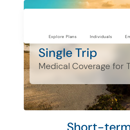
Explore Plans
Individuals
Em
Individuals and Families
Single Trip
Medical Coverage for T
Short-term