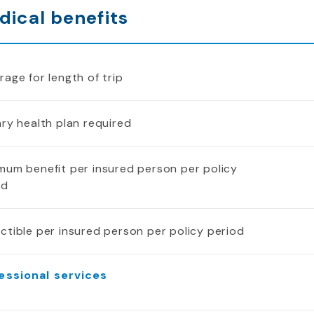
dical benefits
age for length of trip
ry health plan required
mum benefit per insured person per policy
od
ctible per insured person per policy period
essional services