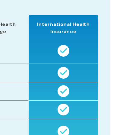
Health
International Health
age
Insurance