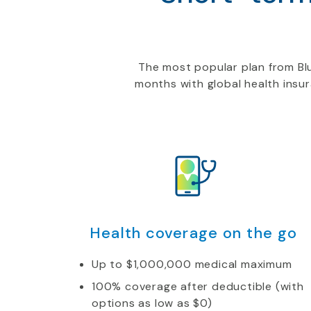
The most popular plan from Blu
months with global health insu
Health coverage on the go
Up to $1,000,000 medical maximum
100% coverage after deductible (with
options as low as $0)