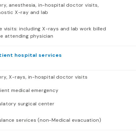
ry, anesthesia, in-hospital doctor visits,
nostic X-ray and lab
e visits: including X-rays and lab work billed
he attending physician
tient hospital services
ry, X-rays, in-hospital doctor visits
tient medical emergency
latory surgical center
lance services (non-Medical evacuation)