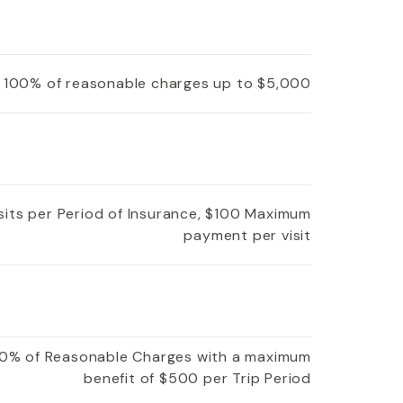
100% of reasonable charges up to $5,000
isits per Period of Insurance, $100 Maximum
payment per visit
0% of Reasonable Charges with a maximum
benefit of $500 per Trip Period