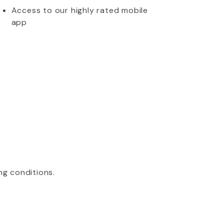
Access to our highly rated mobile
app
ng conditions.