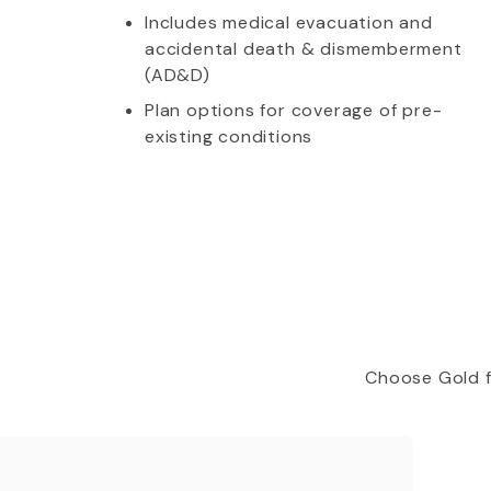
Includes medical evacuation and
accidental death & dismemberment
(AD&D)
Plan options for coverage of pre-
existing conditions
Choose Gold f