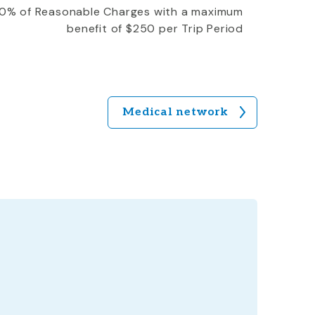
0% of Reasonable Charges with a maximum
benefit of $250 per Trip Period
Medical network