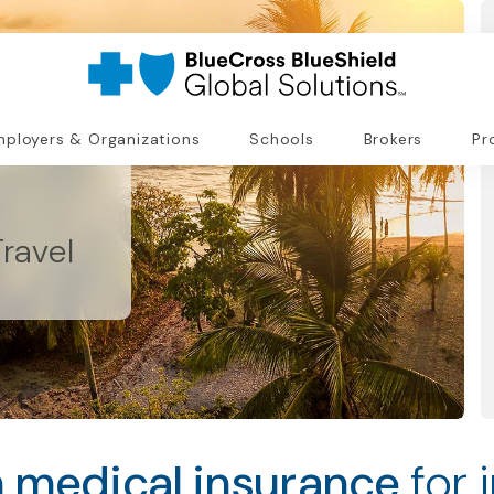
ployers & Organizations
Schools
Brokers
Pr
ravel
 medical insurance
for 