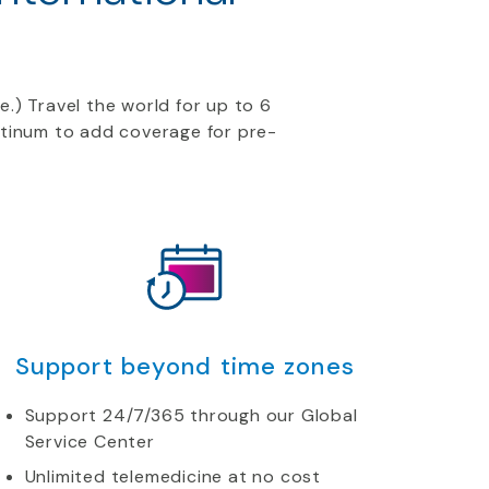
e.) Travel the world for up to 6
atinum to add coverage for pre-
Support beyond time zones
Support 24/7/365 through our Global
Service Center
Unlimited telemedicine at no cost