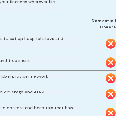
your finances wherever life
Domestic 
Cover
s to set up hospital stays and
 and treatment
lobal provider network
tion coverage and AD&D
ed doctors and hospitals that have