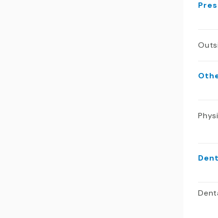
Pres
Outs
Oth
Phys
Dent
Dent