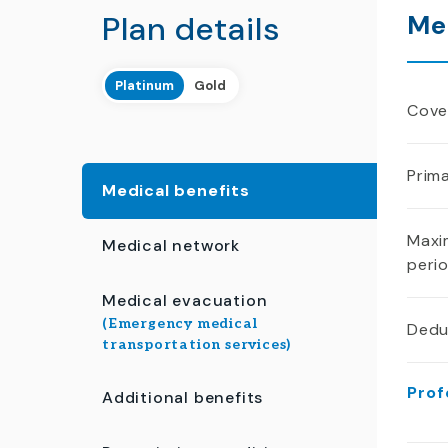
Plan details
Me
Platinum
Gold
Cover
Prima
Medical benefits
Maxi
Medical network
peri
Medical evacuation
(Emergency medical
Dedu
transportation services)
Prof
Additional benefits