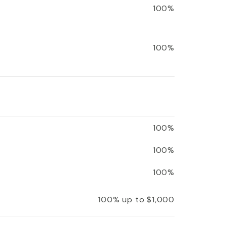
100%
100%
100%
100%
100%
100% up to $1,000