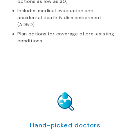
options as low as $0)
Includes medical evacuation and
accidental death & dismemberment
(AD&D)
Plan options for coverage of pre-existing
conditions
Hand-picked doctors