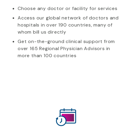
Choose any doctor or facility for services
Access our global network of doctors and
hospitals in over 190 countries, many of
whom bill us directly
Get on-the-ground clinical support from
over 165 Regional Physician Advisors in
more than 100 countries