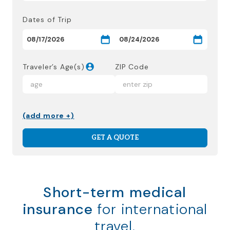
Dates of Trip
Traveler’s Age(s)
ZIP Code
(add more +)
GET A QUOTE
Short-term medical
insurance
for international
travel.