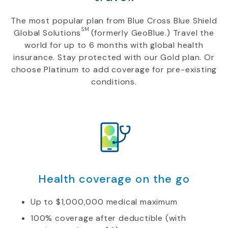
The most popular plan from Blue Cross Blue Shield
SM
Global Solutions
(formerly GeoBlue.) Travel the
world for up to 6 months with global health
insurance. Stay protected with our Gold plan. Or
choose Platinum to add coverage for pre-existing
conditions.
Health coverage on the go
Up to $1,000,000 medical maximum
100% coverage after deductible (with