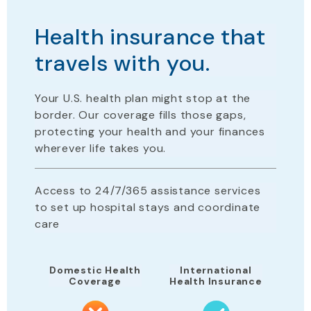
Health insurance that
travels with you.
Your U.S. health plan
might stop
at the
border. Our coverage fills those gaps,
protecting your health and your finances
wherever life takes you.
Access to 24/7/365 assistance services
to set up hospital stays and coordinate
care
Domestic Health
International
Coverage
Health Insurance