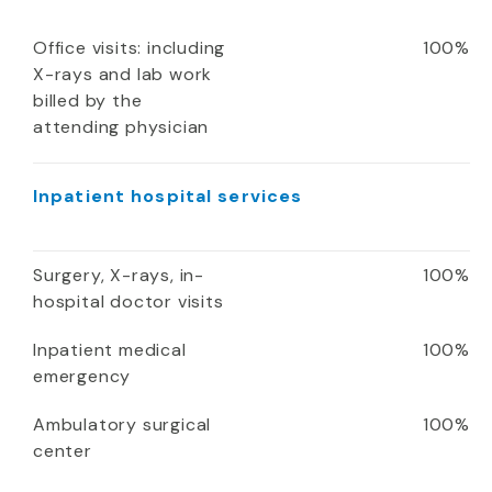
Office visits: including
100%
X-rays and lab work
billed by the
attending physician
Inpatient hospital services
Surgery, X-rays, in-
100%
hospital doctor visits
Inpatient medical
100%
emergency
Ambulatory surgical
100%
center