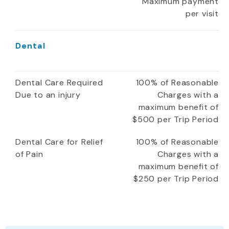
Maximum payment
per visit
Dental
Dental Care Required
100% of Reasonable
Due to an injury
Charges with a
maximum benefit of
$500 per Trip Period
Dental Care for Relief
100% of Reasonable
of Pain
Charges with a
maximum benefit of
$250 per Trip Period