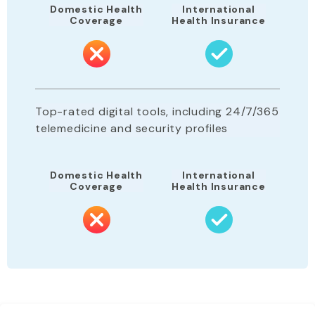
Domestic Health
International
Coverage
Health Insurance
Top-rated digital tools, including 24/7/365
telemedicine and security profiles
Domestic Health
International
Coverage
Health Insurance