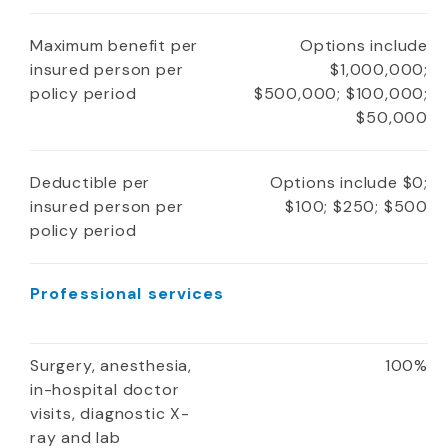
Maximum benefit per
Options include
insured person per
$1,000,000;
policy period
$500,000; $100,000;
$50,000
Deductible per
Options include $0;
insured person per
$100; $250; $500
policy period
Professional services
Surgery, anesthesia,
100%
in-hospital doctor
visits, diagnostic X-
ray and lab