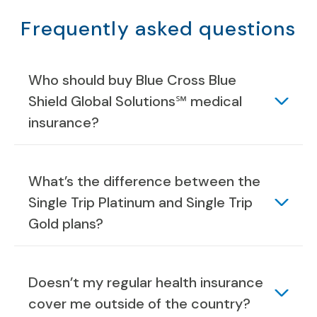
Frequently asked questions
Who should buy Blue Cross Blue
Shield Global Solutions℠ medical
insurance?
What’s the difference between the
Single Trip Platinum and Single Trip
Gold plans?
Doesn’t my regular health insurance
cover me outside of the country?