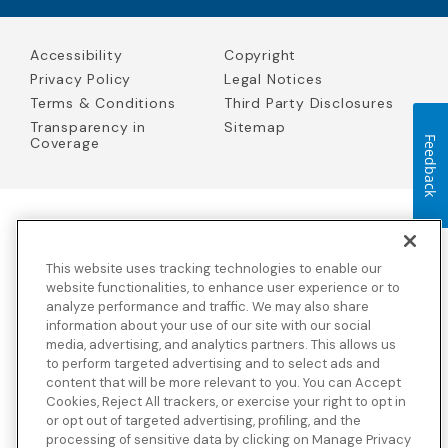
Accessibility
Copyright
Privacy Policy
Legal Notices
Terms & Conditions
Third Party Disclosures
Transparency in
Sitemap
Coverage
Feedback
Blue Cross Blue Shield Global Solutions is the trade name of
Worldwide Insurance Services, LLC
(Blue Cross Blue Shield Global
This website uses tracking technologies to enable our
Solutions Insurance Services in California and BCBS Global
Solutions Insurance Services in New York)
, an independent licensee
website functionalities, to enhance user experience or to
of the Blue Cross and Blue Shield Association. Blue Cross Blue
analyze performance and traffic. We may also share
Shield Global Solutions is a Brand owned by the Blue Cross and
information about your use of our site with our social
Blue Shield Association.
media, advertising, and analytics partners. This allows us
to perform targeted advertising and to select ads and
View disclosures and detailed information about the underwriting
content that will be more relevant to you. You can Accept
insurance company for our products and other third-party
disclosures.
Cookies, Reject All trackers, or exercise your right to opt in
or opt out of targeted advertising, profiling, and the
processing of sensitive data by clicking on Manage Privacy