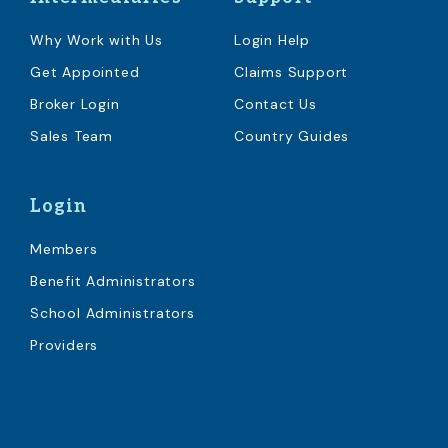
Why Work with Us
Login Help
Get Appointed
Claims Support
Broker Login
Contact Us
Sales Team
Country Guides
Login
Members
Benefit Administrators
School Administrators
Providers