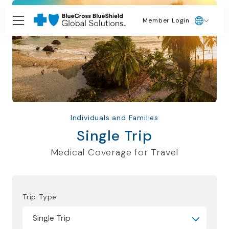
Member Login
Individuals and Families
Single Trip
Medical Coverage for Travel
Trip Type