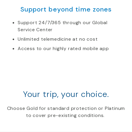
Support beyond time zones
Support 24/7/365 through our Global
Service Center
Unlimited telemedicine at no cost
Access to our highly rated mobile app
Your trip, your choice.
Choose Gold for standard protection or Platinum
to cover pre-existing conditions.