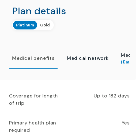
Plan details
Platinum
Gold
Medic
Medical benefits
Medical network
(Emerg
Coverage for length
Up to 182 days
of trip
Primary health plan
Yes
required