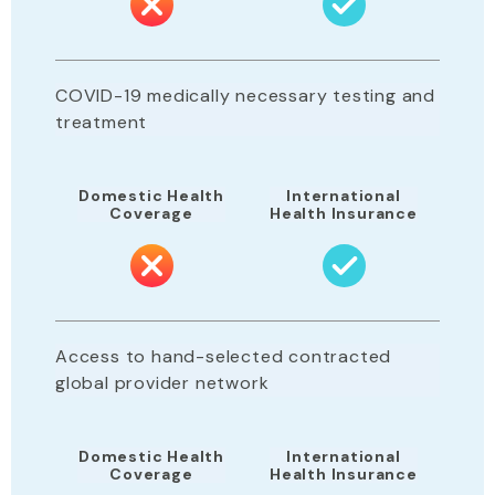
COVID-19 medically necessary testing and
treatment
Domestic Health
International
Coverage
Health Insurance
Access to hand-selected contracted
global provider network
Domestic Health
International
Coverage
Health Insurance