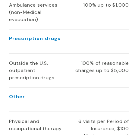
Ambulance services
100% up to $1,000
(non-Medical
evacuation)
Prescription drugs
Outside the U.S.
100% of reasonable
outpatient
charges up to $5,000
prescription drugs
Other
Physical and
6 visits per Period of
occupational therapy
Insurance, $100