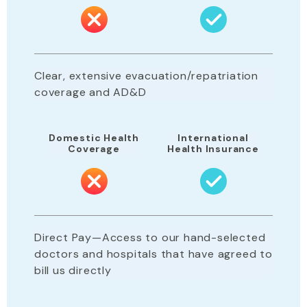
Clear, extensive evacuation/repatriation
coverage and AD&D
Domestic Health
International
Coverage
Health Insurance
Direct Pay—Access to our hand-selected
doctors and hospitals that have agreed to
bill us directly