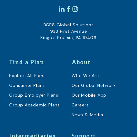
BCBS Global Solutions
933 First Avenue
King of Prussia, PA 19406
Find a Plan
About
Explore All Plans
Who We Are
Consumer Plans
Our Global Network
Group Employer Plans
Our Mobile App
Group Academic Plans
Careers
News & Media
Intermediaries
Support