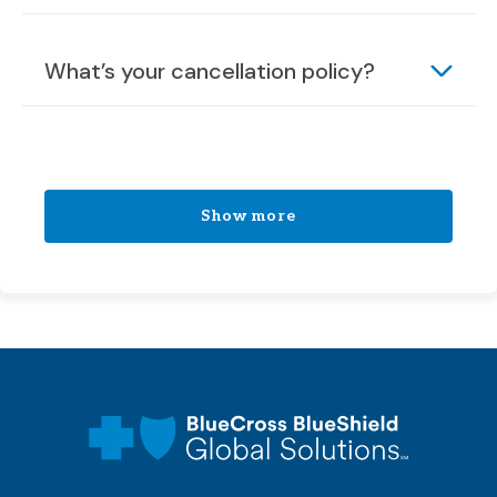
What’s your cancellation policy?
Show more