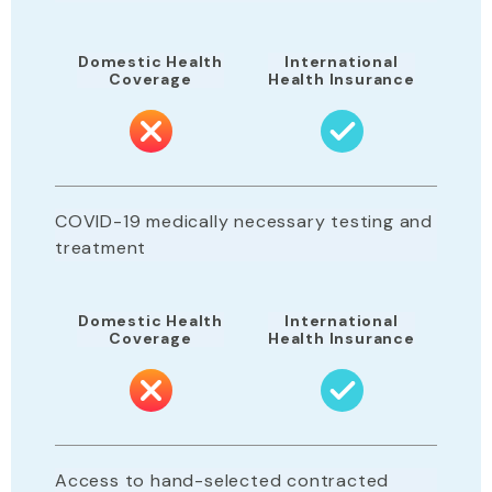
Domestic Health
International
Coverage
Health Insurance
COVID-19 medically necessary testing and
treatment
Domestic Health
International
Coverage
Health Insurance
Access to hand-selected contracted