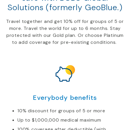
Solutions (formerly GeoBlue.)
Travel together and get
10
%
off
for groups of 5 or
more.
Travel
the world for up to 6 months. Stay
protected with our
Gold
plan. Or choose Platinum
to add coverage for
pre-
existing conditions.
Everybody benefits
10% discount for groups of 5 or more
Up to $1,000,000 medical maximum
100% coverage after deductible (with