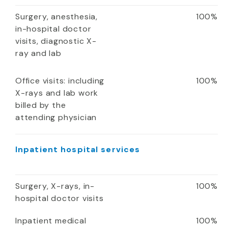
Surgery, anesthesia,
100%
in-hospital doctor
visits, diagnostic X-
ray and lab
Office visits: including
100%
X-rays and lab work
billed by the
attending physician
Inpatient hospital services
Surgery, X-rays, in-
100%
hospital doctor visits
Inpatient medical
100%