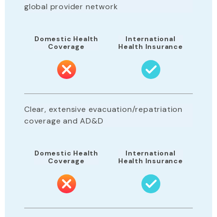
global provider network
Domestic Health
International
Coverage
Health Insurance
Clear, extensive evacuation/repatriation
coverage and AD&D
Domestic Health
International
Coverage
Health Insurance