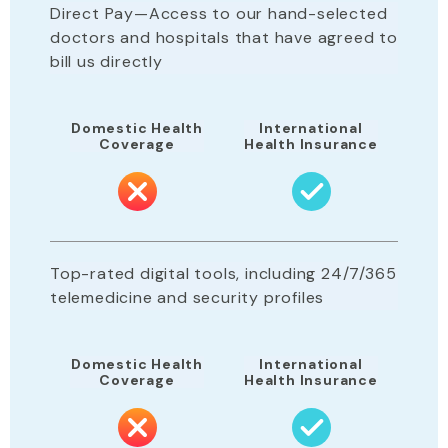
Direct Pay—Access to our hand-selected
doctors and hospitals that have agreed to
bill us directly
Domestic Health
International
Coverage
Health Insurance
Top-rated digital tools, including 24/7/365
telemedicine and security profiles
Domestic Health
International
Coverage
Health Insurance