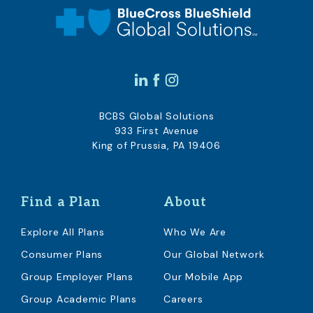
BCBS Global Solutions
933 First Avenue
King of Prussia, PA 19406
Find a Plan
About
Explore All Plans
Who We Are
Consumer Plans
Our Global Network
Group Employer Plans
Our Mobile App
Group Academic Plans
Careers