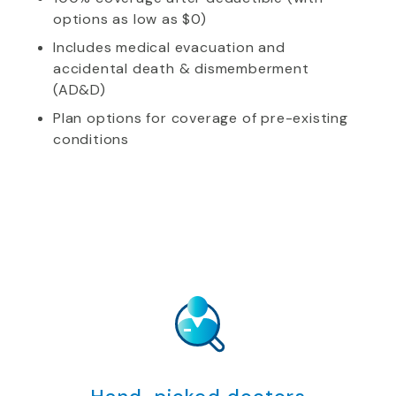
options as low as $0)
Includes medical evacuation and
accidental death & dismemberment
(AD&D)
Plan options for coverage of pre-existing
conditions