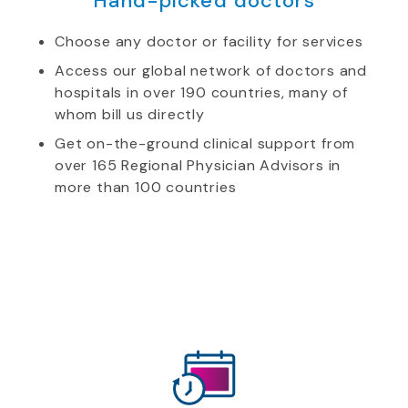
Hand-picked doctors
Choose any doctor or facility for services
Access our global network of doctors and
hospitals in over 190 countries, many of
whom bill us directly
Get on-the-ground clinical support from
over 165 Regional Physician Advisors in
more than 100 countries