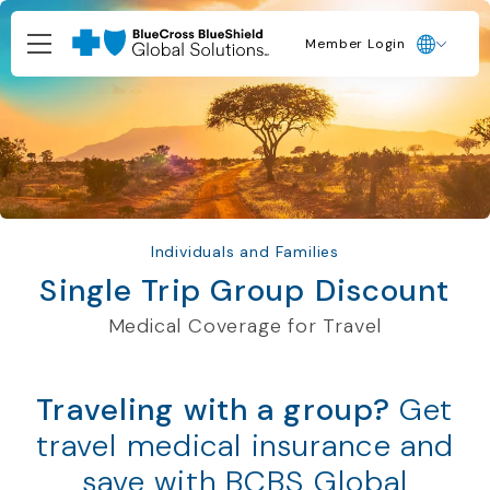
Member Login
Individuals and Families
Single Trip Group Discount
Medical Coverage for Travel
Traveling with a group?
Get
travel medical insurance and
save with BCBS Global