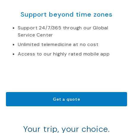
Support beyond time zones
Support 24/7/365 through our Global
Service Center
Unlimited telemedicine at no cost
Access to our highly rated mobile app
Get a quote
Your trip, your choice.