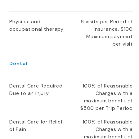
Physical and
6 visits per Period of
occupational therapy
Insurance, $100
Maximum payment
per visit
Dental
Dental Care Required
100% of Reasonable
Due to an injury
Charges with a
maximum benefit of
$500 per Trip Period
Dental Care for Relief
100% of Reasonable
of Pain
Charges with a
maximum benefit of