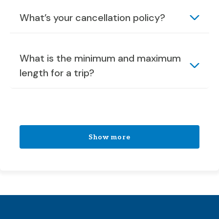
What’s your cancellation policy?
What is the minimum and maximum
length for a trip?
Show more