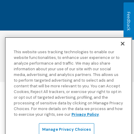
Feedback
Accessibility
Copyright
Privacy Policy
Legal Notices
This website uses tracking technologies to enable our
Terms & Conditions
Third Party Disclosures
website functionalities, to enhance user experience or to
analyze performance and traffic. We may also share
Transparency in
Sitemap
Coverage
information about your use of our site with our social
media, advertising, and analytics partners. This allows us
to perform targeted advertising and to select ads and
content that will be more relevant to you. You can Accept
Cookies, Reject All trackers, or exercise your right to opt in
Blue Cross Blue Shield Global Solutions is the trade name of
or opt out of targeted advertising, profiling, and the
Worldwide Insurance Services, LLC
(Blue Cross Blue Shield Global
processing of sensitive data by clicking on Manage Privacy
Solutions Insurance Services in California and BCBS Global
Choices. For more details on the data we process and how
Solutions Insurance Services in New York)
, an independent licensee
to exercise your rights, see our
Privacy Policy
.
of the Blue Cross and Blue Shield Association. Blue Cross Blue
Shield Global Solutions is a Brand owned by the Blue Cross and
Blue Shield Association.
Manage Privacy Choices