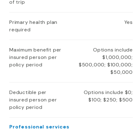
of trip
Primary health plan
Yes
required
Maximum benefit per
Options include
insured person per
$1,000,000;
policy period
$500,000; $100,000;
$50,000
Deductible per
Options include $0;
insured person per
$100; $250; $500
policy period
Professional services