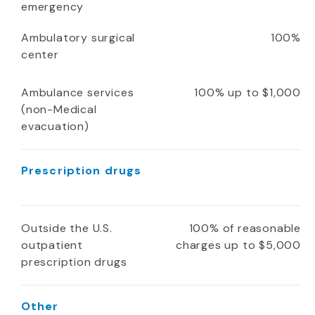
emergency
Ambulatory surgical
100%
center
Ambulance services
100% up to $1,000
(non-Medical
evacuation)
Prescription drugs
Outside the U.S.
100% of reasonable
outpatient
charges up to $5,000
prescription drugs
Other