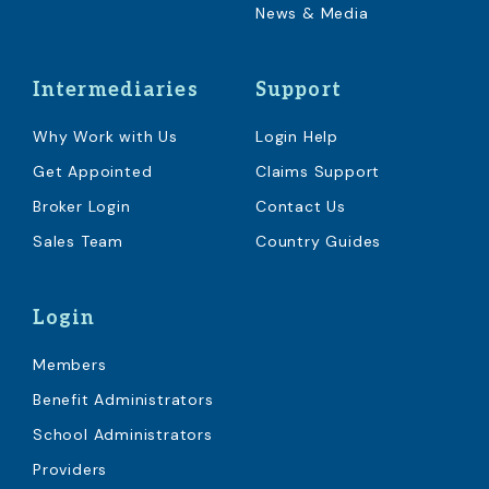
News & Media
Intermediaries
Support
Why Work with Us
Login Help
Get Appointed
Claims Support
Broker Login
Contact Us
Sales Team
Country Guides
Login
Members
Benefit Administrators
School Administrators
Providers