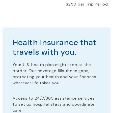
$250 per Trip Period
Health insurance that
travels with you.
Your U.S. health plan
might stop
at the
border. Our coverage fills those gaps,
protecting your health and your finances
wherever life takes you.
Access to 24/7/365 assistance services
to set up hospital stays and coordinate
care