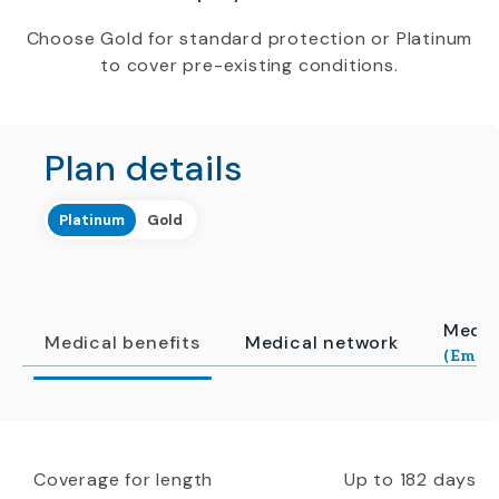
Choose Gold for standard protection or Platinum
to cover pre-existing conditions.
Plan details
Platinum
Gold
Medic
Medical benefits
Medical network
(Emerg
Coverage for length
Up to 182 days