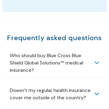
Frequently asked questions
Who should buy Blue Cross Blue
Shield Global Solutions℠ medical
insurance?
Doesn’t my regular health insurance
cover me outside of the country?