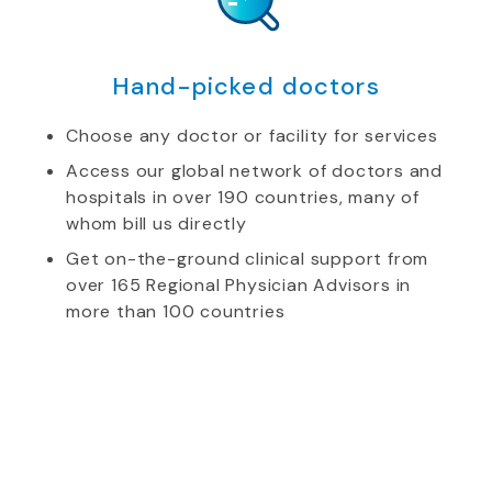
Hand-picked doctors
Choose any doctor or facility for services
Access our global network of doctors and
hospitals in over 190 countries, many of
whom bill us directly
Get on-the-ground clinical support from
over 165 Regional Physician Advisors in
more than 100 countries