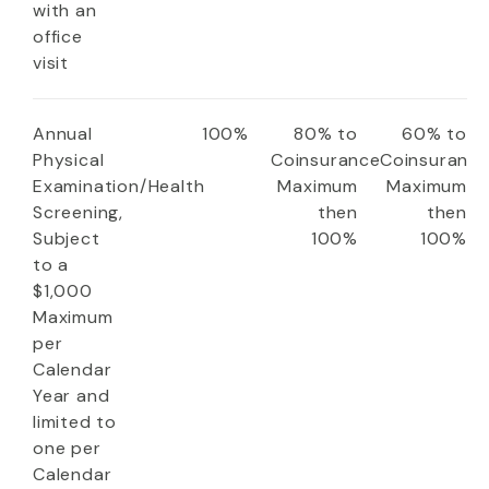
with an
office
visit
Annual
100%
80% to
60% to
Physical
Coinsurance
Coinsuranc
Examination/Health
Maximum
Maximum
Screening,
then
then
Subject
100%
100%
to a
$1,000
Maximum
per
Calendar
Year and
limited to
one per
Calendar