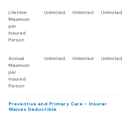
Lifetime
Unlimited
Unlimited
Unlimited
Maximum
per
Insured
Person
Annual
Unlimited
Unlimited
Unlimited
Maximum
per
Insured
Person
Preventive and Primary Care - Insurer
Waives Deductible