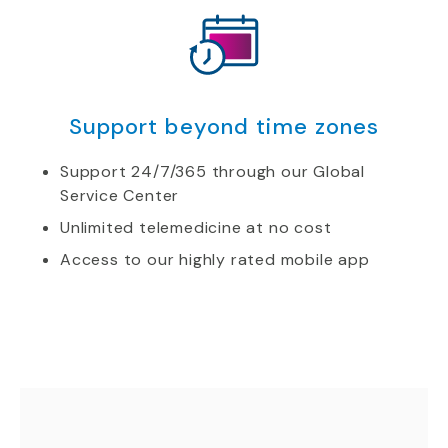
Support beyond time zones
Support 24/7/365 through our Global
Service Center
Unlimited telemedicine at no cost
Access to our highly rated mobile app