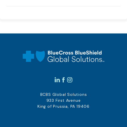
BCBS Global Solutions
933 First Avenue
King of Prussia, PA 19406