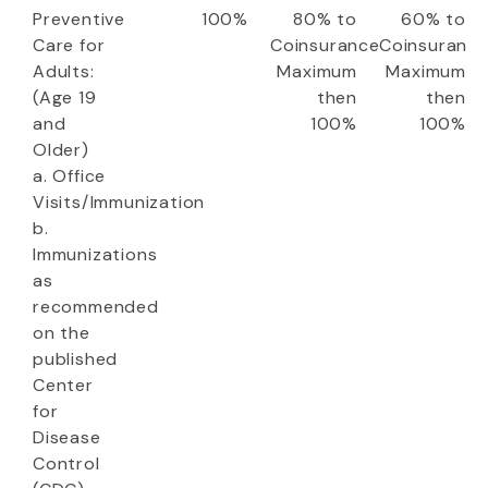
Preventive
100%
80% to
60% to
Care for
Coinsurance
Coinsuranc
Adults:
Maximum
Maximum
(Age 19
then
then
and
100%
100%
Older)
a. Office
Visits/Immunization
b.
Immunizations
as
recommended
on the
published
Center
for
Disease
Control