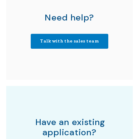
Need help?
Talk with the sales team
Have an existing
application?