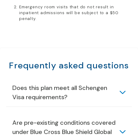
Emergency room visits that do not result in
inpatient admissions will be subject to a $50
penalty.
Frequently asked questions
Does this plan meet all Schengen
Visa requirements?
Are pre-existing conditions covered
under Blue Cross Blue Shield Global