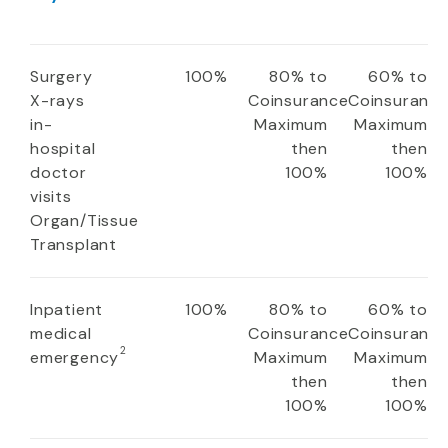
Surgery
100%
80% to
60% to
X-rays
Coinsurance
Coinsuranc
in-
Maximum
Maximum
hospital
then
then
doctor
100%
100%
visits
Organ/Tissue
Transplant
Inpatient
100%
80% to
60% to
medical
Coinsurance
Coinsuranc
2
emergency
Maximum
Maximum
then
then
100%
100%