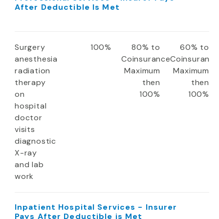
After Deductible Is Met
Surgery
100%
80% to
60% to
anesthesia
Coinsurance
Coinsuranc
radiation
Maximum
Maximum
therapy
then
then
on
100%
100%
hospital
doctor
visits
diagnostic
X-ray
and lab
work
Inpatient Hospital Services - Insurer
Pays After Deductible is Met