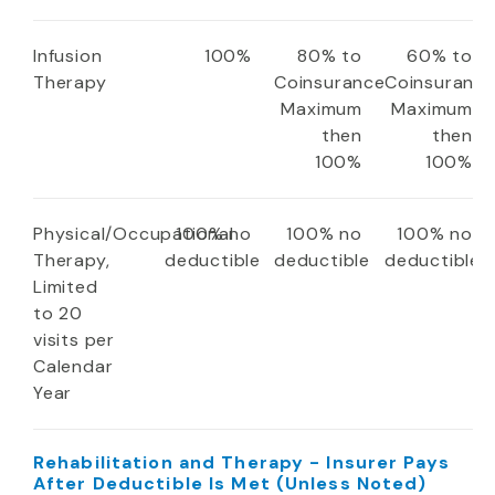
Infusion
100%
80% to
60% to
Therapy
Coinsurance
Coinsuranc
Maximum
Maximum
then
then
100%
100%
Physical/Occupational
100% no
100% no
100% no
Therapy,
deductible
deductible
deductible
Limited
to 20
visits per
Calendar
Year
Rehabilitation and Therapy - Insurer Pays
After Deductible Is Met (Unless Noted)