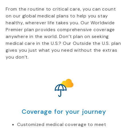
From the routine to critical care, you can count
on our global medical plans to help you stay
healthy, wherever life takes you. Our Worldwide
Premier plan provides comprehensive coverage
anywhere in the world. Don’t plan on seeking
medical care in the U.S.? Our Outside the U.S. plan
gives you just what you need without the extras
you don’t.
Coverage for your journey
Customized medical coverage to meet