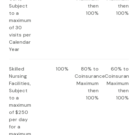
Subject
then
then
to a
100%
100%
maximum
of 30
visits per
Calendar
Year
Skilled
100%
80% to
60% to
Nursing
Coinsurance
Coinsuranc
Facilities,
Maximum
Maximum
Subject
then
then
to a
100%
100%
maximum
of $250
per day
for a
maximum