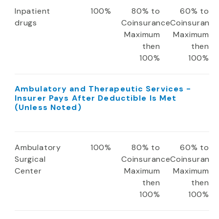
Inpatient
100%
80% to
60% to
drugs
Coinsurance
Coinsuranc
Maximum
Maximum
then
then
100%
100%
Ambulatory and Therapeutic Services -
Insurer Pays After Deductible Is Met
(Unless Noted)
Ambulatory
100%
80% to
60% to
Surgical
Coinsurance
Coinsuranc
Center
Maximum
Maximum
then
then
100%
100%