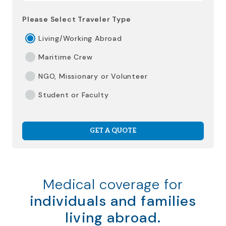
Please Select Traveler Type
Living/Working Abroad
Maritime Crew
NGO, Missionary or Volunteer
Student or Faculty
GET A QUOTE
Medical coverage for
individuals and families
living abroad.