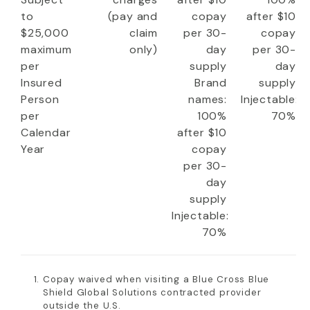
to
(pay and
copay
after $10
$25,000
claim
per 30-
copay
maximum
only)
day
per 30-
per
supply
day
Insured
Brand
supply
Person
names:
Injectable:
per
100%
70%
Calendar
after $10
Year
copay
per 30-
day
supply
Injectable:
70%
Copay waived when visiting a Blue Cross Blue
Shield Global Solutions contracted provider
outside the U.S.