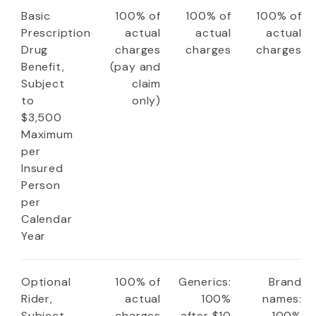
Basic
100% of
100% of
100% of
Prescription
actual
actual
actual
Drug
charges
charges
charges
Benefit,
(pay and
Subject
claim
to
only)
$3,500
Maximum
per
Insured
Person
per
Calendar
Year
Optional
100% of
Generics:
Brand
Rider,
actual
100%
names:
Subject
charges
after $10
100%