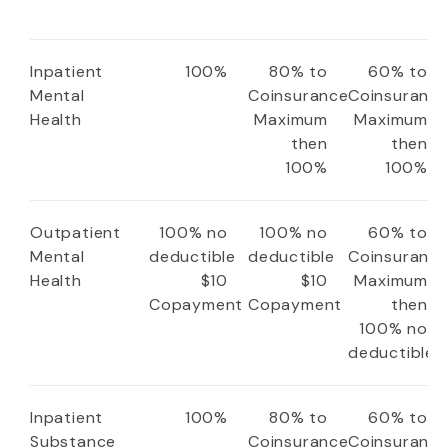
Inpatient
100%
80% to
60% to
Mental
Coinsurance
Coinsuranc
Health
Maximum
Maximum
then
then
100%
100%
Outpatient
100% no
100% no
60% to
Mental
deductible
deductible
Coinsuranc
Health
$10
$10
Maximum
Copayment
Copayment
then
100% no
deductible
Inpatient
100%
80% to
60% to
Substance
Coinsurance
Coinsuranc