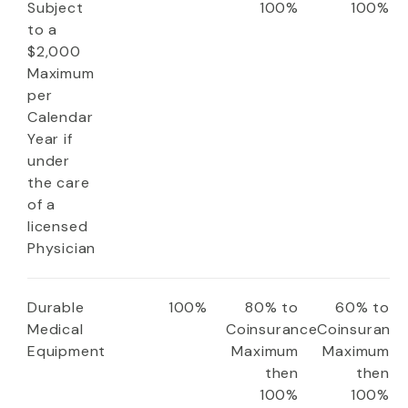
Subject
100%
100%
to a
$2,000
Maximum
per
Calendar
Year if
under
the care
of a
licensed
Physician
Durable
100%
80% to
60% to
Medical
Coinsurance
Coinsuranc
Equipment
Maximum
Maximum
then
then
100%
100%