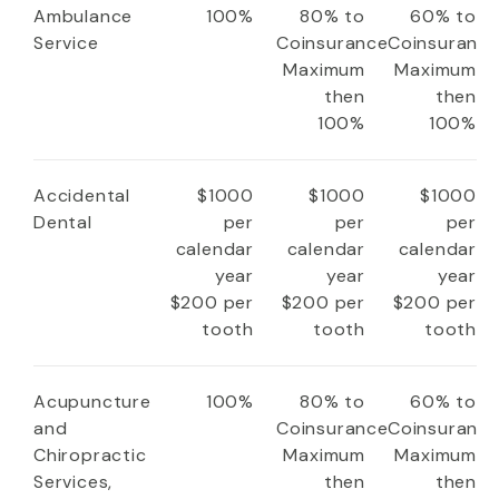
Ambulance
100%
80% to
60% to
Service
Coinsurance
Coinsuranc
Maximum
Maximum
then
then
100%
100%
Accidental
$1000
$1000
$1000
Dental
per
per
per
calendar
calendar
calendar
year
year
year
$200 per
$200 per
$200 per
tooth
tooth
tooth
Acupuncture
100%
80% to
60% to
and
Coinsurance
Coinsuranc
Chiropractic
Maximum
Maximum
Services,
then
then