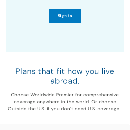
Sign in
Plans that fit how you live
abroad.
Choose Worldwide Premier for comprehensive
coverage anywhere in the world. Or choose
Outside the U.S. if you don’t need U.S. coverage.