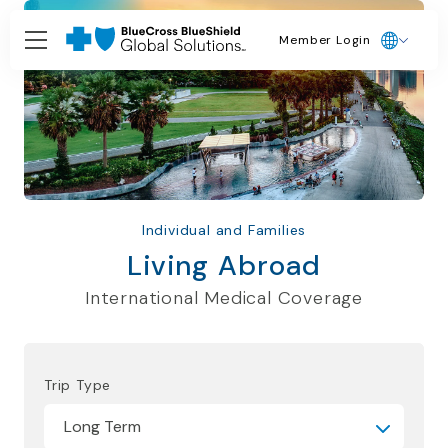
Member Login
Individual and Families
Living Abroad
International Medical Coverage
Trip Type