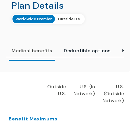
Plan Details
Worldwide Premier
Outside U.S.
Medical benefits
Deductible options
Me
Outside
U.S. (In
U.S.
U.S.
Network)
(Outside
Network)
Benefit Maximums