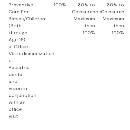
Preventive
100%
80% to
60% to
Care For
Coinsurance
Coinsuranc
Babies/Children:
Maximum
Maximum
(Birth
then
then
through
100%
100%
Age 18)
a. Office
Visits/Immunization
b.
Pediatric
dental
and
vision in
conjunction
with an
office
visit