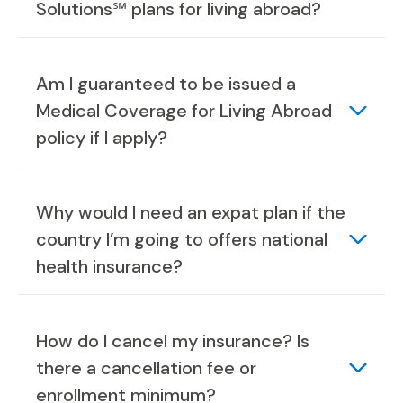
Solutions℠ plans for living abroad?
Am I guaranteed to be issued a
Medical Coverage for Living Abroad
policy if I apply?
Why would I need an expat plan if the
country I’m going to offers national
health insurance?
How do I cancel my insurance? Is
there a cancellation fee or
enrollment minimum?