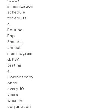
(CDC)
immunization
schedule
for adults
c.
Routine
Pap
Smears,
annual
mammogram
d. PSA
testing
e.
Colonoscopy
once
every 10
years
when in
conjunction