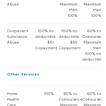
Abuse
Maximum
Maximum
then
then
100%
100%
Outpatient
100% no
100% no
60% to
Substance
deductible
deductible
Coinsuranc
Abuse
$10
$30
Maximum
Copayment
Copayment
then
100% no
deductible
Other Services
Home
100%
80% to
60% to
Health
Coinsurance
Coinsuranc
Care,
Maximum
Maximum