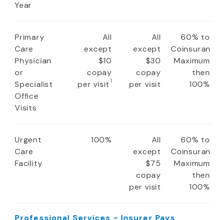
Year
Primary
All
All
60% to
Care
except
except
Coinsuranc
Physician
$10
$30
Maximum
or
copay
copay
then
1
Specialist
per visit
per visit
100%
Office
Visits
Urgent
100%
All
60% to
Care
except
Coinsuranc
Facility
$75
Maximum
copay
then
per visit
100%
Professional Services - Insurer Pays