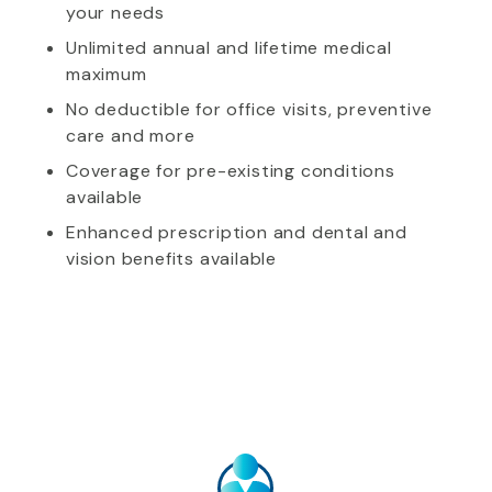
your needs
Unlimited annual and lifetime medical
maximum
No deductible for office visits, preventive
care and more
Coverage for pre-existing conditions
available
Enhanced prescription and dental and
vision benefits available