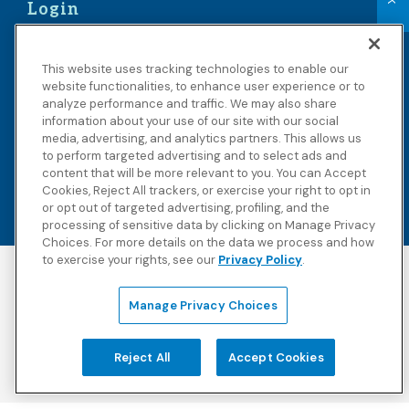
Login
Members
This website uses tracking technologies to enable our
Benefit Administrators
website functionalities, to enhance user experience or to
analyze performance and traffic. We may also share
School Administrators
information about your use of our site with our social
Providers
media, advertising, and analytics partners. This allows us
to perform targeted advertising and to select ads and
content that will be more relevant to you. You can Accept
Cookies, Reject All trackers, or exercise your right to opt in
or opt out of targeted advertising, profiling, and the
processing of sensitive data by clicking on Manage Privacy
Choices. For more details on the data we process and how
to exercise your rights, see our
Privacy Policy
.
Accessibility
Copyright
Privacy Policy
Legal Notices
Manage Privacy Choices
Terms & Conditions
Third Party Disclosures
Transparency in
Sitemap
Reject All
Accept Cookies
Coverage