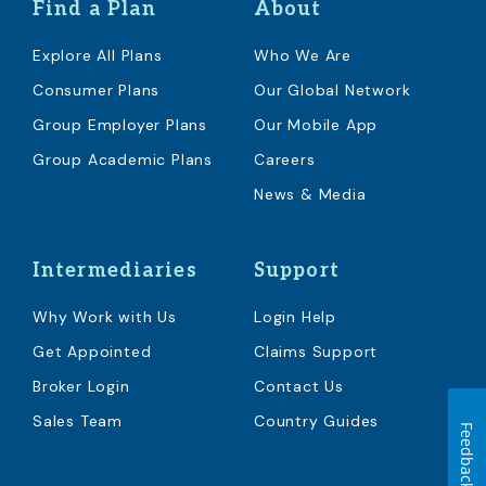
Find a Plan
About
Explore All Plans
Who We Are
Consumer Plans
Our Global Network
Group Employer Plans
Our Mobile App
Group Academic Plans
Careers
News & Media
Intermediaries
Support
Why Work with Us
Login Help
Get Appointed
Claims Support
Broker Login
Contact Us
Sales Team
Country Guides
Feedback