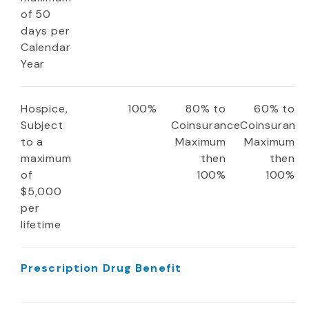
of 50
days per
Calendar
Year
Hospice,
100%
80% to
60% to
Subject
Coinsurance
Coinsuranc
to a
Maximum
Maximum
maximum
then
then
of
100%
100%
$5,000
per
lifetime
Prescription Drug Benefit