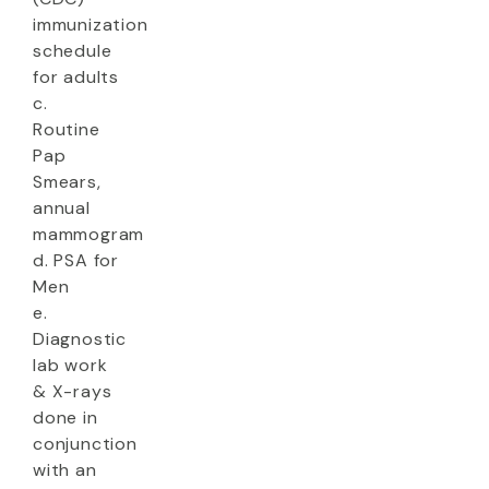
immunization
schedule
for adults
c.
Routine
Pap
Smears,
annual
mammogram
d. PSA for
Men
e.
Diagnostic
lab work
& X-rays
done in
conjunction
with an