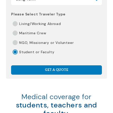
Please Select Traveler Type
Living/Working Abroad
Maritime Crew
NGO, Missionary or Volunteer
Student or Faculty
GET A QUOTE
Medical coverage for
students, teachers and