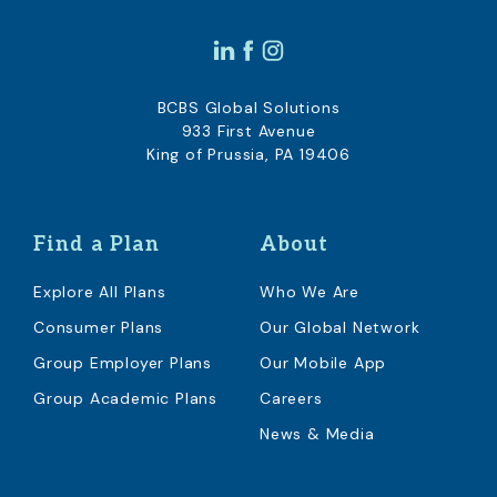
BCBS Global Solutions
933 First Avenue
King of Prussia, PA 19406
Find a Plan
About
Explore All Plans
Who We Are
Consumer Plans
Our Global Network
Group Employer Plans
Our Mobile App
Group Academic Plans
Careers
News & Media