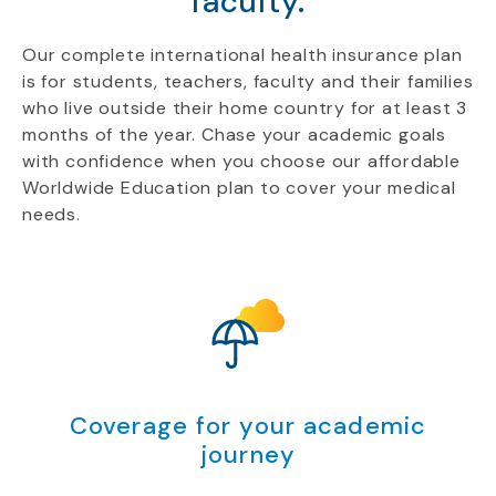
faculty.
Our complete international health insurance plan
is for students, teachers, faculty and their families
who live outside their home country for at least 3
months of the year. Chase your academic goals
with confidence when you choose our affordable
Worldwide Education plan to cover your medical
needs.
Coverage for your academic
journey