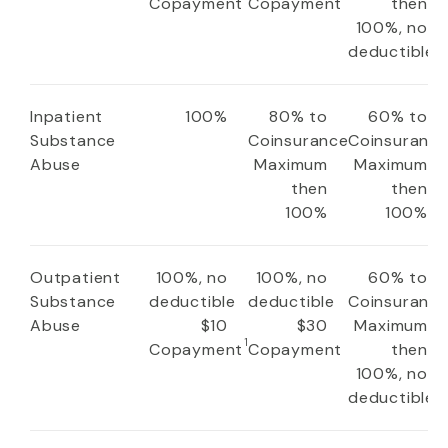
Copayment
Copayment
then
100%, no
deductible
Inpatient
100%
80% to
60% to
Substance
Coinsurance
Coinsuranc
Abuse
Maximum
Maximum
then
then
100%
100%
Outpatient
100%, no
100%, no
60% to
Substance
deductible
deductible
Coinsuranc
Abuse
$10
$30
Maximum
1
Copayment
Copayment
then
100%, no
deductible