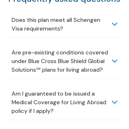
Does this plan meet all Schengen
Visa requirements?
Are pre-existing conditions covered
under Blue Cross Blue Shield Global
Solutions℠ plans for living abroad?
Am I guaranteed to be issued a
Medical Coverage for Living Abroad
policy if I apply?