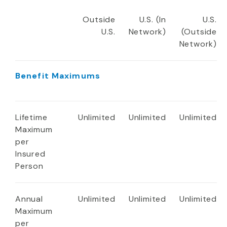
Outside
U.S. (In
U.S.
U.S.
Network)
(Outside
Network)
Benefit Maximums
Lifetime
Unlimited
Unlimited
Unlimited
Maximum
per
Insured
Person
Annual
Unlimited
Unlimited
Unlimited
Maximum
per