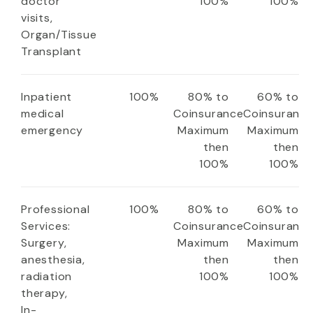
doctor
100%
100%
visits,
Organ/Tissue
Transplant
Inpatient
100%
80% to
60% to
medical
Coinsurance
Coinsuranc
emergency
Maximum
Maximum
then
then
100%
100%
Professional
100%
80% to
60% to
Services:
Coinsurance
Coinsuranc
Surgery,
Maximum
Maximum
anesthesia,
then
then
radiation
100%
100%
therapy,
In-