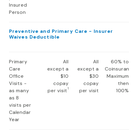
Insured
Person
Preventive and Primary Care - Insurer
Waives Deductible
Primary
All
All
60% to
Care
except a
except a
Coinsuranc
Office
$10
$30
Maximum
Visits -
copay
copay
then
1
as many
per visit
per visit
100%
as 8
visits per
Calendar
Year