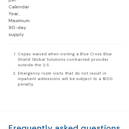
Calendar
Year,
Maximum
90-day
supply
Copay waived when visiting a Blue Cross Blue
Shield Global Solutions contracted provider
outside the U.S.
Emergency room visits that do not result in
inpatient admissions will be subject to a $100
penalty.
Frequently asked questions