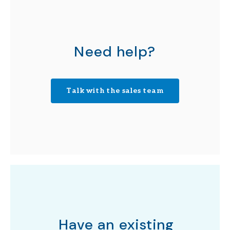
Need help?
Talk with the sales team
Have an existing