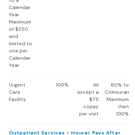
to a
Calendar
Year
Maximum
of $250
and
limited to
one per
Calendar
Year
Urgent
100%
All
60% to
Care
except a
Coinsuranc
Facility
$75
Maximum
copay
then
per visit
100%
Outpatient Services - Insurer Pays After