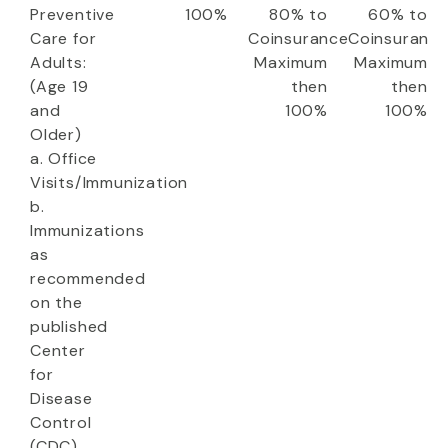
Preventive
100%
80% to
60% to
Care for
Coinsurance
Coinsuranc
Adults:
Maximum
Maximum
(Age 19
then
then
and
100%
100%
Older)
a. Office
Visits/Immunization
b.
Immunizations
as
recommended
on the
published
Center
for
Disease
Control
(CDC)