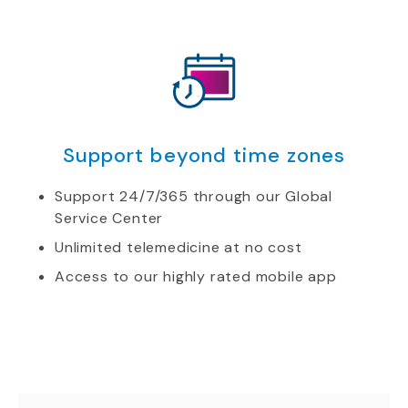
Support beyond time zones
Support 24/7/365 through our Global
Service Center
Unlimited telemedicine at no cost
Access to our highly rated mobile app