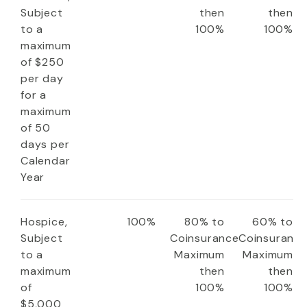
Subject
then
then
to a
100%
100%
maximum
of $250
per day
for a
maximum
of 50
days per
Calendar
Year
Hospice,
100%
80% to
60% to
Subject
Coinsurance
Coinsuranc
to a
Maximum
Maximum
maximum
then
then
of
100%
100%
$5,000