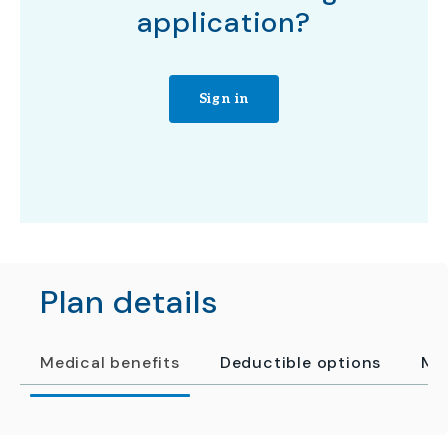
application?
Sign in
Plan details
Medical benefits
Deductible options
Me