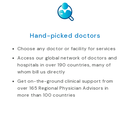
Hand-picked doctors
Choose any doctor or facility for services
Access our global network of doctors and
hospitals in over 190 countries, many of
whom bill us directly
Get on-the-ground clinical support from
over 165 Regional Physician Advisors in
more than 100 countries