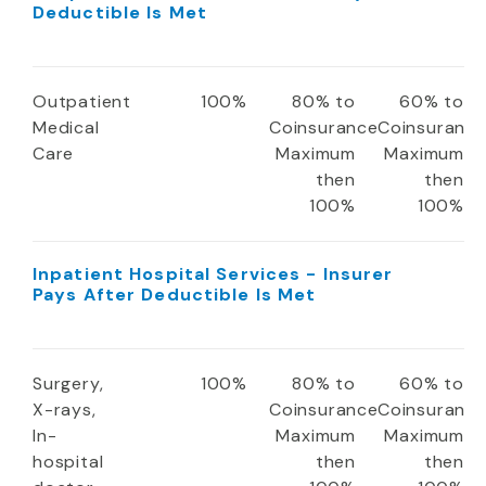
Deductible Is Met
Outpatient
100%
80% to
60% to
Medical
Coinsurance
Coinsuranc
Care
Maximum
Maximum
then
then
100%
100%
Inpatient Hospital Services - Insurer
Pays After Deductible Is Met
Surgery,
100%
80% to
60% to
X-rays,
Coinsurance
Coinsuranc
In-
Maximum
Maximum
hospital
then
then