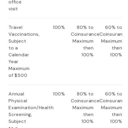
office
visit
Travel
100%
80% to
60% to
Vaccinations,
Coinsurance
Coinsuranc
Subject
Maximum
Maximum
to a
then
then
Calendar
100%
100%
Year
Maximum
of $500
Annual
100%
80% to
60% to
Physical
Coinsurance
Coinsuranc
Examination/Health
Maximum
Maximum
Screening,
then
then
Subject
100%
100%