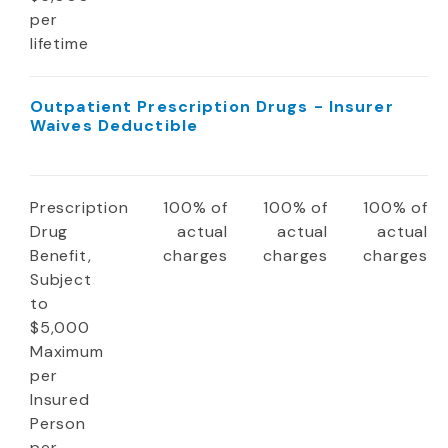
per
lifetime
Outpatient Prescription Drugs - Insurer
Waives Deductible
Prescription
100% of
100% of
100% of
Drug
actual
actual
actual
Benefit,
charges
charges
charges
Subject
to
$5,000
Maximum
per
Insured
Person
per