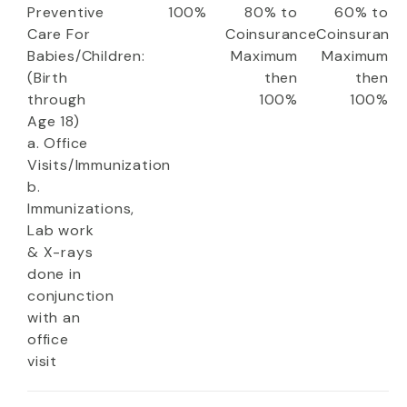
Preventive
100%
80% to
60% to
Care For
Coinsurance
Coinsuranc
Babies/Children:
Maximum
Maximum
(Birth
then
then
through
100%
100%
Age 18)
a. Office
Visits/Immunization
b.
Immunizations,
Lab work
& X-rays
done in
conjunction
with an
office
visit