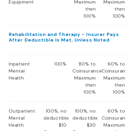
Equipment
Maximum
Maximum
then
then
100%
100%
Rehabilitation and Therapy - Insurer Pays
After Deductible Is Met, Unless Noted
Inpatient
100%
80% to
60% to
Mental
Coinsurance
Coinsuranc
Health
Maximum
Maximum
then
then
100%
100%
Outpatient
100%, no
100%, no
60% to
Mental
deductible
deductible
Coinsuranc
Health
$10
$30
Maximum