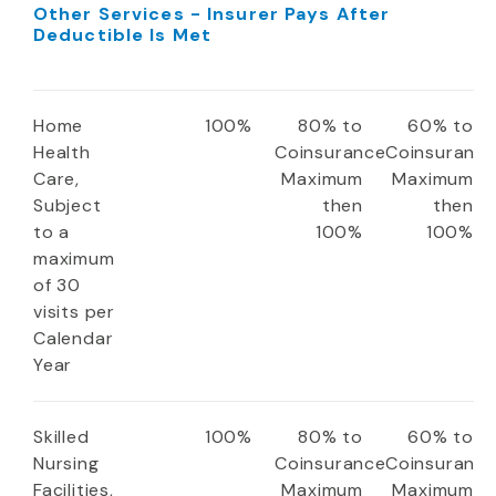
Other Services - Insurer Pays After
Deductible Is Met
Home
100%
80% to
60% to
Health
Coinsurance
Coinsuranc
Care,
Maximum
Maximum
Subject
then
then
to a
100%
100%
maximum
of 30
visits per
Calendar
Year
Skilled
100%
80% to
60% to
Nursing
Coinsurance
Coinsuranc
Facilities,
Maximum
Maximum