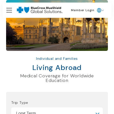
Member Login
Individual and Families
Living Abroad
Medical Coverage for Worldwide
Education
Trip Type