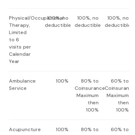
Physical/Occupational
100%, no
100%, no
100%, no
Therapy,
deductible
deductible
deductible
Limited
to 6
visits per
Calendar
Year
Ambulance
100%
80% to
60% to
Service
Coinsurance
Coinsuranc
Maximum
Maximum
then
then
100%
100%
Acupuncture
100%
80% to
60% to