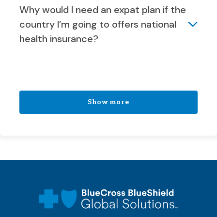
Why would I need an expat plan if the
country I’m going to offers national
health insurance?
Show more