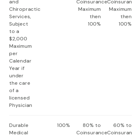
and
Coinsurance
Coinsuranc
Chiropractic
Maximum
Maximum
Services,
then
then
Subject
100%
100%
to a
$2,000
Maximum
per
Calendar
Year if
under
the care
of a
licensed
Physician
Durable
100%
80% to
60% to
Medical
Coinsurance
Coinsuranc