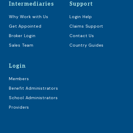
Intermediaries
Support
Why Work with Us
Login Help
Get Appointed
Claims Support
Broker Login
Contact Us
Sales Team
Country Guides
Login
Members
Benefit Administrators
School Administrators
Providers