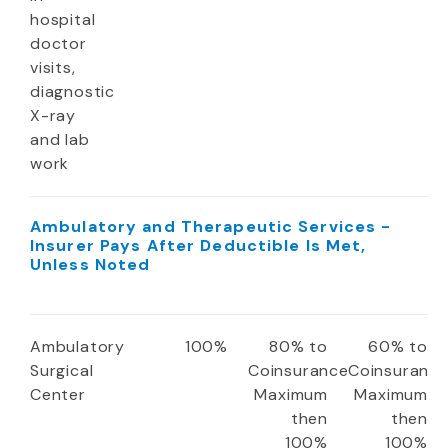
hospital
doctor
visits,
diagnostic
X-ray
and lab
work
Ambulatory and Therapeutic Services -
Insurer Pays After Deductible Is Met,
Unless Noted
Ambulatory
100%
80% to
60% to
Surgical
Coinsurance
Coinsuranc
Center
Maximum
Maximum
then
then
100%
100%