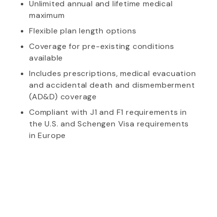
Unlimited annual and lifetime medical
maximum
Flexible plan length options
Coverage for pre-existing conditions
available
Includes prescriptions, medical evacuation
and accidental death and dismemberment
(AD&D) coverage
Compliant with J1 and F1 requirements in
the U.S. and Schengen Visa requirements
in Europe