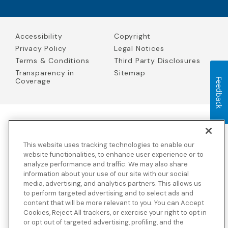
Accessibility
Copyright
Privacy Policy
Legal Notices
Terms & Conditions
Third Party Disclosures
Transparency in
Sitemap
Coverage
Feedback
Blue Cross Blue Shield Global Solutions is the trade name of
Worldwide Insurance Services, LLC
(Blue Cross Blue Shield Global
This website uses tracking technologies to enable our
Solutions Insurance Services in California and BCBS Global
Solutions Insurance Services in New York)
, an independent licensee
website functionalities, to enhance user experience or to
of the Blue Cross and Blue Shield Association. Blue Cross Blue
analyze performance and traffic. We may also share
Shield Global Solutions is a Brand owned by the Blue Cross and
information about your use of our site with our social
Blue Shield Association.
media, advertising, and analytics partners. This allows us
to perform targeted advertising and to select ads and
View disclosures and detailed information about the underwriting
content that will be more relevant to you. You can Accept
insurance company for our products and other third-party
disclosures.
Cookies, Reject All trackers, or exercise your right to opt in
or opt out of targeted advertising, profiling, and the