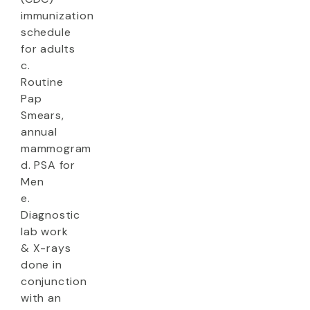
immunization
schedule
for adults
c.
Routine
Pap
Smears,
annual
mammogram
d. PSA for
Men
e.
Diagnostic
lab work
& X-rays
done in
conjunction
with an