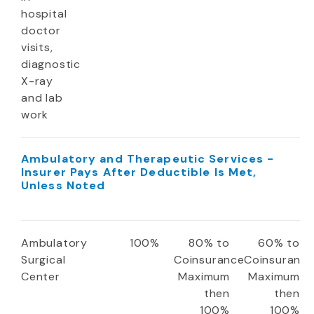
hospital
doctor
visits,
diagnostic
X-ray
and lab
work
Ambulatory and Therapeutic Services -
Insurer Pays After Deductible Is Met,
Unless Noted
Ambulatory
100%
80% to
60% to
Surgical
Coinsurance
Coinsuranc
Center
Maximum
Maximum
then
then
100%
100%