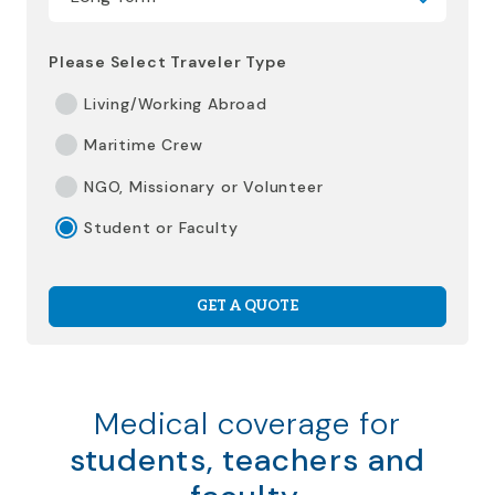
Please Select Traveler Type
Living/Working Abroad
Maritime Crew
NGO, Missionary or Volunteer
Student or Faculty
GET A QUOTE
Medical coverage for
students, teachers and