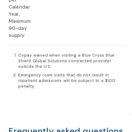
Calendar
Year,
Maximum
90-day
supply
Copay waived when visiting a Blue Cross Blue
Shield Global Solutions contracted provider
outside the U.S.
Emergency room visits that do not result in
inpatient admissions will be subject to a $100
penalty.
Frequently asked questions