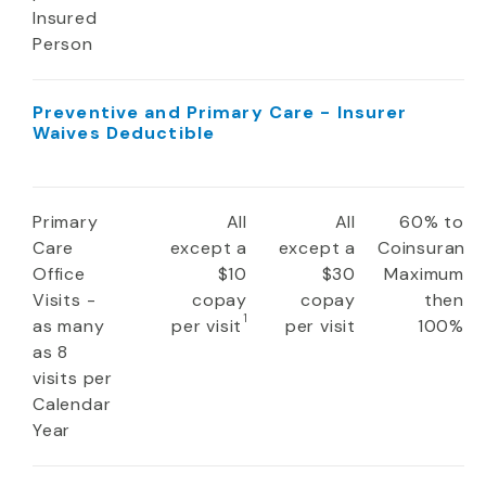
Insured
Person
Preventive and Primary Care - Insurer
Waives Deductible
Primary
All
All
60% to
Care
except a
except a
Coinsuranc
Office
$10
$30
Maximum
Visits -
copay
copay
then
1
as many
per visit
per visit
100%
as 8
visits per
Calendar
Year