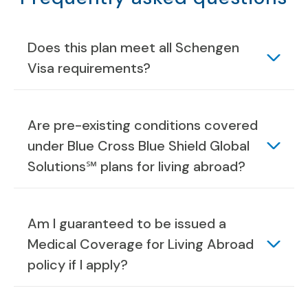
Does this plan meet all Schengen
Visa requirements?
Are pre-existing conditions covered
under Blue Cross Blue Shield Global
Solutions℠ plans for living abroad?
Am I guaranteed to be issued a
Medical Coverage for Living Abroad
policy if I apply?