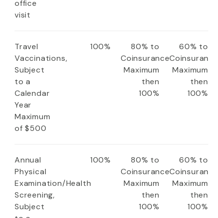
office
visit
Travel
100%
80% to
60% to
Vaccinations,
Coinsurance
Coinsuranc
Subject
Maximum
Maximum
to a
then
then
Calendar
100%
100%
Year
Maximum
of $500
Annual
100%
80% to
60% to
Physical
Coinsurance
Coinsuranc
Examination/Health
Maximum
Maximum
Screening,
then
then
Subject
100%
100%