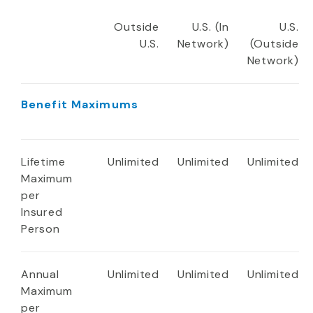
Outside
U.S. (In
U.S.
U.S.
Network)
(Outside
Network)
Benefit Maximums
Lifetime
Unlimited
Unlimited
Unlimited
Maximum
per
Insured
Person
Annual
Unlimited
Unlimited
Unlimited
Maximum
per