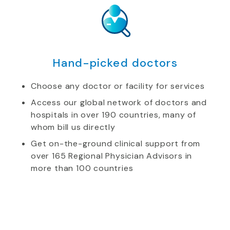
Hand-picked doctors
Choose any doctor or facility for services
Access our global network of doctors and
hospitals in over 190 countries, many of
whom bill us directly
Get on-the-ground clinical support from
over 165 Regional Physician Advisors in
more than 100 countries