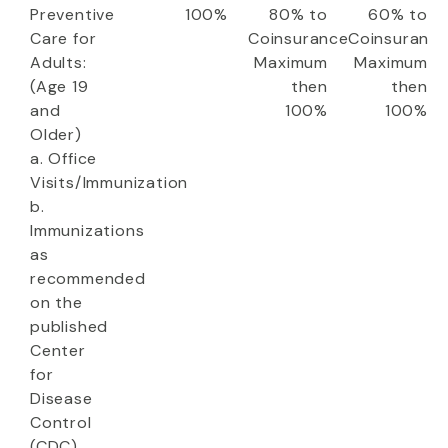
Preventive
100%
80% to
60% to
Care for
Coinsurance
Coinsuranc
Adults:
Maximum
Maximum
(Age 19
then
then
and
100%
100%
Older)
a. Office
Visits/Immunization
b.
Immunizations
as
recommended
on the
published
Center
for
Disease
Control
(CDC)