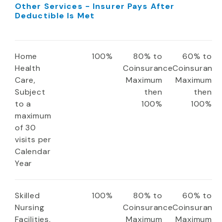
Other Services - Insurer Pays After
Deductible Is Met
Home
100%
80% to
60% to
Health
Coinsurance
Coinsuranc
Care,
Maximum
Maximum
Subject
then
then
to a
100%
100%
maximum
of 30
visits per
Calendar
Year
Skilled
100%
80% to
60% to
Nursing
Coinsurance
Coinsuranc
Facilities,
Maximum
Maximum