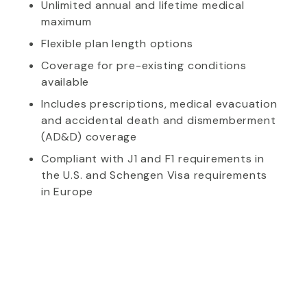
Unlimited annual and lifetime medical
maximum
Flexible plan length options
Coverage for pre-existing conditions
available
Includes prescriptions, medical evacuation
and accidental death and dismemberment
(AD&D) coverage
Compliant with J1 and F1 requirements in
the U.S. and Schengen Visa requirements
in Europe