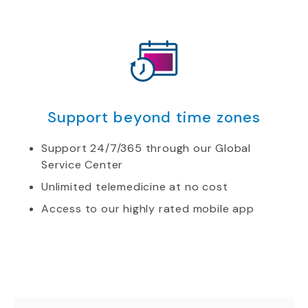
Support beyond time zones
Support 24/7/365 through our Global
Service Center
Unlimited telemedicine at no cost
Access to our highly rated mobile app