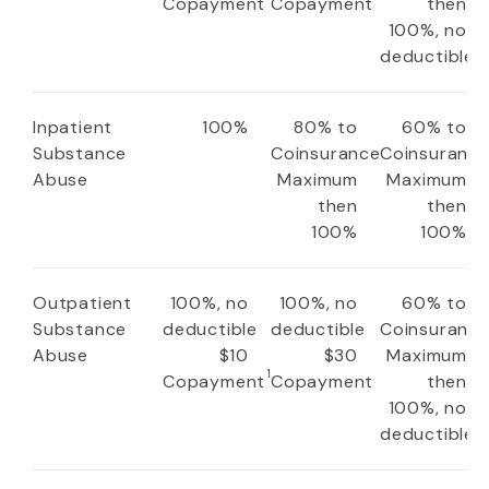
Copayment
Copayment
then
100%, no
deductible
Inpatient
100%
80% to
60% to
Substance
Coinsurance
Coinsuranc
Abuse
Maximum
Maximum
then
then
100%
100%
Outpatient
100%, no
100%, no
60% to
Substance
deductible
deductible
Coinsuranc
Abuse
$10
$30
Maximum
1
Copayment
Copayment
then
100%, no
deductible