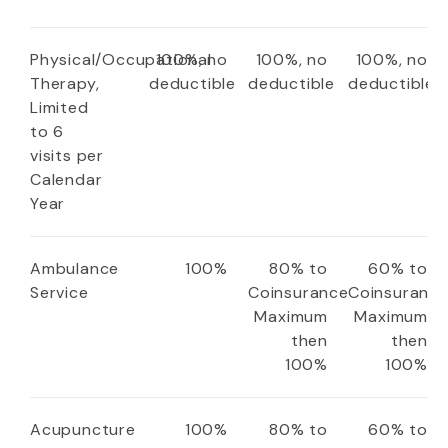
Physical/Occupational
100%, no
100%, no
100%, no
Therapy,
deductible
deductible
deductible
Limited
to 6
visits per
Calendar
Year
Ambulance
100%
80% to
60% to
Service
Coinsurance
Coinsuranc
Maximum
Maximum
then
then
100%
100%
Acupuncture
100%
80% to
60% to