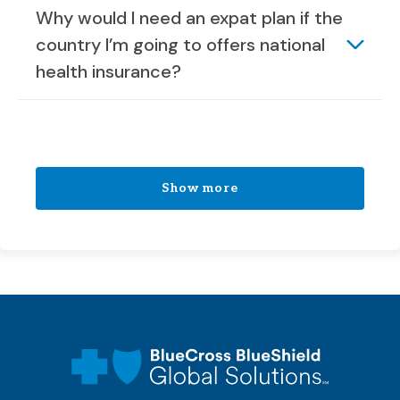
Why would I need an expat plan if the
country I’m going to offers national
health insurance?
Show more