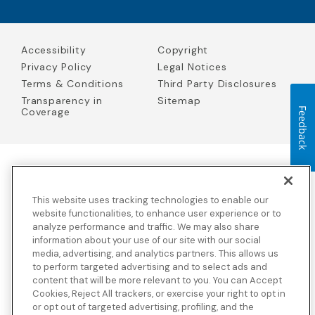
Accessibility
Copyright
Privacy Policy
Legal Notices
Terms & Conditions
Third Party Disclosures
Transparency in
Sitemap
Coverage
Feedback
Blue Cross Blue Shield Global Solutions is the trade name of
Worldwide Insurance Services, LLC
(Blue Cross Blue Shield Global
This website uses tracking technologies to enable our
Solutions Insurance Services in California and BCBS Global
Solutions Insurance Services in New York)
, an independent licensee
website functionalities, to enhance user experience or to
of the Blue Cross and Blue Shield Association. Blue Cross Blue
analyze performance and traffic. We may also share
Shield Global Solutions is a Brand owned by the Blue Cross and
information about your use of our site with our social
Blue Shield Association.
media, advertising, and analytics partners. This allows us
to perform targeted advertising and to select ads and
View disclosures and detailed information about the underwriting
content that will be more relevant to you. You can Accept
insurance company for our products and other third-party
disclosures.
Cookies, Reject All trackers, or exercise your right to opt in
or opt out of targeted advertising, profiling, and the