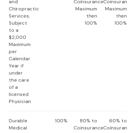
and
Coinsurance
Coinsuranc
Chiropractic
Maximum
Maximum
Services,
then
then
Subject
100%
100%
to a
$2,000
Maximum
per
Calendar
Year if
under
the care
of a
licensed
Physician
Durable
100%
80% to
60% to
Medical
Coinsurance
Coinsuranc