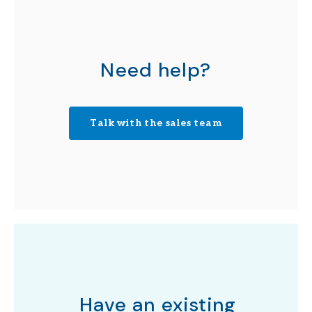
Need help?
Talk with the sales team
Have an existing