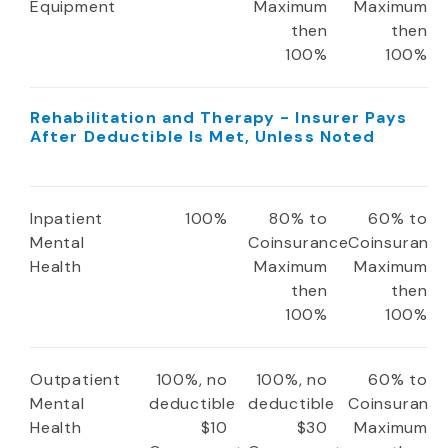
Equipment
Maximum
Maximum
then
then
100%
100%
Rehabilitation and Therapy - Insurer Pays
After Deductible Is Met, Unless Noted
Inpatient
100%
80% to
60% to
Mental
Coinsurance
Coinsuranc
Health
Maximum
Maximum
then
then
100%
100%
Outpatient
100%, no
100%, no
60% to
Mental
deductible
deductible
Coinsuranc
Health
$10
$30
Maximum