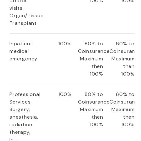
doctor
100%
100%
visits,
Organ/Tissue
Transplant
Inpatient
100%
80% to
60% to
medical
Coinsurance
Coinsuranc
emergency
Maximum
Maximum
then
then
100%
100%
Professional
100%
80% to
60% to
Services:
Coinsurance
Coinsuranc
Surgery,
Maximum
Maximum
anesthesia,
then
then
radiation
100%
100%
therapy,
In-