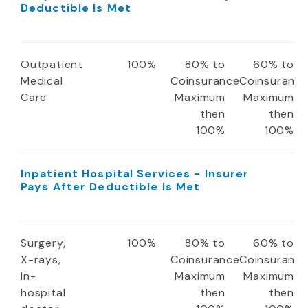
Deductible Is Met
Outpatient
100%
80% to
60% to
Medical
Coinsurance
Coinsuranc
Care
Maximum
Maximum
then
then
100%
100%
Inpatient Hospital Services - Insurer
Pays After Deductible Is Met
Surgery,
100%
80% to
60% to
X-rays,
Coinsurance
Coinsuranc
In-
Maximum
Maximum
hospital
then
then