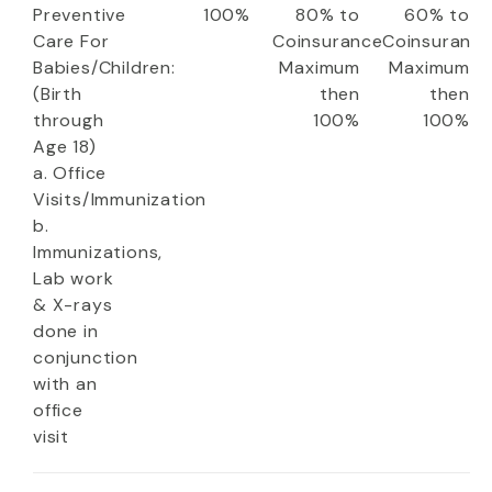
Preventive
100%
80% to
60% to
Care For
Coinsurance
Coinsuranc
Babies/Children:
Maximum
Maximum
(Birth
then
then
through
100%
100%
Age 18)
a. Office
Visits/Immunization
b.
Immunizations,
Lab work
& X-rays
done in
conjunction
with an
office
visit