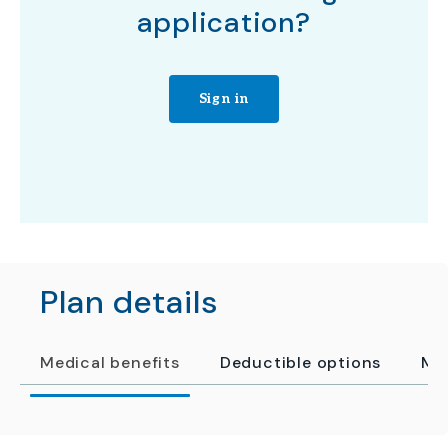
application?
Sign in
Plan details
Medical benefits
Deductible options
Me