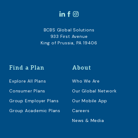
BCBS Global Solutions
933 First Avenue
King of Prussia, PA 19406
Find a Plan
About
Explore All Plans
Who We Are
Consumer Plans
Our Global Network
Group Employer Plans
Our Mobile App
Group Academic Plans
Careers
News & Media