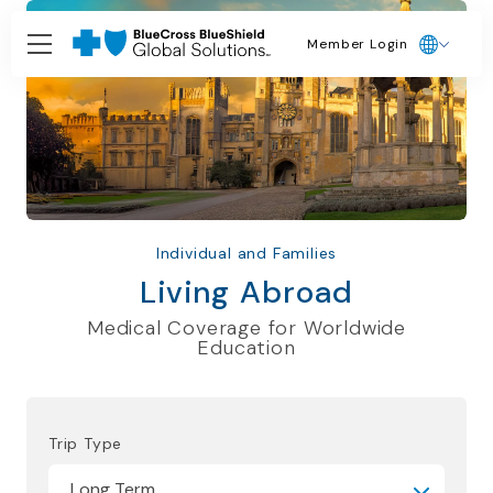
Member Login
Individual and Families
Living Abroad
Medical Coverage for Worldwide
Education
Trip Type