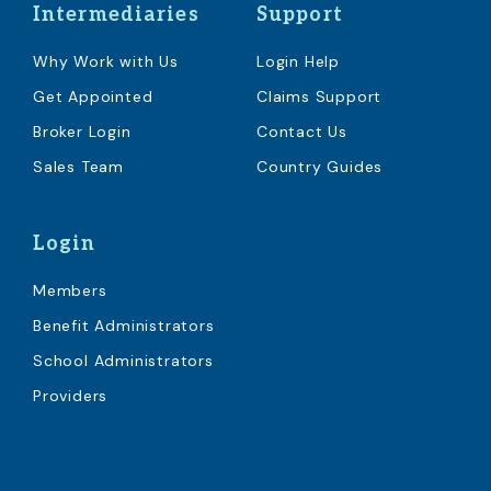
Intermediaries
Support
Why Work with Us
Login Help
Get Appointed
Claims Support
Broker Login
Contact Us
Sales Team
Country Guides
Login
Members
Benefit Administrators
School Administrators
Providers