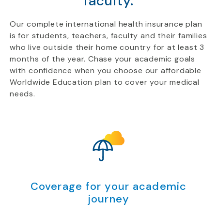
faculty.
Our complete international health insurance plan
is for students, teachers, faculty and their families
who live outside their home country for at least 3
months of the year. Chase your academic goals
with confidence when you choose our affordable
Worldwide Education plan to cover your medical
needs.
Coverage for your academic
journey