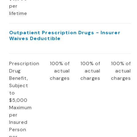
per
lifetime
Outpatient Prescription Drugs - Insurer
Waives Deductible
Prescription
100% of
100% of
100% of
Drug
actual
actual
actual
Benefit,
charges
charges
charges
Subject
to
$5,000
Maximum
per
Insured
Person
per