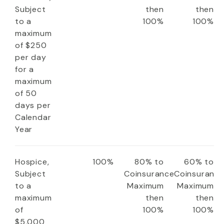
Subject
then
then
to a
100%
100%
maximum
of $250
per day
for a
maximum
of 50
days per
Calendar
Year
Hospice,
100%
80% to
60% to
Subject
Coinsurance
Coinsuranc
to a
Maximum
Maximum
maximum
then
then
of
100%
100%
$5,000