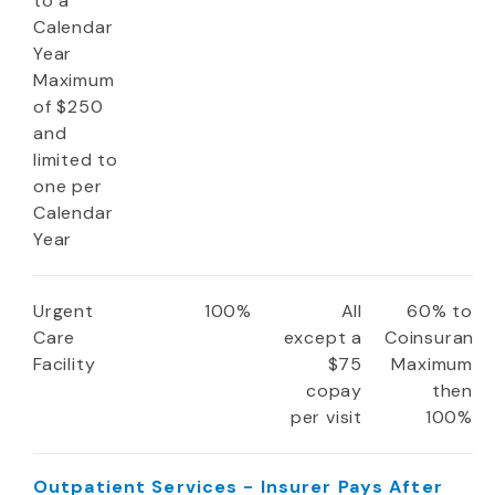
to a
Calendar
Year
Maximum
of $250
and
limited to
one per
Calendar
Year
Urgent
100%
All
60% to
Care
except a
Coinsuranc
Facility
$75
Maximum
copay
then
per visit
100%
Outpatient Services - Insurer Pays After