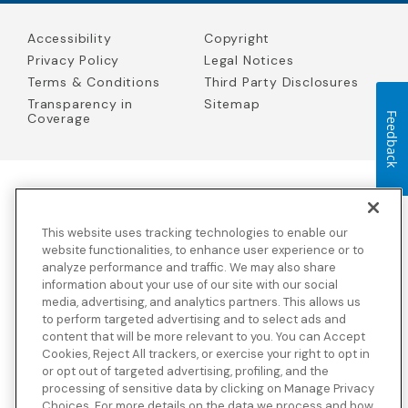
Accessibility
Copyright
Privacy Policy
Legal Notices
Terms & Conditions
Third Party Disclosures
Transparency in
Sitemap
Feedback
Coverage
Blue Cross Blue Shield Global Solutions is the trade name of
Worldwide Insurance Services, LLC
(Blue Cross Blue Shield Global
This website uses tracking technologies to enable our
Solutions Insurance Services in California and BCBS Global
Solutions Insurance Services in New York)
, an independent licensee
website functionalities, to enhance user experience or to
of the Blue Cross and Blue Shield Association. Blue Cross Blue
analyze performance and traffic. We may also share
Shield Global Solutions is a Brand owned by the Blue Cross and
information about your use of our site with our social
Blue Shield Association.
media, advertising, and analytics partners. This allows us
to perform targeted advertising and to select ads and
View disclosures and detailed information about the underwriting
content that will be more relevant to you. You can Accept
insurance company for our products and other third-party
disclosures.
Cookies, Reject All trackers, or exercise your right to opt in
or opt out of targeted advertising, profiling, and the
processing of sensitive data by clicking on Manage Privacy
Choices. For more details on the data we process and how