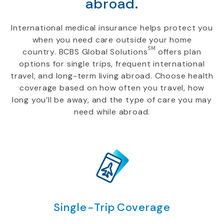
abroad.
International medical insurance helps protect you
when you need care outside your home
SM
country. BCBS Global Solutions
offers plan
options for single trips, frequent international
travel, and long-term living abroad. Choose health
coverage based on how often you travel, how
long you’ll be away, and the type of care you may
need while abroad.
Single-Trip Coverage