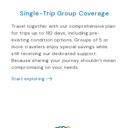
Single-Trip Group Coverage
Travel together with our comprehensive plan
for trips up to 182 days, including pre-
existing condition options. Groups of 5 or
more travelers enjoy special savings while
still receiving our dedicated support.
Because sharing your journey shouldn’t mean
compromising on your needs.
Start exploring