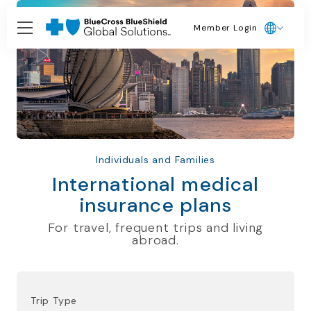
Member Login
Individuals and Families
International medical
insurance plans
For travel, frequent trips and living
abroad.
Trip Type