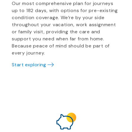
Our most comprehensive plan for journeys
up to 182 days, with options for pre-existing
condition coverage. We’re by your side
throughout your vacation, work assignment
or family visit, providing the care and
support you need when far from home.
Because peace of mind should be part of
every journey.
Start exploring