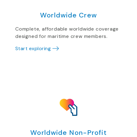
Worldwide Crew
Complete, affordable worldwide coverage
designed for maritime crew members.
Start exploring
Worldwide Non-Profit