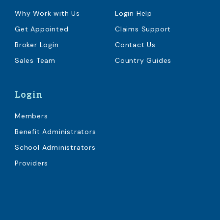
Why Work with Us
Login Help
Get Appointed
Claims Support
Broker Login
Contact Us
Sales Team
Country Guides
Login
Members
Benefit Administrators
School Administrators
Providers