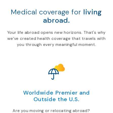
Medical coverage for
living
abroad.
Your life abroad opens new horizons. That's why
we’ve created health coverage that travels with
you through every meaningful moment.
Worldwide Premier and
Outside the U.S.
Are you moving or relocating abroad?