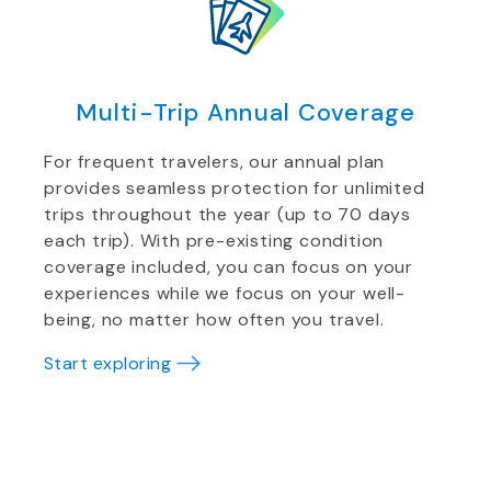
Multi-Trip Annual Coverage
For frequent travelers, our annual plan
provides seamless protection for unlimited
trips throughout the year (up to 70 days
each trip). With pre-existing condition
coverage included, you can focus on your
experiences while we focus on your well-
being, no matter how often you travel.
Start exploring