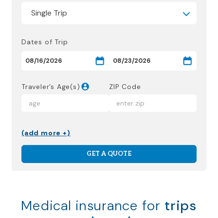
Dates of Trip
Traveler’s Age(s)
ZIP Code
(add more +)
GET A QUOTE
Medical insurance for
trips