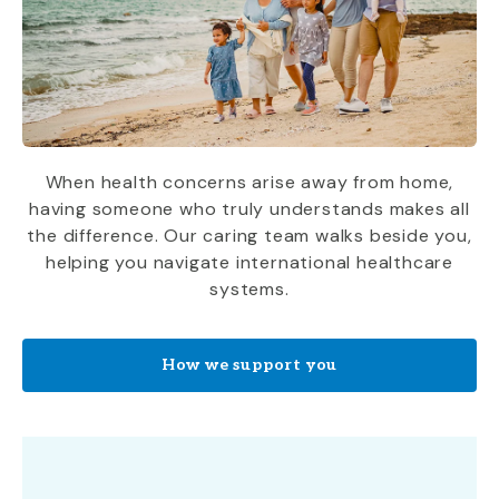
When health concerns arise away from home,
having someone who truly understands makes all
the difference. Our caring team walks beside you,
helping you navigate international healthcare
systems.
How we support you