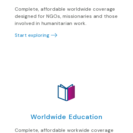
Complete, affordable worldwide coverage
designed for NGOs, missionaries and those
involved in humanitarian work.
Start exploring
Worldwide Education
Complete, affordable workwide coverage