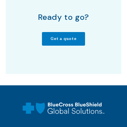
Ready to go?
Get a quote