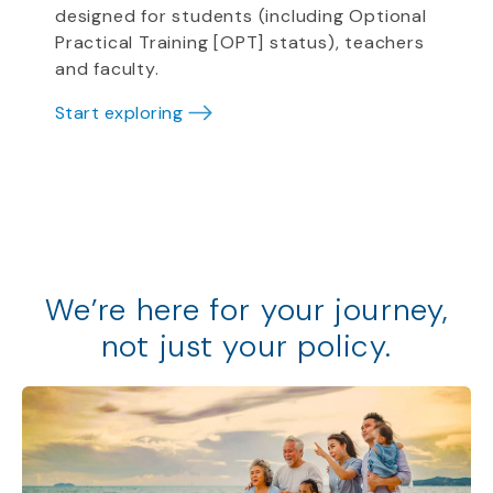
designed for students (including Optional
Practical Training [OPT] status), teachers
and faculty.
Start exploring
We
’
re
here for your journey,
not just your policy
.