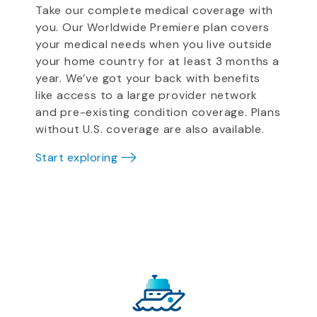
Take our complete medical coverage with
you. Our Worldwide Premiere plan covers
your medical needs when you live outside
your home country for at least 3 months a
year. We’ve got your back with benefits
like access to a large provider network
and pre-existing condition coverage. Plans
without U.S. coverage are also available.
Start exploring