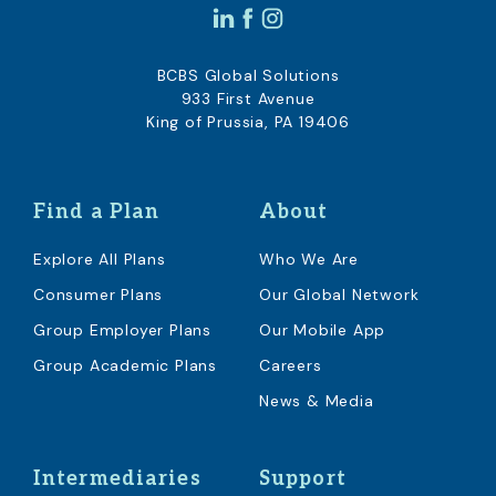
BCBS Global Solutions
933 First Avenue
King of Prussia, PA 19406
Find a Plan
About
Explore All Plans
Who We Are
Consumer Plans
Our Global Network
Group Employer Plans
Our Mobile App
Group Academic Plans
Careers
News & Media
Intermediaries
Support