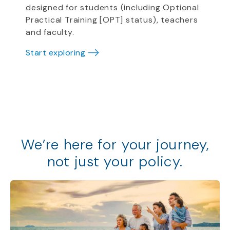
designed for students (including Optional
Practical Training [OPT] status), teachers
and faculty.
Start exploring
We
’
re
here for your journey,
not just your policy
.