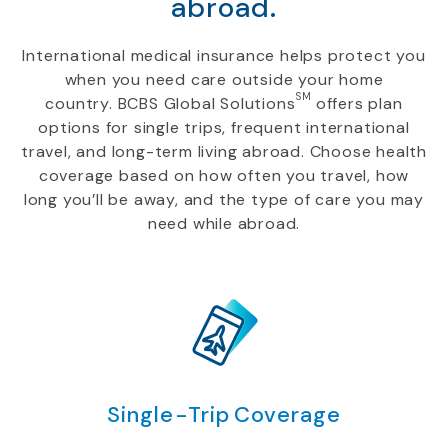
abroad.
International medical insurance helps protect you
when you need care outside your home
SM
country. BCBS Global Solutions
offers plan
options for single trips, frequent international
travel, and long-term living abroad. Choose health
coverage based on how often you travel, how
long you’ll be away, and the type of care you may
need while abroad.
Single-Trip Coverage