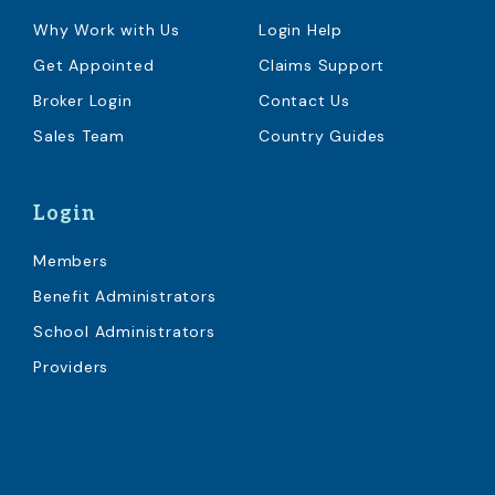
Why Work with Us
Login Help
Get Appointed
Claims Support
Broker Login
Contact Us
Sales Team
Country Guides
Login
Members
Benefit Administrators
School Administrators
Providers