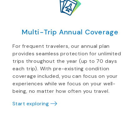
Multi-Trip Annual Coverage
For frequent travelers, our annual plan
provides seamless protection for unlimited
trips throughout the year (up to 70 days
each trip). With pre-existing condition
coverage included, you can focus on your
experiences while we focus on your well-
being, no matter how often you travel.
Start exploring