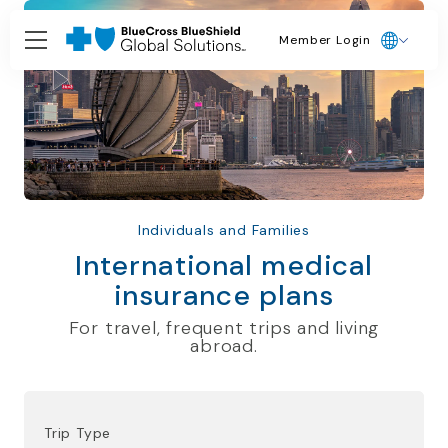
Member Login
Individuals and Families
International medical
insurance plans
For travel, frequent trips and living
abroad.
Trip Type