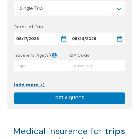
Dates of Trip
Traveler’s Age(s)
ZIP Code
(add more +)
GET A QUOTE
Medical insurance for
trips