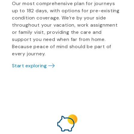
Our most comprehensive plan for journeys
up to 182 days, with options for pre-existing
condition coverage. We’re by your side
throughout your vacation, work assignment
or family visit, providing the care and
support you need when far from home.
Because peace of mind should be part of
every journey.
Start exploring