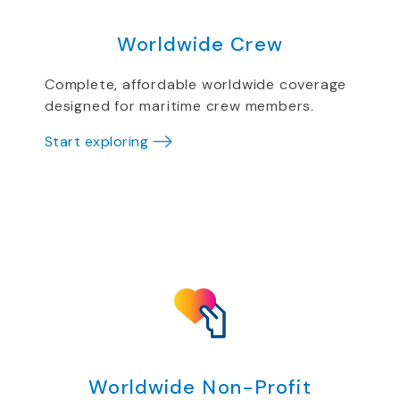
Worldwide Crew
Complete, affordable worldwide coverage
designed for maritime crew members.
Start exploring
Worldwide Non-Profit