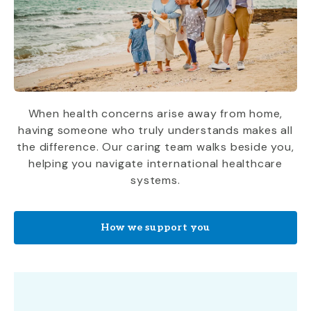
When health concerns arise away from home,
having someone who truly understands makes all
the difference. Our caring team walks beside you,
helping you navigate international healthcare
systems.
How we support you