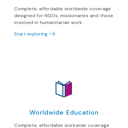
Complete, affordable worldwide coverage
designed for NGOs, missionaries and those
involved in humanitarian work.
Start exploring
Worldwide Education
Complete, affordable workwide coverage