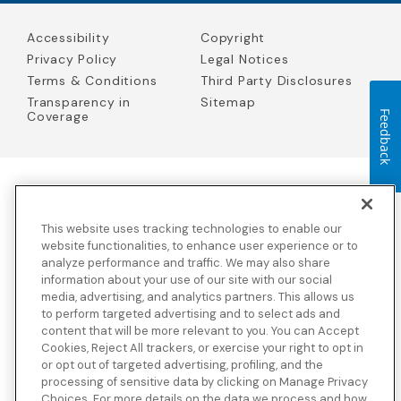
Accessibility
Copyright
Privacy Policy
Legal Notices
Terms & Conditions
Third Party Disclosures
Transparency in
Sitemap
Feedback
Coverage
Blue Cross Blue Shield Global Solutions is the trade name of
Worldwide Insurance Services, LLC
(Blue Cross Blue Shield Global
This website uses tracking technologies to enable our
Solutions Insurance Services in California and BCBS Global
Solutions Insurance Services in New York)
, an independent licensee
website functionalities, to enhance user experience or to
of the Blue Cross and Blue Shield Association. Blue Cross Blue
analyze performance and traffic. We may also share
Shield Global Solutions is a Brand owned by the Blue Cross and
information about your use of our site with our social
Blue Shield Association.
media, advertising, and analytics partners. This allows us
to perform targeted advertising and to select ads and
View disclosures and detailed information about the underwriting
content that will be more relevant to you. You can Accept
insurance company for our products and other third-party
disclosures.
Cookies, Reject All trackers, or exercise your right to opt in
or opt out of targeted advertising, profiling, and the
processing of sensitive data by clicking on Manage Privacy
Choices. For more details on the data we process and how