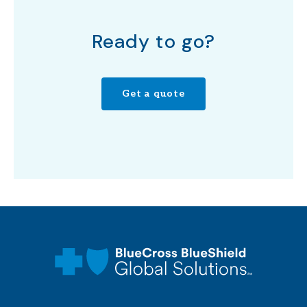
Ready to go?
Get a quote