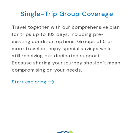
Single-Trip Group Coverage
Travel together with our comprehensive plan
for trips up to 182 days, including pre-
existing condition options. Groups of 5 or
more travelers enjoy special savings while
still receiving our dedicated support.
Because sharing your journey shouldn’t mean
compromising on your needs.
Start exploring