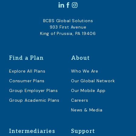
BCBS Global Solutions
933 First Avenue
King of Prussia, PA 19406
Find a Plan
About
Explore All Plans
Who We Are
Consumer Plans
Our Global Network
Group Employer Plans
Our Mobile App
Group Academic Plans
Careers
News & Media
Intermediaries
Support