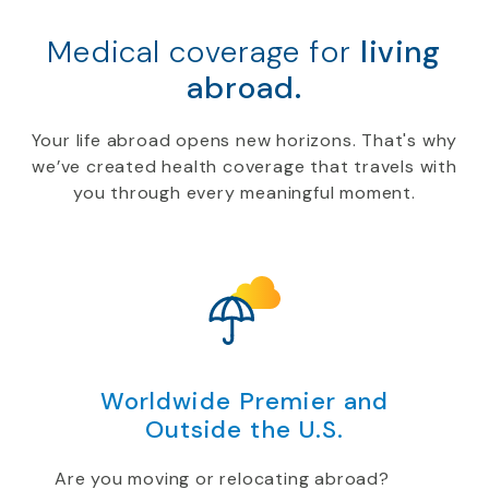
Medical coverage for
living
abroad.
Your life abroad opens new horizons. That's why
we’ve created health coverage that travels with
you through every meaningful moment.
Worldwide Premier and
Outside the U.S.
Are you moving or relocating abroad?