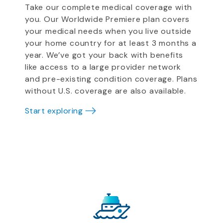
Take our complete medical coverage with
you. Our Worldwide Premiere plan covers
your medical needs when you live outside
your home country for at least 3 months a
year. We’ve got your back with benefits
like access to a large provider network
and pre-existing condition coverage. Plans
without U.S. coverage are also available.
Start exploring