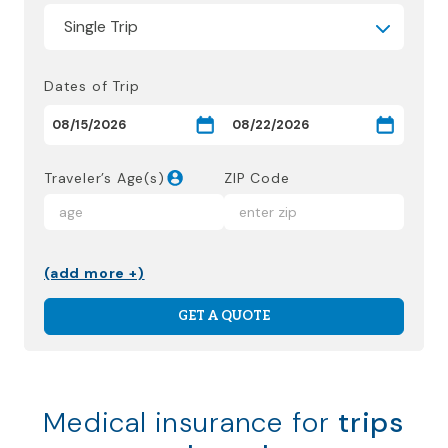
Dates of Trip
Traveler’s Age(s)
ZIP Code
(add more +)
GET A QUOTE
Medical insurance for
trips