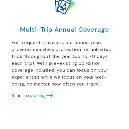
Multi-Trip Annual Coverage
For frequent travelers, our annual plan
provides seamless protection for unlimited
trips throughout the year (up to 70 days
each trip). With pre-existing condition
coverage included, you can focus on your
experiences while we focus on your well-
being, no matter how often you travel.
Start exploring