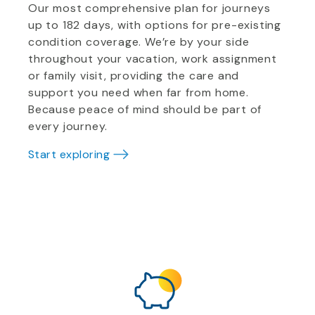
Our most comprehensive plan for journeys
up to 182 days, with options for pre-existing
condition coverage. We’re by your side
throughout your vacation, work assignment
or family visit, providing the care and
support you need when far from home.
Because peace of mind should be part of
every journey.
Start exploring