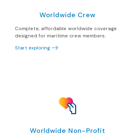
Worldwide Crew
Complete, affordable worldwide coverage
designed for maritime crew members.
Start exploring
Worldwide Non-Profit