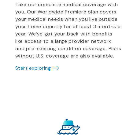
Take our complete medical coverage with
you. Our Worldwide Premiere plan covers
your medical needs when you live outside
your home country for at least 3 months a
year. We’ve got your back with benefits
like access to a large provider network
and pre-existing condition coverage. Plans
without U.S. coverage are also available.
Start exploring