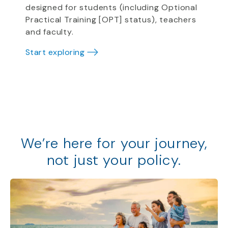
designed for students (including Optional
Practical Training [OPT] status), teachers
and faculty.
Start exploring
We
’
re
here for your journey,
not just your policy
.