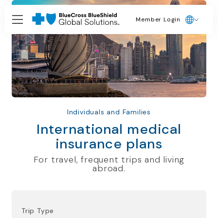
Member Login
Individuals and Families
International medical
insurance plans
For travel, frequent trips and living
abroad.
Trip Type