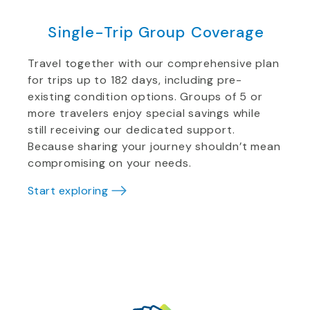
Single-Trip Group Coverage
Travel together with our comprehensive plan
for trips up to 182 days, including pre-
existing condition options. Groups of 5 or
more travelers enjoy special savings while
still receiving our dedicated support.
Because sharing your journey shouldn’t mean
compromising on your needs.
Start exploring