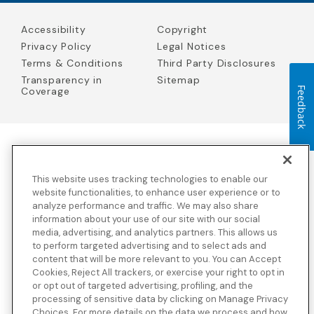
Accessibility
Copyright
Privacy Policy
Legal Notices
Terms & Conditions
Third Party Disclosures
Transparency in
Sitemap
Feedback
Coverage
Blue Cross Blue Shield Global Solutions is the trade name of
Worldwide Insurance Services, LLC
(Blue Cross Blue Shield Global
This website uses tracking technologies to enable our
Solutions Insurance Services in California and BCBS Global
Solutions Insurance Services in New York)
, an independent licensee
website functionalities, to enhance user experience or to
of the Blue Cross and Blue Shield Association. Blue Cross Blue
analyze performance and traffic. We may also share
Shield Global Solutions is a Brand owned by the Blue Cross and
information about your use of our site with our social
Blue Shield Association.
media, advertising, and analytics partners. This allows us
to perform targeted advertising and to select ads and
View disclosures and detailed information about the underwriting
content that will be more relevant to you. You can Accept
insurance company for our products and other third-party
disclosures.
Cookies, Reject All trackers, or exercise your right to opt in
or opt out of targeted advertising, profiling, and the
processing of sensitive data by clicking on Manage Privacy
Choices. For more details on the data we process and how