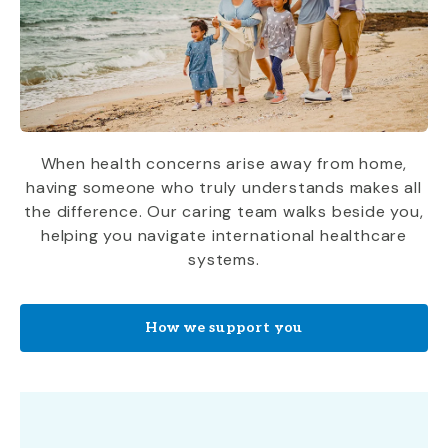
When health concerns arise away from home,
having someone who truly understands makes all
the difference. Our caring team walks beside you,
helping you navigate international healthcare
systems.
How we support you