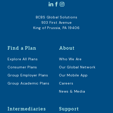
BCBS Global Solutions
933 First Avenue
King of Prussia, PA 19406
Find a Plan
About
Explore All Plans
Who We Are
Consumer Plans
Our Global Network
Group Employer Plans
Our Mobile App
Group Academic Plans
Careers
News & Media
Intermediaries
Support