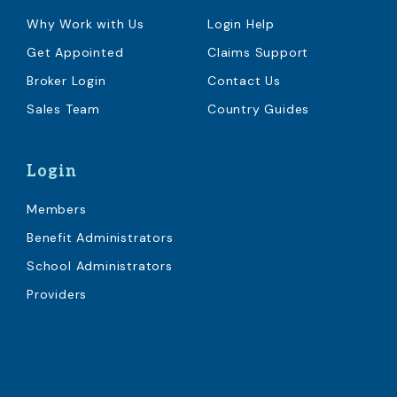
Why Work with Us
Login Help
Get Appointed
Claims Support
Broker Login
Contact Us
Sales Team
Country Guides
Login
Members
Benefit Administrators
School Administrators
Providers