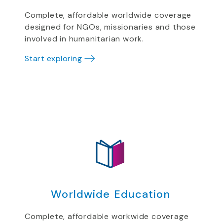
Complete, affordable worldwide coverage
designed for NGOs, missionaries and those
involved in humanitarian work.
Start exploring
Worldwide Education
Complete, affordable workwide coverage