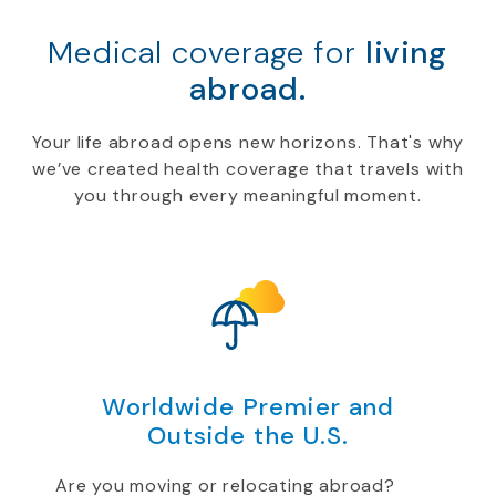
Medical coverage for
living
abroad.
Your life abroad opens new horizons. That's why
we’ve created health coverage that travels with
you through every meaningful moment.
Worldwide Premier and
Outside the U.S.
Are you moving or relocating abroad?