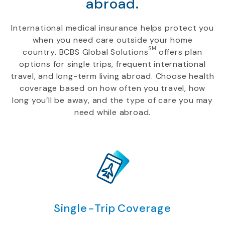
abroad.
International medical insurance helps protect you
when you need care outside your home
SM
country. BCBS Global Solutions
offers plan
options for single trips, frequent international
travel, and long-term living abroad. Choose health
coverage based on how often you travel, how
long you’ll be away, and the type of care you may
need while abroad.
Single-Trip Coverage