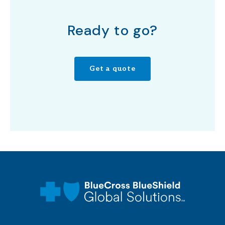
Ready to go?
Get a quote