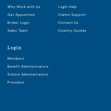
Why Work with Us
Login Help
Get Appointed
Claims Support
Broker Login
Contact Us
Sales Team
Country Guides
Login
Members
Benefit Administrators
School Administrators
Providers