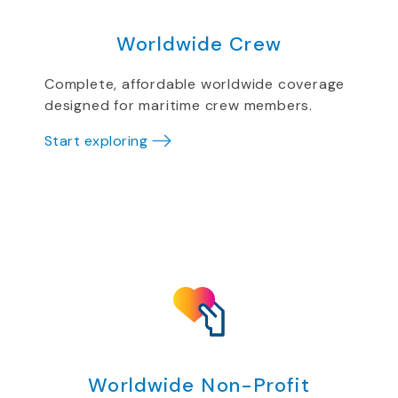
Worldwide Crew
Complete, affordable worldwide coverage
designed for maritime crew members.
Start exploring
Worldwide Non-Profit