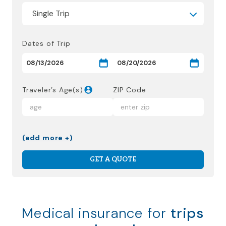
Dates of Trip
Traveler’s Age(s)
ZIP Code
(add more +)
GET A QUOTE
Medical insurance for
trips