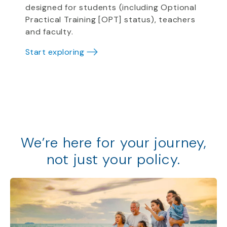
designed for students (including Optional
Practical Training [OPT] status), teachers
and faculty.
Start exploring
We
’
re
here for your journey,
not just your policy
.