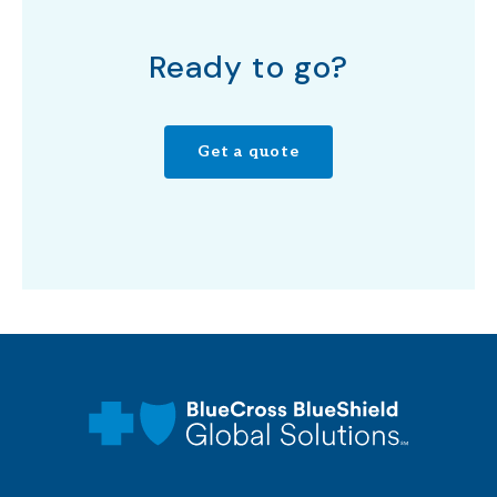
Ready to go?
Get a quote