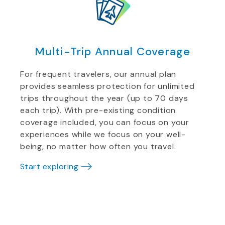
Multi-Trip Annual Coverage
For frequent travelers, our annual plan
provides seamless protection for unlimited
trips throughout the year (up to 70 days
each trip). With pre-existing condition
coverage included, you can focus on your
experiences while we focus on your well-
being, no matter how often you travel.
Start exploring