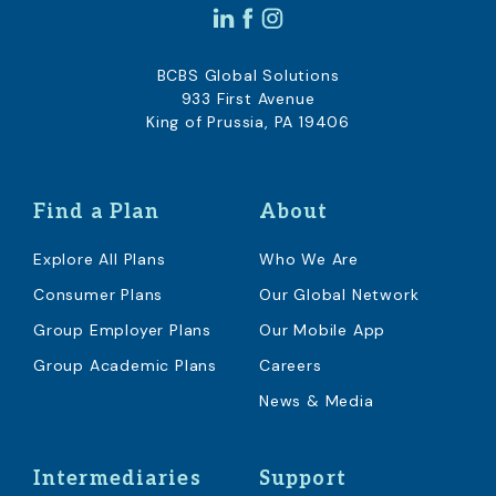
BCBS Global Solutions
933 First Avenue
King of Prussia, PA 19406
Find a Plan
About
Explore All Plans
Who We Are
Consumer Plans
Our Global Network
Group Employer Plans
Our Mobile App
Group Academic Plans
Careers
News & Media
Intermediaries
Support