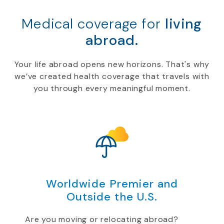
Medical coverage for
living
abroad.
Your life abroad opens new horizons. That's why
we’ve created health coverage that travels with
you through every meaningful moment.
Worldwide Premier and
Outside the U.S.
Are you moving or relocating abroad?