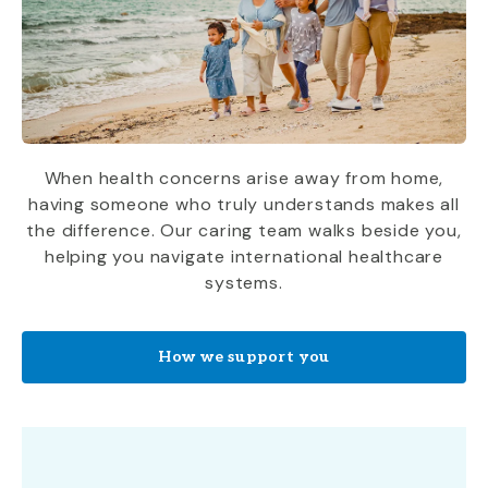
When health concerns arise away from home,
having someone who truly understands makes all
the difference. Our caring team walks beside you,
helping you navigate international healthcare
systems.
How we support you