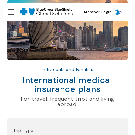
Member Login
Individuals and Families
International medical
insurance plans
For travel, frequent trips and living
abroad.
Trip Type