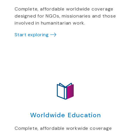
Complete, affordable worldwide coverage
designed for NGOs, missionaries and those
involved in humanitarian work.
Start exploring
Worldwide Education
Complete, affordable workwide coverage