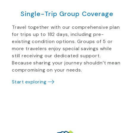
Single-Trip Group Coverage
Travel together with our comprehensive plan
for trips up to 182 days, including pre-
existing condition options. Groups of 5 or
more travelers enjoy special savings while
still receiving our dedicated support.
Because sharing your journey shouldn’t mean
compromising on your needs.
Start exploring