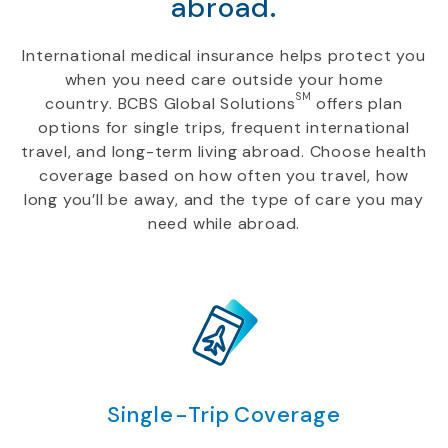
abroad.
International medical insurance helps protect you
when you need care outside your home
SM
country. BCBS Global Solutions
offers plan
options for single trips, frequent international
travel, and long-term living abroad. Choose health
coverage based on how often you travel, how
long you’ll be away, and the type of care you may
need while abroad.
Single-Trip Coverage