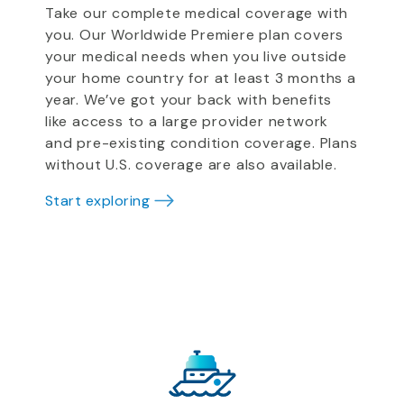
Take our complete medical coverage with
you. Our Worldwide Premiere plan covers
your medical needs when you live outside
your home country for at least 3 months a
year. We’ve got your back with benefits
like access to a large provider network
and pre-existing condition coverage. Plans
without U.S. coverage are also available.
Start exploring