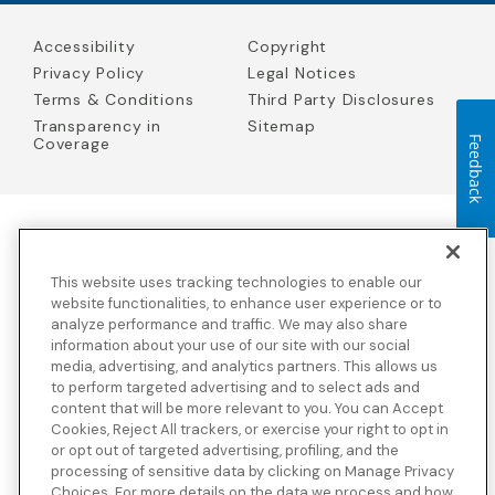
Accessibility
Copyright
Privacy Policy
Legal Notices
Terms & Conditions
Third Party Disclosures
Transparency in
Sitemap
Feedback
Coverage
Blue Cross Blue Shield Global Solutions is the trade name of
Worldwide Insurance Services, LLC
(Blue Cross Blue Shield Global
This website uses tracking technologies to enable our
Solutions Insurance Services in California and BCBS Global
Solutions Insurance Services in New York)
, an independent licensee
website functionalities, to enhance user experience or to
of the Blue Cross and Blue Shield Association. Blue Cross Blue
analyze performance and traffic. We may also share
Shield Global Solutions is a Brand owned by the Blue Cross and
information about your use of our site with our social
Blue Shield Association.
media, advertising, and analytics partners. This allows us
to perform targeted advertising and to select ads and
View disclosures and detailed information about the underwriting
content that will be more relevant to you. You can Accept
insurance company for our products and other third-party
disclosures.
Cookies, Reject All trackers, or exercise your right to opt in
or opt out of targeted advertising, profiling, and the
processing of sensitive data by clicking on Manage Privacy
Choices. For more details on the data we process and how