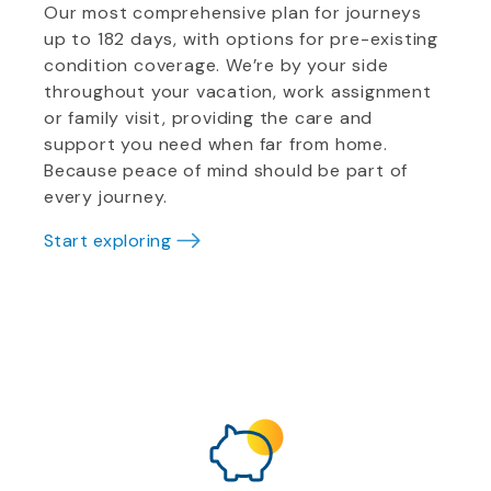
Our most comprehensive plan for journeys
up to 182 days, with options for pre-existing
condition coverage. We’re by your side
throughout your vacation, work assignment
or family visit, providing the care and
support you need when far from home.
Because peace of mind should be part of
every journey.
Start exploring