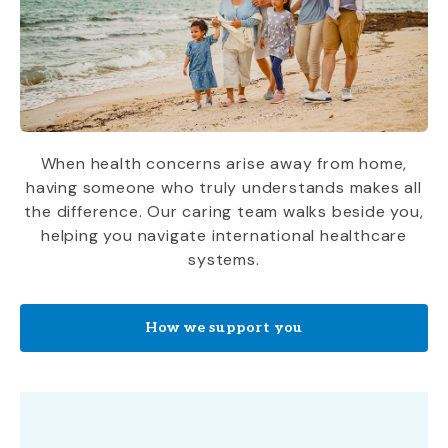
When health concerns arise away from home,
having someone who truly understands makes all
the difference. Our caring team walks beside you,
helping you navigate international healthcare
systems.
How we support you