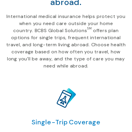
abroad.
International medical insurance helps protect you
when you need care outside your home
SM
country. BCBS Global Solutions
offers plan
options for single trips, frequent international
travel, and long-term living abroad. Choose health
coverage based on how often you travel, how
long you’ll be away, and the type of care you may
need while abroad.
Single-Trip Coverage