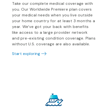
Take our complete medical coverage with
you. Our Worldwide Premiere plan covers
your medical needs when you live outside
your home country for at least 3 months a
year. We’ve got your back with benefits
like access to a large provider network
and pre-existing condition coverage. Plans
without U.S. coverage are also available.
Start exploring