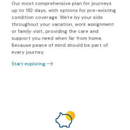
Our most comprehensive plan for journeys
up to 182 days, with options for pre-existing
condition coverage. We’re by your side
throughout your vacation, work assignment
or family visit, providing the care and
support you need when far from home.
Because peace of mind should be part of
every journey.
Start exploring