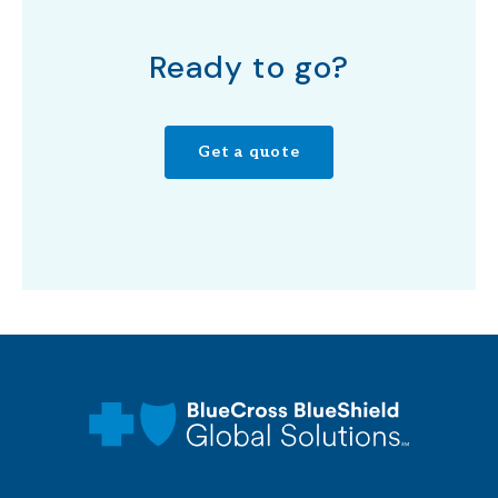
Ready to go?
Get a quote