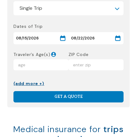
Dates of Trip
Traveler’s Age(s)
ZIP Code
(add more +)
GET A QUOTE
Medical insurance for
trips