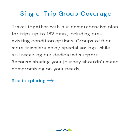
Single-Trip Group Coverage
Travel together with our comprehensive plan
for trips up to 182 days, including pre-
existing condition options. Groups of 5 or
more travelers enjoy special savings while
still receiving our dedicated support.
Because sharing your journey shouldn’t mean
compromising on your needs.
Start exploring