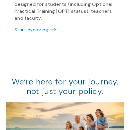
designed for students (including Optional
Practical Training [OPT] status), teachers
and faculty.
Start exploring
We
’
re
here for your journey,
not just your policy
.