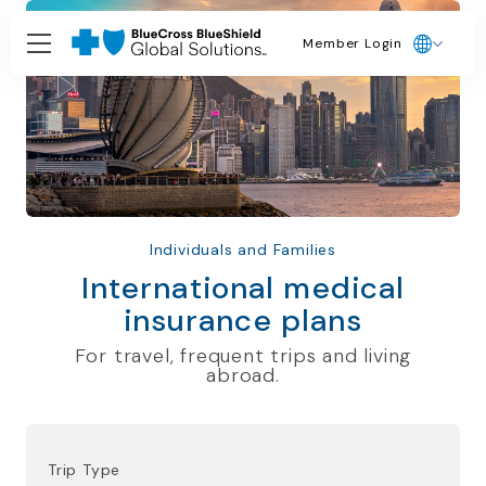
Member Login
Individuals and Families
International medical
insurance plans
For travel, frequent trips and living
abroad.
Trip Type