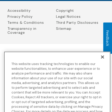
Accessibility
Copyright
Privacy Policy
Legal Notices
Terms & Conditions
Third Party Disclosures
Transparency in
Sitemap
Feedback
Coverage
Blue Cross Blue Shield Global Solutions is the trade name of
Worldwide Insurance Services, LLC
(Blue Cross Blue Shield Global
This website uses tracking technologies to enable our
Solutions Insurance Services in California and BCBS Global
Solutions Insurance Services in New York)
, an independent licensee
website functionalities, to enhance user experience or to
of the Blue Cross and Blue Shield Association. Blue Cross Blue
analyze performance and traffic. We may also share
Shield Global Solutions is a Brand owned by the Blue Cross and
information about your use of our site with our social
Blue Shield Association.
media, advertising, and analytics partners. This allows us
to perform targeted advertising and to select ads and
View disclosures and detailed information about the underwriting
content that will be more relevant to you. You can Accept
insurance company for our products and other third-party
disclosures.
Cookies, Reject All trackers, or exercise your right to opt in
or opt out of targeted advertising, profiling, and the
processing of sensitive data by clicking on Manage Privacy
Choices. For more details on the data we process and how