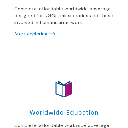
Complete, affordable worldwide coverage
designed for NGOs, missionaries and those
involved in humanitarian work.
Start exploring
Worldwide Education
Complete, affordable workwide coverage