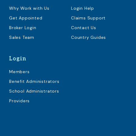
Why Work with Us
Login Help
Get Appointed
Claims Support
Broker Login
Contact Us
Sales Team
Country Guides
Login
Members
Benefit Administrators
School Administrators
Providers