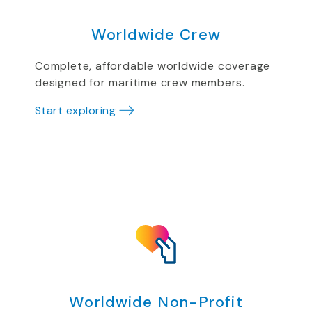
Worldwide Crew
Complete, affordable worldwide coverage
designed for maritime crew members.
Start exploring
Worldwide Non-Profit