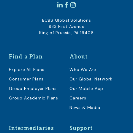
BCBS Global Solutions
933 First Avenue
King of Prussia, PA 19406
Find a Plan
About
Explore All Plans
Who We Are
Consumer Plans
Our Global Network
Group Employer Plans
Our Mobile App
Group Academic Plans
Careers
News & Media
Intermediaries
Support