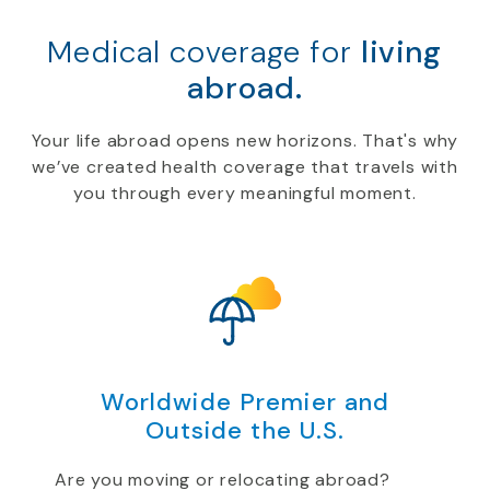
Medical coverage for
living
abroad.
Your life abroad opens new horizons. That's why
we’ve created health coverage that travels with
you through every meaningful moment.
Worldwide Premier and
Outside the U.S.
Are you moving or relocating abroad?