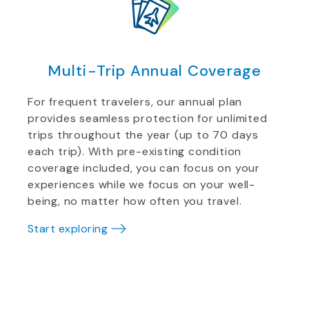
Multi-Trip Annual Coverage
For frequent travelers, our annual plan
provides seamless protection for unlimited
trips throughout the year (up to 70 days
each trip). With pre-existing condition
coverage included, you can focus on your
experiences while we focus on your well-
being, no matter how often you travel.
Start exploring