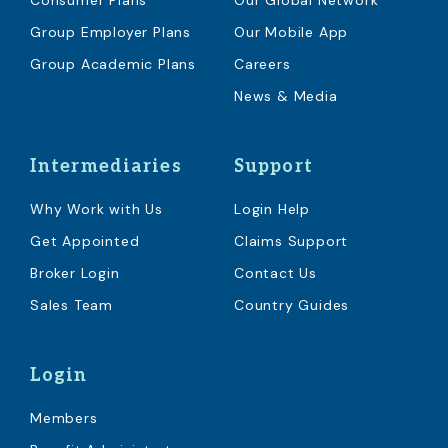
Consumer Plans
Our Global Network
Group Employer Plans
Our Mobile App
Group Academic Plans
Careers
News & Media
Intermediaries
Support
Why Work with Us
Login Help
Get Appointed
Claims Support
Broker Login
Contact Us
Sales Team
Country Guides
Login
Members