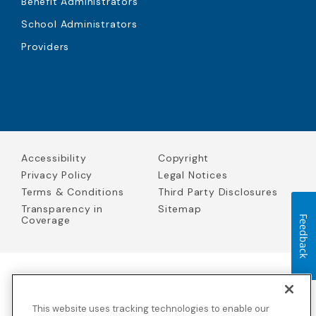
Benefit Administrators
School Administrators
Providers
Accessibility
Copyright
Privacy Policy
Legal Notices
Terms & Conditions
Third Party Disclosures
Transparency in
Sitemap
Coverage
Feedback
Blue Cross Blue Shield Global Solutions is the trade name of
Worldwide Insurance Services, LLC
(Blue Cross Blue Shield Global
This website uses tracking technologies to enable our
Solutions Insurance Services in California and BCBS Global