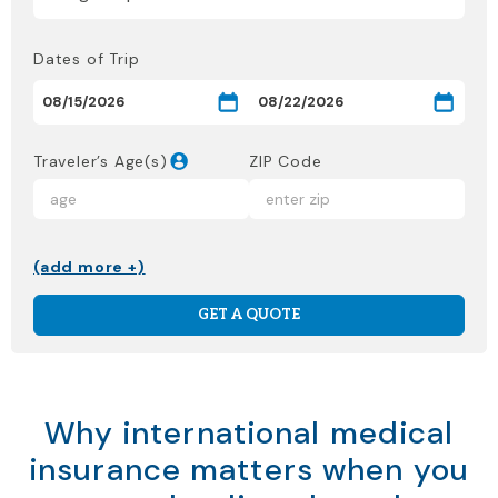
Dates of Trip
Traveler’s Age(s)
ZIP Code
(add more +)
GET A QUOTE
Why international medical
insurance matters when you