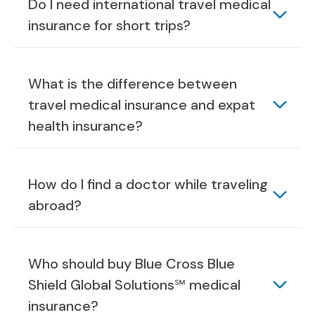
Do I need international travel medical
insurance for short trips?
What is the difference between
travel medical insurance and expat
health insurance?
How do I find a doctor while traveling
abroad?
Who should buy Blue Cross Blue
Shield Global Solutions℠ medical
insurance?