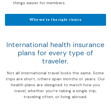
things easier for members.
Why we’re the right choice
International health insurance
plans for every type of
traveler.
Not all international travel looks the same. Some
trips are short, others span months or years. Our
health plans are designed to match how you
travel, whether you’re taking a single trip,
traveling often, or living abroad.