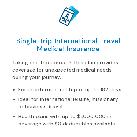
Single Trip International Travel
Medical Insurance
Taking one trip abroad? This plan provides
coverage for unexpected medical needs
during your journey.
For an international trip of up to 182 days
Ideal for international leisure, missionary
or business travel
Health plans with up to $1,000,000 in
coverage with $0 deductibles available