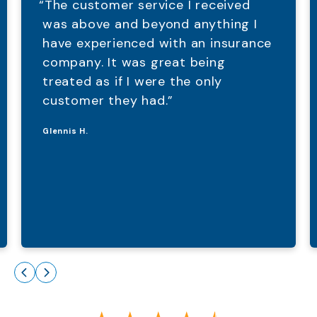
“The customer service I received
was above and beyond anything I
have experienced with an insurance
company. It was great being
treated as if I were the only
customer they had.”
Glennis H.