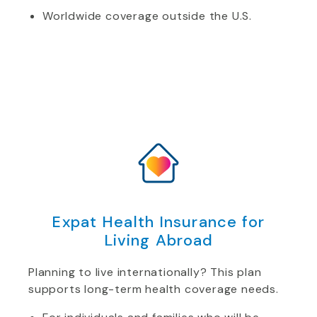
Worldwide coverage outside the U.S.
Expat Health Insurance for
Living Abroad
Planning to live internationally? This plan
supports long-term health coverage needs.