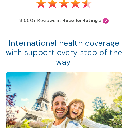
9,550+ Reviews in
ResellerRatings
International health coverage
with support every step of the
way.