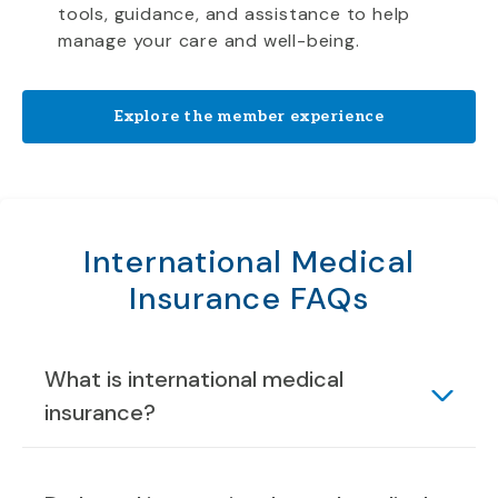
tools, guidance, and assistance to help
manage your care and well-being.
Explore the member experience
International Medical
Insurance FAQs
What is international medical
insurance?