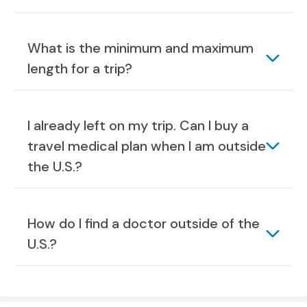
What is the minimum and maximum
length for a trip?
I already left on my trip. Can I buy a
travel medical plan when I am outside
the U.S.?
How do I find a doctor outside of the
U.S.?