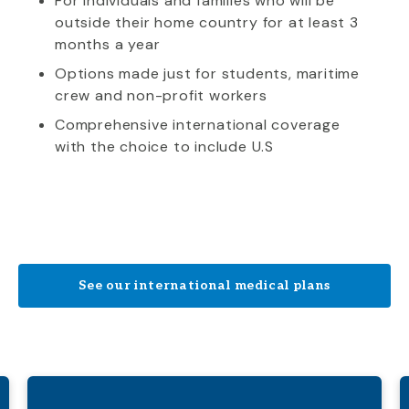
For individuals and families who will be
outside their home country for at least 3
months a year
Options made just for students, maritime
crew and non-profit workers
Comprehensive international coverage
with the choice to include U.S
See our international medical plans