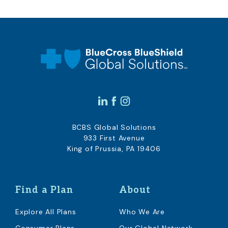
BCBS Global Solutions
933 First Avenue
King of Prussia, PA 19406
Find a Plan
About
Explore All Plans
Who We Are