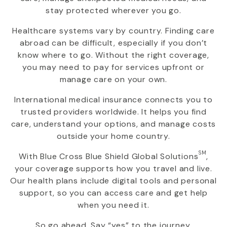
stay protected wherever you go.
Healthcare systems vary by country. Finding care
abroad can be difficult, especially if you don’t
know where to go. Without the right coverage,
you may need to pay for services upfront or
manage care on your own.
International medical insurance connects you to
trusted providers worldwide. It helps you find
care, understand your options, and manage costs
outside your home country.
SM
With
Blue Cross Blue Shield Global Solutions
,
your coverage supports how you travel and live.
Our health plans include digital tools and personal
support, so you can access care and get help
when you need it.
So go ahead. Say “yes” to the journey.