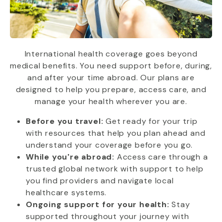
International health coverage goes beyond
medical benefits. You need support before, during,
and after your time abroad. Our plans are
designed to help you prepare, access care, and
manage your health wherever you are.
Before you travel:
Get ready for your trip
with resources that help you plan ahead and
understand your coverage before you go.
While you're abroad:
Access care through a
trusted global network with support to help
you find providers and navigate local
healthcare systems.
Ongoing support for your health:
Stay
supported throughout your journey with