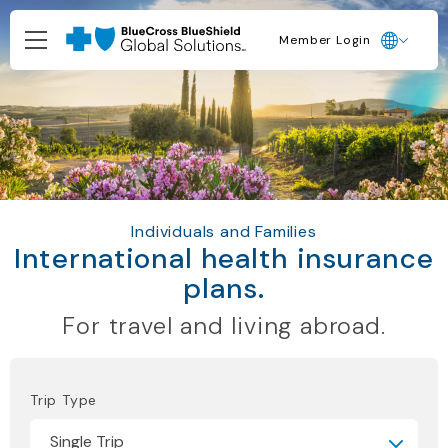
Member Login
Individuals and Families
International health insurance
plans.
For travel and living abroad.
Trip Type