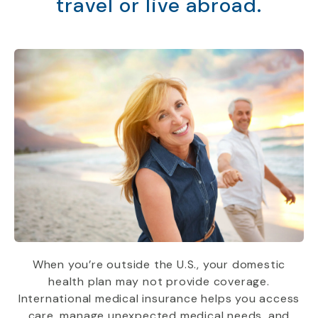
travel or live abroad.
When you’re outside the U.S., your domestic
health plan may not provide coverage.
International medical insurance helps you access
care, manage unexpected medical needs, and