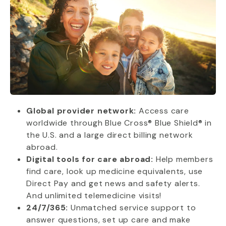
Global provider network:
Access care
worldwide through Blue Cross® Blue Shield® in
the U.S. and a large direct billing network
abroad.
Digital tools for care abroad:
Help members
find care, look up medicine equivalents, use
Direct Pay and get news and safety alerts.
And unlimited telemedicine visits!
24/7/365:
Unmatched service support to
answer questions, set up care and make