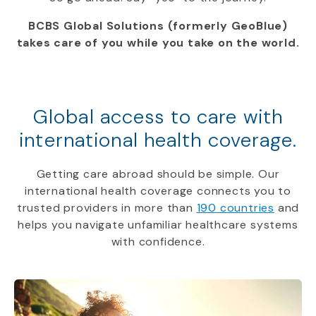
BCBS Global Solutions (formerly GeoBlue)
takes care of you while you take on the world.
Global access to care with
international health coverage.
Getting care abroad should be simple. Our
international health coverage connects you to
trusted providers in more than
190 countries
and
helps you navigate unfamiliar healthcare systems
with confidence.