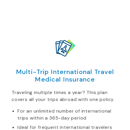
Multi-Trip International Travel
Medical Insurance
Traveling multiple times a year? This plan
covers all your trips abroad with one policy.
For an unlimited number of international
trips within a 365-day period
Ideal for frequent international travelers