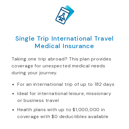
Single Trip International Travel
Medical Insurance
Taking one trip abroad? This plan provides
coverage for unexpected medical needs
during your journey.
For an international trip of up to 182 days
Ideal for international leisure, missionary
or business travel
Health plans with up to $1,000,000 in
coverage with $0 deductibles available