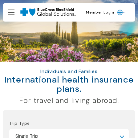
Member Login
Individuals and Families
International health insurance
plans.
For travel and living abroad.
Trip Type