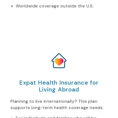
Worldwide coverage outside the U.S.
Expat Health Insurance for
Living Abroad
Planning to live internationally? This plan
supports long-term health coverage needs.