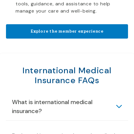
tools, guidance, and assistance to help
manage your care and well-being.
Explore the member experience
International Medical
Insurance FAQs
What is international medical
insurance?