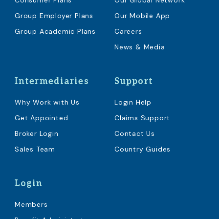
Consumer Plans
Our Global Network
Group Employer Plans
Our Mobile App
Group Academic Plans
Careers
News & Media
Intermediaries
Support
Why Work with Us
Login Help
Get Appointed
Claims Support
Broker Login
Contact Us
Sales Team
Country Guides
Login
Members