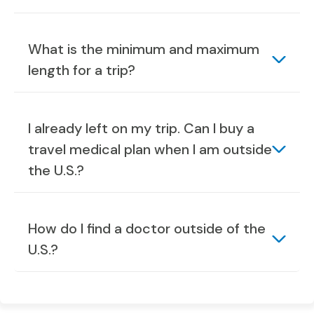
What is the minimum and maximum
length for a trip?
I already left on my trip. Can I buy a
travel medical plan when I am outside
the U.S.?
How do I find a doctor outside of the
U.S.?