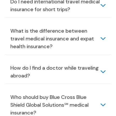
Do I need international travel medical
insurance for short trips?
What is the difference between
travel medical insurance and expat
health insurance?
How do I find a doctor while traveling
abroad?
Who should buy Blue Cross Blue
Shield Global Solutions℠ medical
insurance?