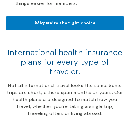
things easier for members.
Why we’re the right choice
International health insurance
plans for every type of
traveler.
Not all international travel looks the same. Some
trips are short, others span months or years. Our
health plans are designed to match how you
travel, whether you’re taking a single trip,
traveling often, or living abroad.