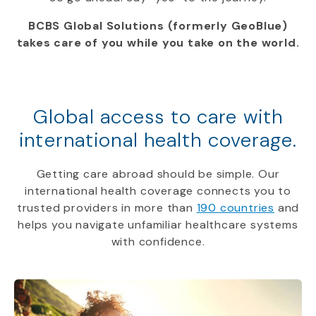
BCBS Global Solutions (formerly GeoBlue)
takes care of you while you take on the world.
Global access to care with
international health coverage.
Getting care abroad should be simple. Our
international health coverage connects you to
trusted providers in more than
190 countries
and
helps you navigate unfamiliar healthcare systems
with confidence.