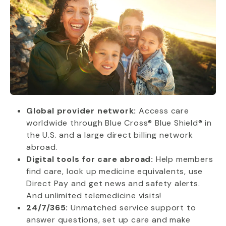
Global provider network:
Access care
worldwide through Blue Cross® Blue Shield® in
the U.S. and a large direct billing network
abroad.
Digital tools for care abroad:
Help members
find care, look up medicine equivalents, use
Direct Pay and get news and safety alerts.
And unlimited telemedicine visits!
24/7/365:
Unmatched service support to
answer questions, set up care and make