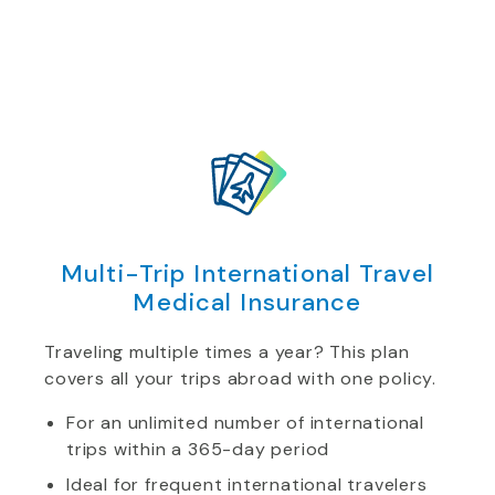
Multi-Trip International Travel
Medical Insurance
Traveling multiple times a year? This plan
covers all your trips abroad with one policy.
For an unlimited number of international
trips within a 365-day period
Ideal for frequent international travelers