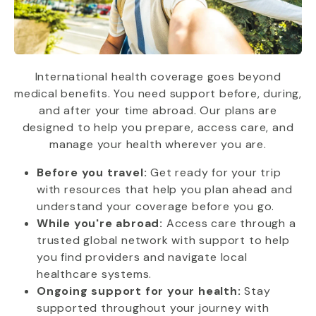
International health coverage goes beyond
medical benefits. You need support before, during,
and after your time abroad. Our plans are
designed to help you prepare, access care, and
manage your health wherever you are.
Before you travel:
Get ready for your trip
with resources that help you plan ahead and
understand your coverage before you go.
While you're abroad:
Access care through a
trusted global network with support to help
you find providers and navigate local
healthcare systems.
Ongoing support for your health:
Stay
supported throughout your journey with