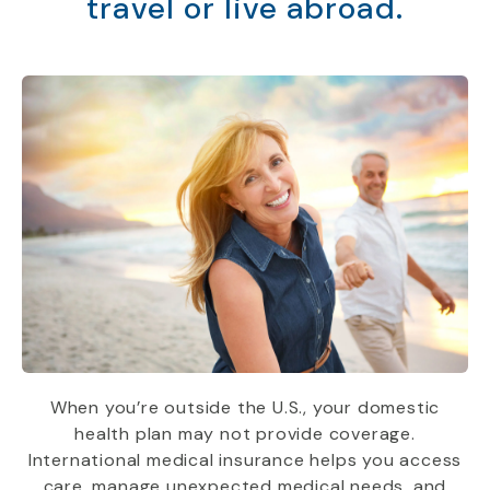
travel or live abroad.
When you’re outside the U.S., your domestic
health plan may not provide coverage.
International medical insurance helps you access
care, manage unexpected medical needs, and