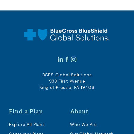
BCBS Global Solutions
933 First Avenue
King of Prussia, PA 19406
Find a Plan
About
Explore All Plans
Who We Are