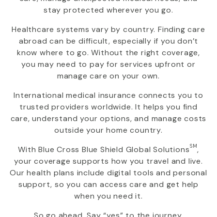
stay protected wherever you go.
Healthcare systems vary by country. Finding care
abroad can be difficult, especially if you don’t
know where to go. Without the right coverage,
you may need to pay for services upfront or
manage care on your own.
International medical insurance connects you to
trusted providers worldwide. It helps you find
care, understand your options, and manage costs
outside your home country.
SM
With
Blue Cross Blue Shield Global Solutions
,
your coverage supports how you travel and live.
Our health plans include digital tools and personal
support, so you can access care and get help
when you need it.
So go ahead. Say “yes” to the journey.