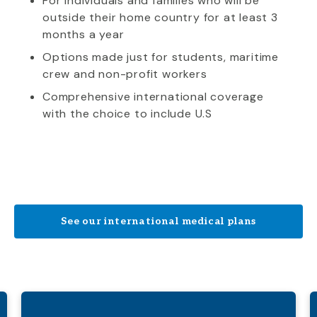
For individuals and families who will be
outside their home country for at least 3
months a year
Options made just for students, maritime
crew and non-profit workers
Comprehensive international coverage
with the choice to include U.S
See our international medical plans