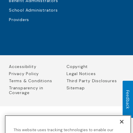
Benefit Administrators
School Administrators
Providers
Accessibility
Copyright
Privacy Policy
Legal Notices
Terms & Conditions
Third Party Disclosures
Transparency in
Sitemap
Coverage
Feedback
Blue Cross Blue Shield Global Solutions is the trade name of
Worldwide Insurance Services, LLC
(Blue Cross Blue Shield Global
This website uses tracking technologies to enable our
Solutions Insurance Services in California and BCBS Global