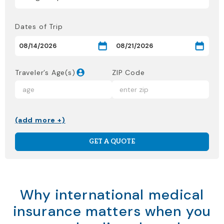
Dates of Trip
Traveler’s Age(s)
ZIP Code
(add more +)
GET A QUOTE
Why international medical
insurance matters when you