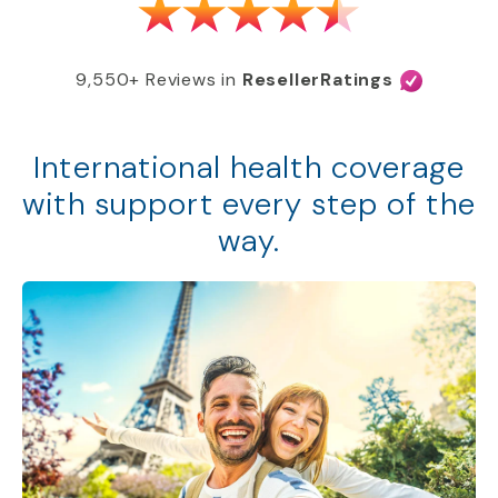
9,550+ Reviews in
ResellerRatings
International health coverage
with support every step of the
way.