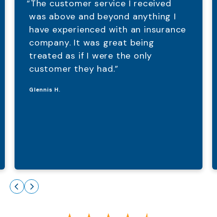
“The customer service I received
was above and beyond anything I
have experienced with an insurance
company. It was great being
treated as if I were the only
customer they had.”
Glennis H.