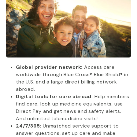
Global provider network:
Access care
worldwide through Blue Cross® Blue Shield® in
the U.S. and a large direct billing network
abroad.
Digital tools for care abroad:
Help members
find care, look up medicine equivalents, use
Direct Pay and get news and safety alerts.
And unlimited telemedicine visits!
24/7/365:
Unmatched service support to
answer questions, set up care and make