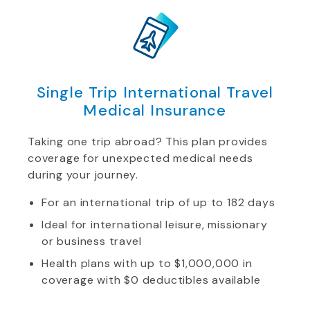
Single Trip International Travel
Medical Insurance
Taking one trip abroad? This plan provides
coverage for unexpected medical needs
during your journey.
For an international trip of up to 182 days
Ideal for international leisure, missionary
or business travel
Health plans with up to $1,000,000 in
coverage with $0 deductibles available