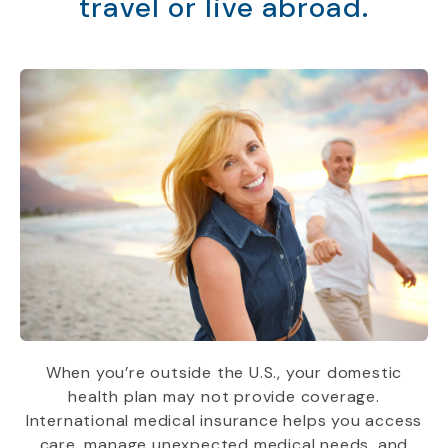
travel or live abroad.
When you’re outside the U.S., your domestic
health plan may not provide coverage.
International medical insurance helps you access
care, manage unexpected medical needs, and