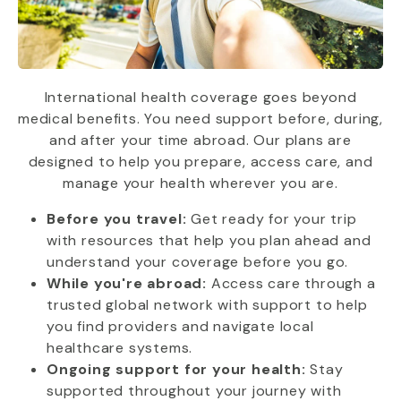
International health coverage goes beyond
medical benefits. You need support before, during,
and after your time abroad. Our plans are
designed to help you prepare, access care, and
manage your health wherever you are.
Before you travel:
Get ready for your trip
with resources that help you plan ahead and
understand your coverage before you go.
While you're abroad:
Access care through a
trusted global network with support to help
you find providers and navigate local
healthcare systems.
Ongoing support for your health:
Stay
supported throughout your journey with