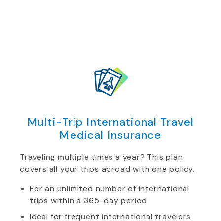
Multi-Trip International Travel
Medical Insurance
Traveling multiple times a year? This plan
covers all your trips abroad with one policy.
For an unlimited number of international
trips within a 365-day period
Ideal for frequent international travelers