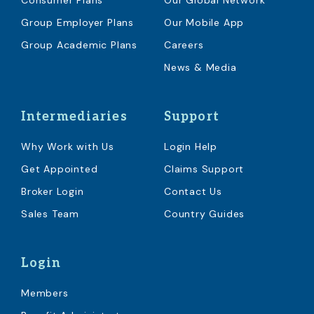
Consumer Plans
Our Global Network
Group Employer Plans
Our Mobile App
Group Academic Plans
Careers
News & Media
Intermediaries
Support
Why Work with Us
Login Help
Get Appointed
Claims Support
Broker Login
Contact Us
Sales Team
Country Guides
Login
Members