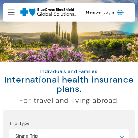
Member Login
Individuals and Families
International health insurance
plans.
For travel and living abroad.
Trip Type