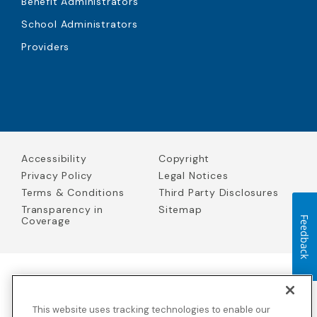
Benefit Administrators
School Administrators
Providers
Accessibility
Copyright
Privacy Policy
Legal Notices
Terms & Conditions
Third Party Disclosures
Transparency in
Sitemap
Coverage
Feedback
Blue Cross Blue Shield Global Solutions is the trade name of
Worldwide Insurance Services, LLC
(Blue Cross Blue Shield Global
This website uses tracking technologies to enable our
Solutions Insurance Services in California and BCBS Global