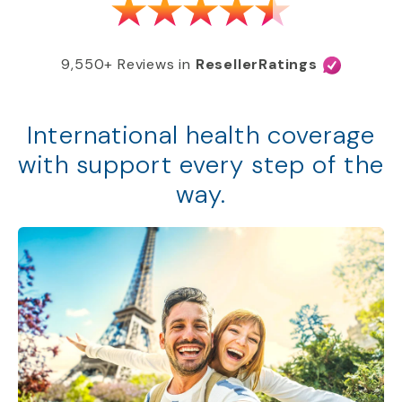
9,550+ Reviews in
ResellerRatings
International health coverage
with support every step of the
way.