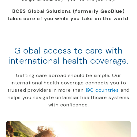
BCBS Global Solutions (formerly GeoBlue)
takes care of you while you take on the world.
Global access to care with
international health coverage.
Getting care abroad should be simple. Our
international health coverage connects you to
trusted providers in more than
190 countries
and
helps you navigate unfamiliar healthcare systems
with confidence.