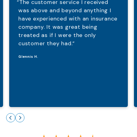
“The customer service I received
was above and beyond anything I
have experienced with an insurance
company. It was great being
treated as if I were the only
customer they had.”
Glennis H.