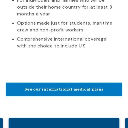
For individuals and families who will be
outside their home country for at least 3
months a year
Options made just for students, maritime
crew and non-profit workers
Comprehensive international coverage
with the choice to include U.S
See our international medical plans