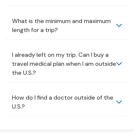
What is the minimum and maximum
length for a trip?
I already left on my trip. Can I buy a
travel medical plan when I am outside
the U.S.?
How do I find a doctor outside of the
U.S.?