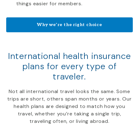
things easier for members.
Why we’re the right choice
International health insurance
plans for every type of
traveler.
Not all international travel looks the same. Some
trips are short, others span months or years. Our
health plans are designed to match how you
travel, whether you’re taking a single trip,
traveling often, or living abroad.