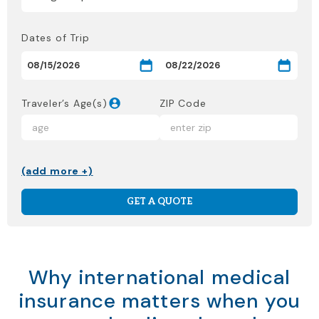
Dates of Trip
Traveler’s Age(s)
ZIP Code
(add more +)
GET A QUOTE
Why international medical
insurance matters when you