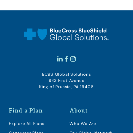
BCBS Global Solutions
933 First Avenue
King of Prussia, PA 19406
Find a Plan
About
Explore All Plans
Who We Are