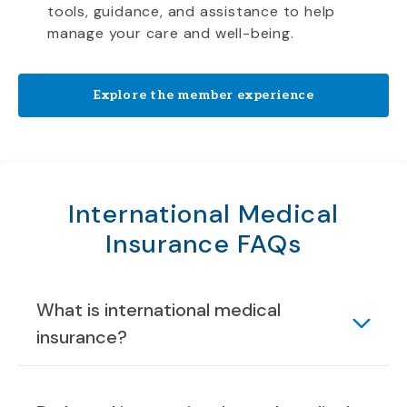
tools, guidance, and assistance to help
manage your care and well-being.
Explore the member experience
International Medical
Insurance FAQs
What is international medical
insurance?