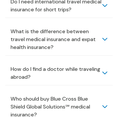
Do I need international travel medical
insurance for short trips?
What is the difference between
travel medical insurance and expat
health insurance?
How do I find a doctor while traveling
abroad?
Who should buy Blue Cross Blue
Shield Global Solutions℠ medical
insurance?