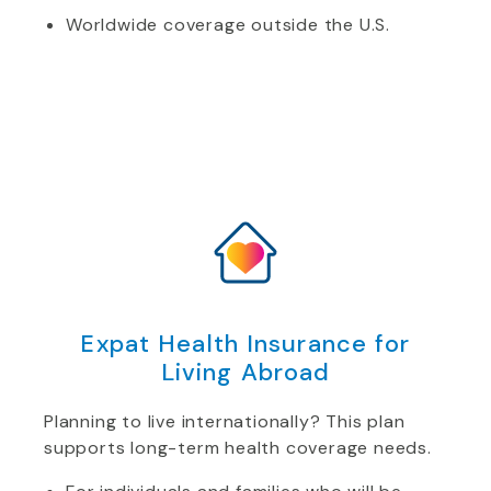
Worldwide coverage outside the U.S.
Expat Health Insurance for
Living Abroad
Planning to live internationally? This plan
supports long-term health coverage needs.