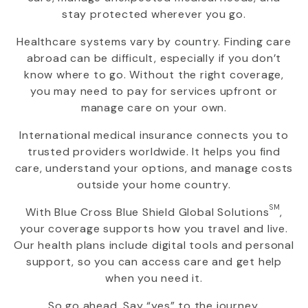
stay protected wherever you go.
Healthcare systems vary by country. Finding care
abroad can be difficult, especially if you don’t
know where to go. Without the right coverage,
you may need to pay for services upfront or
manage care on your own.
International medical insurance connects you to
trusted providers worldwide. It helps you find
care, understand your options, and manage costs
outside your home country.
SM
With
Blue Cross Blue Shield Global Solutions
,
your coverage supports how you travel and live.
Our health plans include digital tools and personal
support, so you can access care and get help
when you need it.
So go ahead. Say “yes” to the journey.