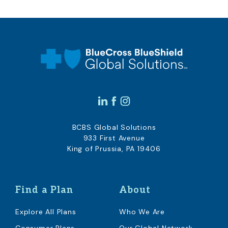
BCBS Global Solutions
933 First Avenue
King of Prussia, PA 19406
Find a Plan
About
Explore All Plans
Who We Are