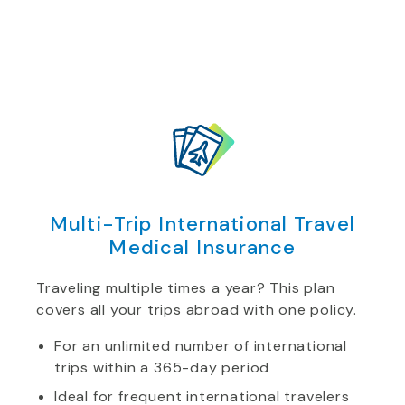
Multi-Trip International Travel
Medical Insurance
Traveling multiple times a year? This plan
covers all your trips abroad with one policy.
For an unlimited number of international
trips within a 365-day period
Ideal for frequent international travelers