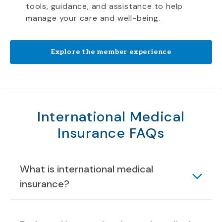
tools, guidance, and assistance to help
manage your care and well-being.
Explore the member experience
International Medical
Insurance FAQs
What is international medical
insurance?