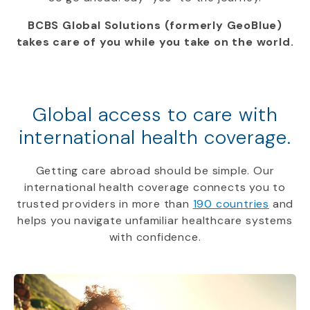
BCBS Global Solutions (formerly GeoBlue)
takes care of you while you take on the world.
Global access to care with
international health coverage.
Getting care abroad should be simple. Our
international health coverage connects you to
trusted providers in more than
190 countries
and
helps you navigate unfamiliar healthcare systems
with confidence.