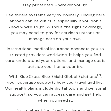
stay protected wherever you go.
Healthcare systems vary by country. Finding care
abroad can be difficult, especially if you don’t
know where to go. Without the right coverage,
you may need to pay for services upfront or
manage care on your own.
International medical insurance connects you to
trusted providers worldwide. It helps you find
care, understand your options, and manage costs
outside your home country.
SM
With
Blue Cross Blue Shield Global Solutions
,
your coverage supports how you travel and live.
Our health plans include digital tools and personal
support, so you can access care and get help
when you need it.
So go ahead. Say “yes” to the journey.