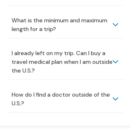
What is the minimum and maximum
length for a trip?
I already left on my trip. Can I buy a
travel medical plan when I am outside
the U.S.?
How do I find a doctor outside of the
U.S.?