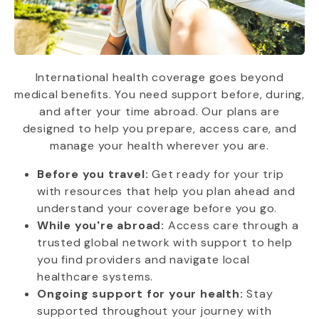
International health coverage goes beyond
medical benefits. You need support before, during,
and after your time abroad. Our plans are
designed to help you prepare, access care, and
manage your health wherever you are.
Before you travel:
Get ready for your trip
with resources that help you plan ahead and
understand your coverage before you go.
While you're abroad:
Access care through a
trusted global network with support to help
you find providers and navigate local
healthcare systems.
Ongoing support for your health:
Stay
supported throughout your journey with