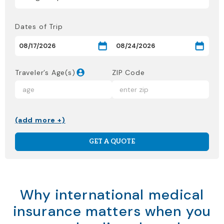
Dates of Trip
Traveler’s Age(s)
ZIP Code
(add more +)
GET A QUOTE
Why international medical
insurance matters when you