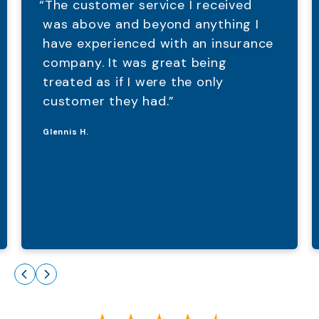
“The customer service I received
was above and beyond anything I
have experienced with an insurance
company. It was great being
treated as if I were the only
customer they had.”
Glennis H.