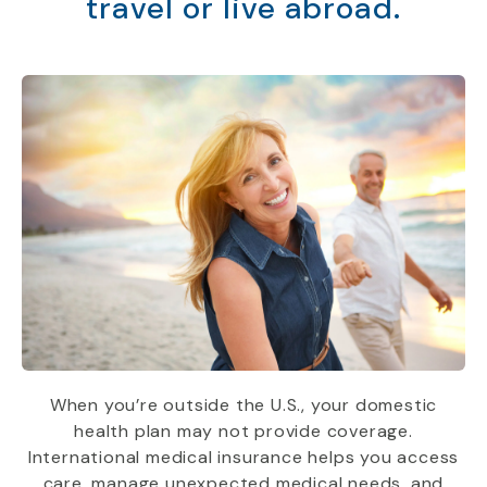
travel or live abroad.
When you’re outside the U.S., your domestic
health plan may not provide coverage.
International medical insurance helps you access
care, manage unexpected medical needs, and