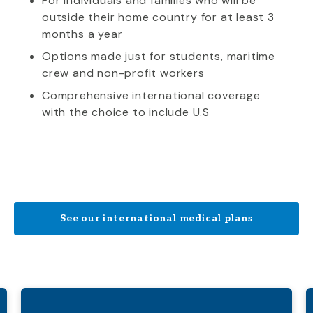
For individuals and families who will be
outside their home country for at least 3
months a year
Options made just for students, maritime
crew and non-profit workers
Comprehensive international coverage
with the choice to include U.S
See our international medical plans