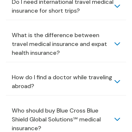
Do I need international travel medical
insurance for short trips?
What is the difference between
travel medical insurance and expat
health insurance?
How do I find a doctor while traveling
abroad?
Who should buy Blue Cross Blue
Shield Global Solutions℠ medical
insurance?