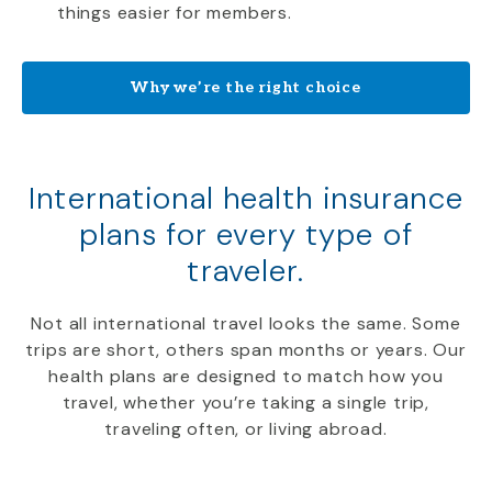
things easier for members.
Why we’re the right choice
International health insurance
plans for every type of
traveler.
Not all international travel looks the same. Some
trips are short, others span months or years. Our
health plans are designed to match how you
travel, whether you’re taking a single trip,
traveling often, or living abroad.