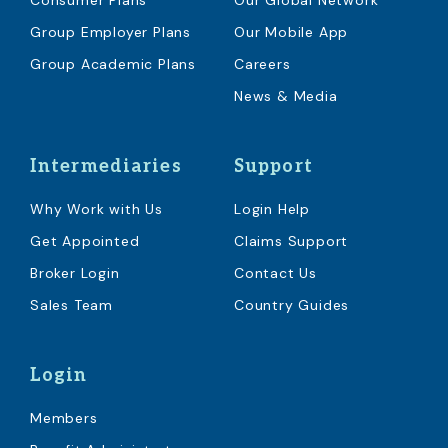
Consumer Plans
Our Global Network
Group Employer Plans
Our Mobile App
Group Academic Plans
Careers
News & Media
Intermediaries
Support
Why Work with Us
Login Help
Get Appointed
Claims Support
Broker Login
Contact Us
Sales Team
Country Guides
Login
Members