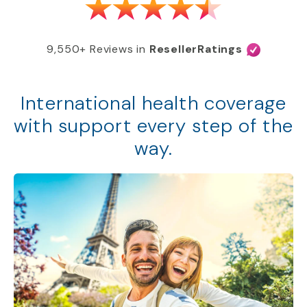
9,550+ Reviews in
ResellerRatings
International health coverage
with support every step of the
way.