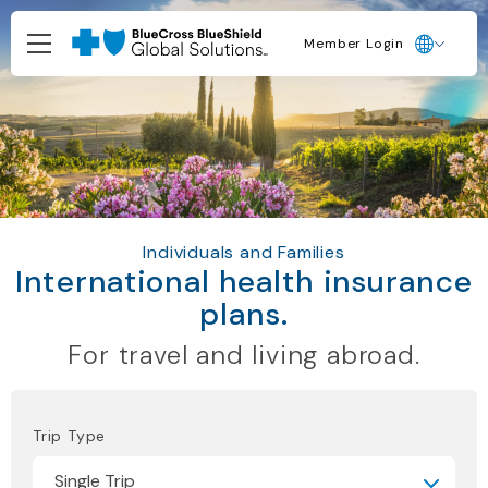
Member Login
Individuals and Families
International health insurance
plans.
For travel and living abroad.
Trip Type