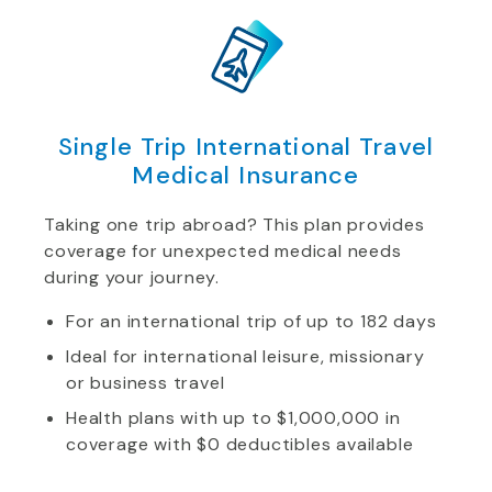
Single Trip International Travel
Medical Insurance
Taking one trip abroad? This plan provides
coverage for unexpected medical needs
during your journey.
For an international trip of up to 182 days
Ideal for international leisure, missionary
or business travel
Health plans with up to $1,000,000 in
coverage with $0 deductibles available