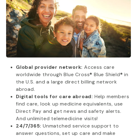
Global provider network:
Access care
worldwide through Blue Cross® Blue Shield® in
the U.S. and a large direct billing network
abroad.
Digital tools for care abroad:
Help members
find care, look up medicine equivalents, use
Direct Pay and get news and safety alerts.
And unlimited telemedicine visits!
24/7/365:
Unmatched service support to
answer questions, set up care and make