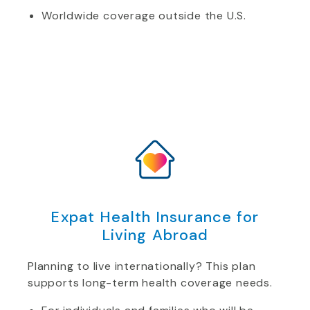
Worldwide coverage outside the U.S.
Expat Health Insurance for
Living Abroad
Planning to live internationally? This plan
supports long-term health coverage needs.