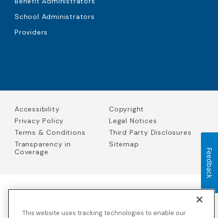
Benefit Administrators
School Administrators
Providers
Accessibility
Copyright
Privacy Policy
Legal Notices
Terms & Conditions
Third Party Disclosures
Transparency in
Sitemap
Coverage
Feedback
Blue Cross Blue Shield Global Solutions is the trade name of
Worldwide Insurance Services, LLC
(Blue Cross Blue Shield Global
This website uses tracking technologies to enable our
Solutions Insurance Services in California and BCBS Global