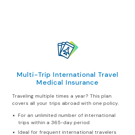
Multi-Trip International Travel
Medical Insurance
Traveling multiple times a year? This plan
covers all your trips abroad with one policy.
For an unlimited number of international
trips within a 365-day period
Ideal for frequent international travelers