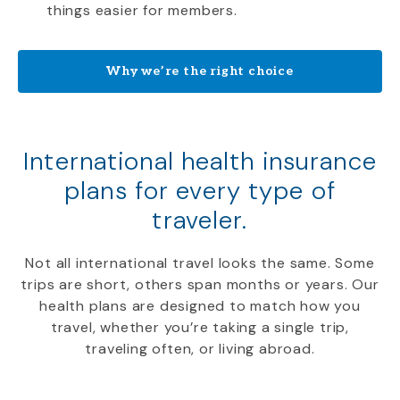
things easier for members.
Why we’re the right choice
International health insurance
plans for every type of
traveler.
Not all international travel looks the same. Some
trips are short, others span months or years. Our
health plans are designed to match how you
travel, whether you’re taking a single trip,
traveling often, or living abroad.