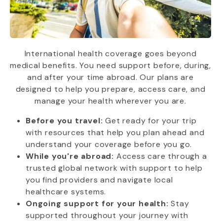
International health coverage goes beyond
medical benefits. You need support before, during,
and after your time abroad. Our plans are
designed to help you prepare, access care, and
manage your health wherever you are.
Before you travel:
Get ready for your trip
with resources that help you plan ahead and
understand your coverage before you go.
While you're abroad:
Access care through a
trusted global network with support to help
you find providers and navigate local
healthcare systems.
Ongoing support for your health:
Stay
supported throughout your journey with