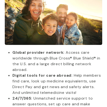
Global provider network:
Access care
worldwide through Blue Cross® Blue Shield® in
the U.S. and a large direct billing network
abroad.
Digital tools for care abroad:
Help members
find care, look up medicine equivalents, use
Direct Pay and get news and safety alerts.
And unlimited telemedicine visits!
24/7/365:
Unmatched service support to
answer questions, set up care and make