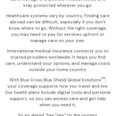
stay protected wherever you go.
Healthcare systems vary by country. Finding care
abroad can be difficult, especially if you don’t
know where to go. Without the right coverage,
you may need to pay for services upfront or
manage care on your own.
International medical insurance connects you to
trusted providers worldwide. It helps you find
care, understand your options, and manage costs
outside your home country.
SM
With
Blue Cross Blue Shield Global Solutions
,
your coverage supports how you travel and live.
Our health plans include digital tools and personal
support, so you can access care and get help
when you need it.
So go ahead. Say “yes” to the journey.