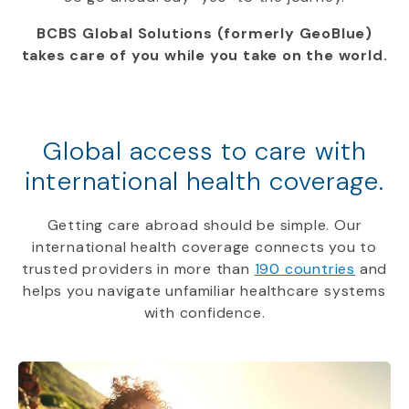
BCBS Global Solutions (formerly GeoBlue)
takes care of you while you take on the world.
Global access to care with
international health coverage.
Getting care abroad should be simple. Our
international health coverage connects you to
trusted providers in more than
190 countries
and
helps you navigate unfamiliar healthcare systems
with confidence.