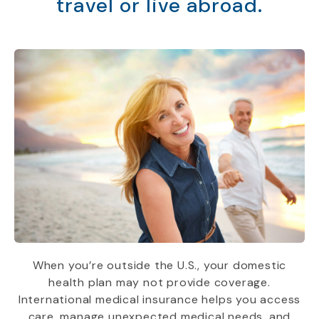
travel or live abroad.
When you’re outside the U.S., your domestic
health plan may not provide coverage.
International medical insurance helps you access
care, manage unexpected medical needs, and