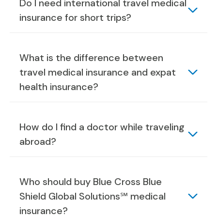
Do I need international travel medical
insurance for short trips?
What is the difference between
travel medical insurance and expat
health insurance?
How do I find a doctor while traveling
abroad?
Who should buy Blue Cross Blue
Shield Global Solutions℠ medical
insurance?