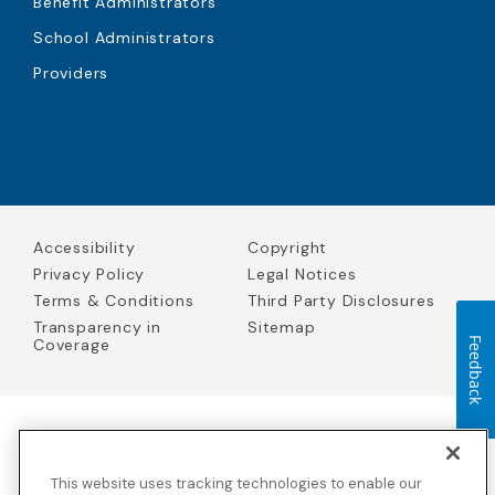
Benefit Administrators
School Administrators
Providers
Accessibility
Copyright
Privacy Policy
Legal Notices
Terms & Conditions
Third Party Disclosures
Transparency in
Sitemap
Coverage
Feedback
Blue Cross Blue Shield Global Solutions is the trade name of
Worldwide Insurance Services, LLC
(Blue Cross Blue Shield Global
This website uses tracking technologies to enable our
Solutions Insurance Services in California and BCBS Global