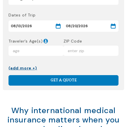
Dates of Trip
Traveler’s Age(s)
ZIP Code
(add more +)
GET A QUOTE
Why international medical
insurance matters when you