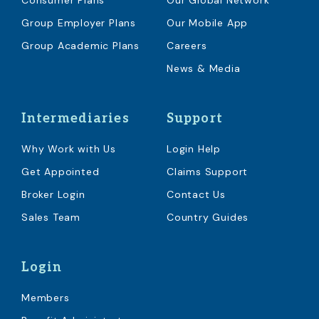
Consumer Plans
Our Global Network
Group Employer Plans
Our Mobile App
Group Academic Plans
Careers
News & Media
Intermediaries
Support
Why Work with Us
Login Help
Get Appointed
Claims Support
Broker Login
Contact Us
Sales Team
Country Guides
Login
Members