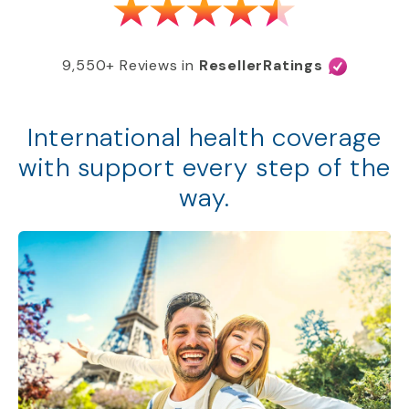
9,550+ Reviews in
ResellerRatings
International health coverage
with support every step of the
way.