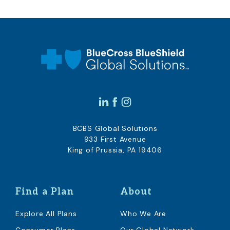
BCBS Global Solutions
933 First Avenue
King of Prussia, PA 19406
Find a Plan
About
Explore All Plans
Who We Are