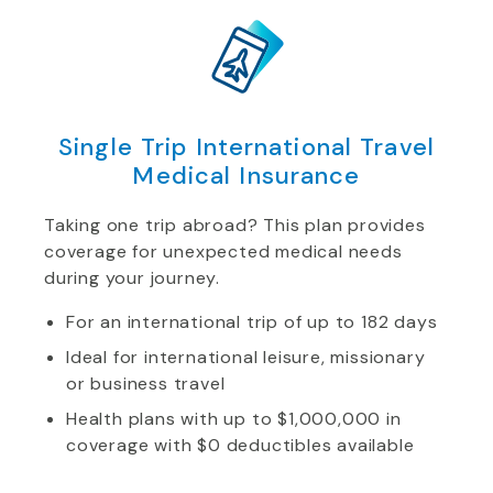
Single Trip International Travel
Medical Insurance
Taking one trip abroad? This plan provides
coverage for unexpected medical needs
during your journey.
For an international trip of up to 182 days
Ideal for international leisure, missionary
or business travel
Health plans with up to $1,000,000 in
coverage with $0 deductibles available