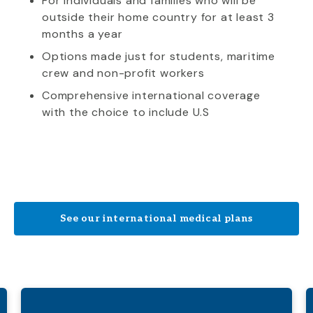
For individuals and families who will be
outside their home country for at least 3
months a year
Options made just for students, maritime
crew and non-profit workers
Comprehensive international coverage
with the choice to include U.S
See our international medical plans