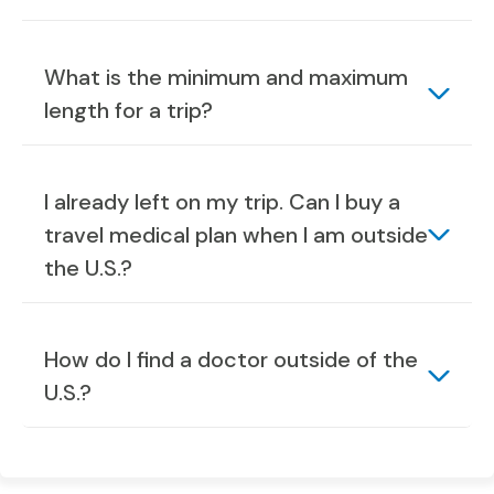
What is the minimum and maximum
length for a trip?
I already left on my trip. Can I buy a
travel medical plan when I am outside
the U.S.?
How do I find a doctor outside of the
U.S.?