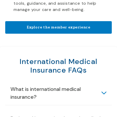
tools, guidance, and assistance to help
manage your care and well-being.
Explore the member experience
International Medical
Insurance FAQs
What is international medical
insurance?