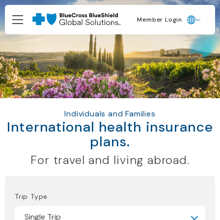
Member Login
Individuals and Families
International health insurance
plans.
For travel and living abroad.
Trip Type