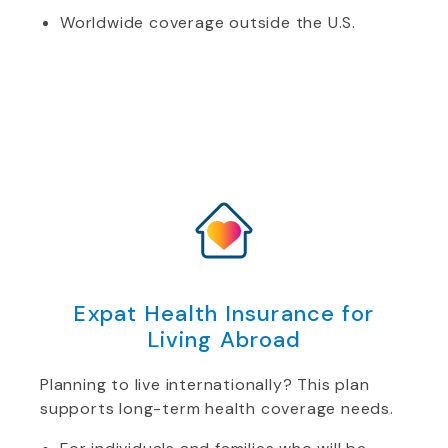
Worldwide coverage outside the U.S.
Expat Health Insurance for
Living Abroad
Planning to live internationally? This plan
supports long-term health coverage needs.