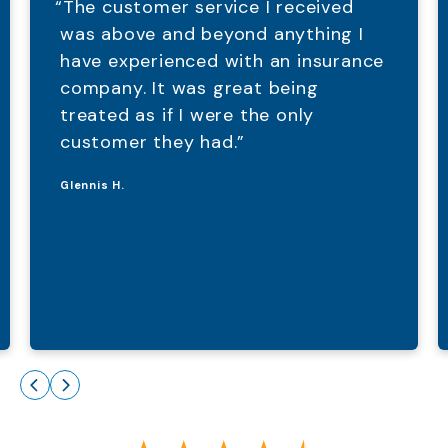
“The customer service I received
was above and beyond anything I
have experienced with an insurance
company. It was great being
treated as if I were the only
customer they had.”
Glennis H.