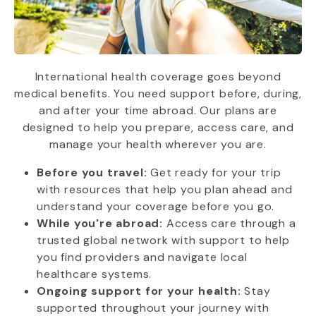
International health coverage goes beyond
medical benefits. You need support before, during,
and after your time abroad. Our plans are
designed to help you prepare, access care, and
manage your health wherever you are.
Before you travel:
Get ready for your trip
with resources that help you plan ahead and
understand your coverage before you go.
While you're abroad:
Access care through a
trusted global network with support to help
you find providers and navigate local
healthcare systems.
Ongoing support for your health:
Stay
supported throughout your journey with