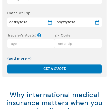
Dates of Trip
Traveler’s Age(s)
ZIP Code
(add more +)
GET A QUOTE
Why international medical
insurance matters when you