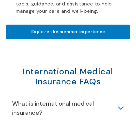
tools, guidance, and assistance to help
manage your care and well-being.
Explore the member experience
International Medical
Insurance FAQs
What is international medical
insurance?