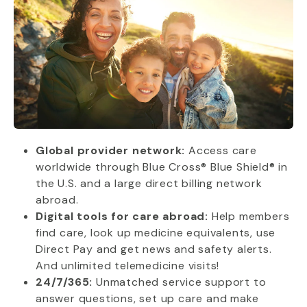
Global provider network:
Access care
worldwide through Blue Cross® Blue Shield® in
the U.S. and a large direct billing network
abroad.
Digital tools for care abroad:
Help members
find care, look up medicine equivalents, use
Direct Pay and get news and safety alerts.
And unlimited telemedicine visits!
24/7/365:
Unmatched service support to
answer questions, set up care and make