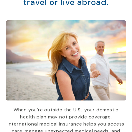
travel or live abroad.
When you’re outside the U.S., your domestic
health plan may not provide coverage.
International medical insurance helps you access
care, manage unexpected medical needs, and