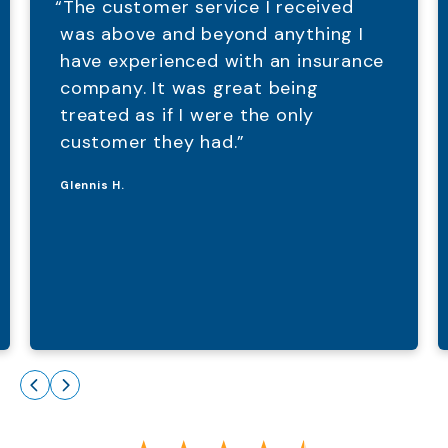
“The customer service I received
was above and beyond anything I
have experienced with an insurance
company. It was great being
treated as if I were the only
customer they had.”
Glennis H.