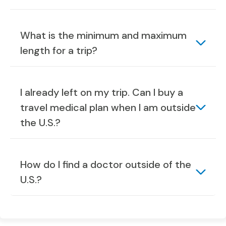
What is the minimum and maximum
length for a trip?
I already left on my trip. Can I buy a
travel medical plan when I am outside
the U.S.?
How do I find a doctor outside of the
U.S.?