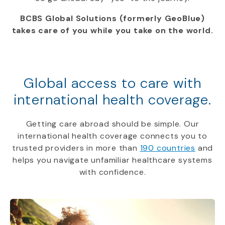
BCBS Global Solutions (formerly GeoBlue)
takes care of you while you take on the world.
Global access to care with
international health coverage.
Getting care abroad should be simple. Our
international health coverage connects you to
trusted providers in more than
190 countries
and
helps you navigate unfamiliar healthcare systems
with confidence.