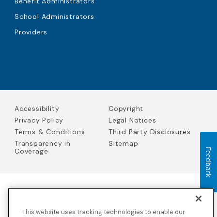
Benefit Administrators
School Administrators
Providers
Accessibility
Copyright
Privacy Policy
Legal Notices
Terms & Conditions
Third Party Disclosures
Transparency in
Sitemap
Coverage
Feedback
Blue Cross Blue Shield Global Solutions is the trade name of
Worldwide Insurance Services, LLC
(Blue Cross Blue Shield Global
This website uses tracking technologies to enable our
Solutions Insurance Services in California and BCBS Global