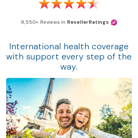
9,550+ Reviews in
ResellerRatings
International health coverage
with support every step of the
way.