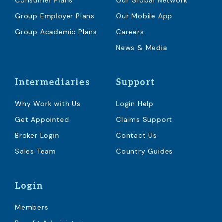
Consumer Plans
Our Global Network
Group Employer Plans
Our Mobile App
Group Academic Plans
Careers
News & Media
Intermediaries
Support
Why Work with Us
Login Help
Get Appointed
Claims Support
Broker Login
Contact Us
Sales Team
Country Guides
Login
Members