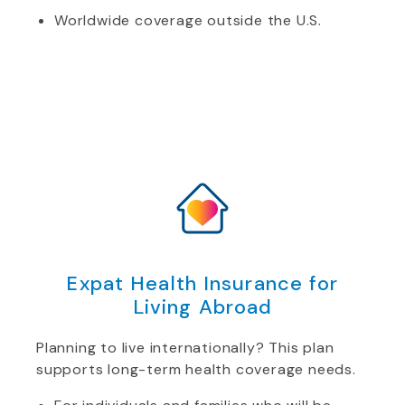
Worldwide coverage outside the U.S.
Expat Health Insurance for
Living Abroad
Planning to live internationally? This plan
supports long-term health coverage needs.