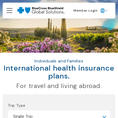
Member Login
Individuals and Families
International health insurance
plans.
For travel and living abroad.
Trip Type