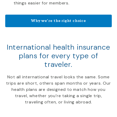
things easier for members.
Why we’re the right choice
International health insurance
plans for every type of
traveler.
Not all international travel looks the same. Some
trips are short, others span months or years. Our
health plans are designed to match how you
travel, whether you’re taking a single trip,
traveling often, or living abroad.