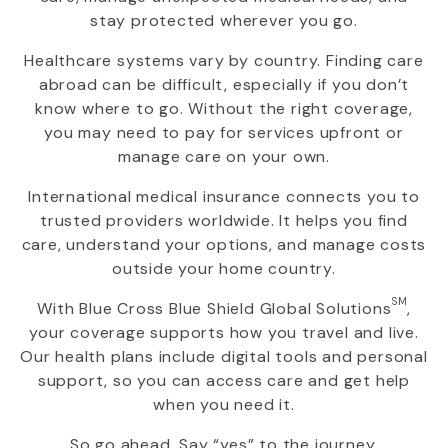
stay protected wherever you go.
Healthcare systems vary by country. Finding care
abroad can be difficult, especially if you don’t
know where to go. Without the right coverage,
you may need to pay for services upfront or
manage care on your own.
International medical insurance connects you to
trusted providers worldwide. It helps you find
care, understand your options, and manage costs
outside your home country.
SM
With
Blue Cross Blue Shield Global Solutions
,
your coverage supports how you travel and live.
Our health plans include digital tools and personal
support, so you can access care and get help
when you need it.
So go ahead. Say “yes” to the journey.