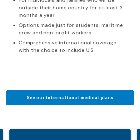
For individuals and families who will be
outside their home country for at least 3
months a year
Options made just for students, maritime
crew and non-profit workers
Comprehensive international coverage
with the choice to include U.S
See our international medical plans