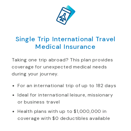
Single Trip International Travel
Medical Insurance
Taking one trip abroad? This plan provides
coverage for unexpected medical needs
during your journey.
For an international trip of up to 182 days
Ideal for international leisure, missionary
or business travel
Health plans with up to $1,000,000 in
coverage with $0 deductibles available