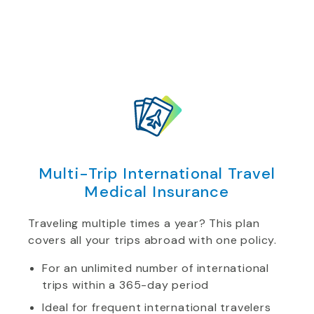
Multi-Trip International Travel
Medical Insurance
Traveling multiple times a year? This plan
covers all your trips abroad with one policy.
For an unlimited number of international
trips within a 365-day period
Ideal for frequent international travelers