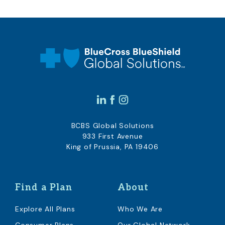
BCBS Global Solutions
933 First Avenue
King of Prussia, PA 19406
Find a Plan
About
Explore All Plans
Who We Are