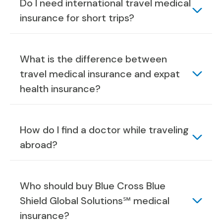
Do I need international travel medical
insurance for short trips?
What is the difference between
travel medical insurance and expat
health insurance?
How do I find a doctor while traveling
abroad?
Who should buy Blue Cross Blue
Shield Global Solutions℠ medical
insurance?