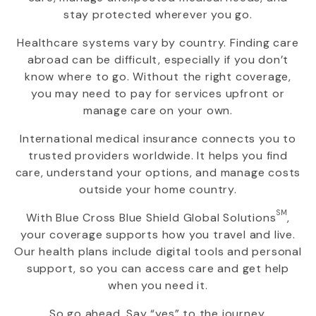
stay protected wherever you go.
Healthcare systems vary by country. Finding care
abroad can be difficult, especially if you don’t
know where to go. Without the right coverage,
you may need to pay for services upfront or
manage care on your own.
International medical insurance connects you to
trusted providers worldwide. It helps you find
care, understand your options, and manage costs
outside your home country.
SM
With
Blue Cross Blue Shield Global Solutions
,
your coverage supports how you travel and live.
Our health plans include digital tools and personal
support, so you can access care and get help
when you need it.
So go ahead. Say “yes” to the journey.