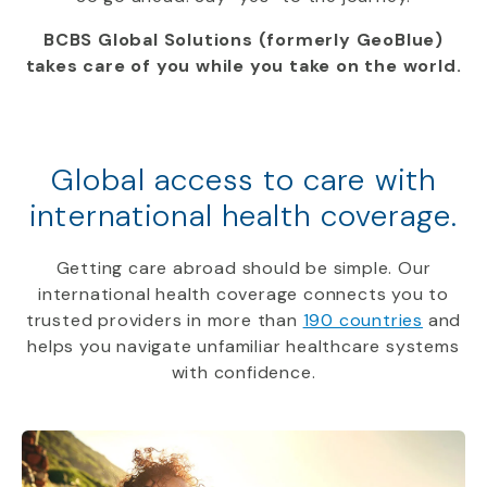
BCBS Global Solutions (formerly GeoBlue)
takes care of you while you take on the world.
Global access to care with
international health coverage.
Getting care abroad should be simple. Our
international health coverage connects you to
trusted providers in more than
190 countries
and
helps you navigate unfamiliar healthcare systems
with confidence.