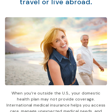
travel or live abroad.
When you’re outside the U.S., your domestic
health plan may not provide coverage.
International medical insurance helps you access
care, manage unexpected medical needs, and