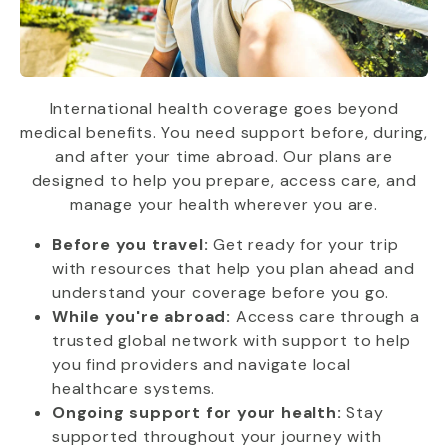
International health coverage goes beyond
medical benefits. You need support before, during,
and after your time abroad. Our plans are
designed to help you prepare, access care, and
manage your health wherever you are.
Before you travel:
Get ready for your trip
with resources that help you plan ahead and
understand your coverage before you go.
While you're abroad:
Access care through a
trusted global network with support to help
you find providers and navigate local
healthcare systems.
Ongoing support for your health:
Stay
supported throughout your journey with