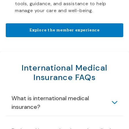
tools, guidance, and assistance to help
manage your care and well-being.
Explore the member experience
International Medical
Insurance FAQs
What is international medical
insurance?