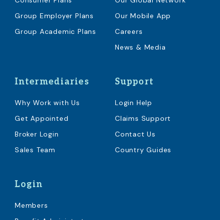
Consumer Plans
Our Global Network
Group Employer Plans
Our Mobile App
Group Academic Plans
Careers
News & Media
Intermediaries
Support
Why Work with Us
Login Help
Get Appointed
Claims Support
Broker Login
Contact Us
Sales Team
Country Guides
Login
Members