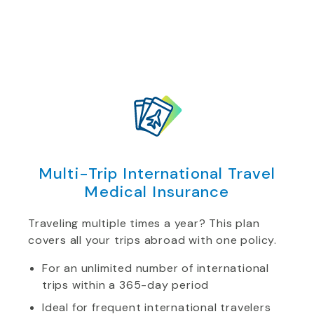
Multi-Trip International Travel
Medical Insurance
Traveling multiple times a year? This plan
covers all your trips abroad with one policy.
For an unlimited number of international
trips within a 365-day period
Ideal for frequent international travelers