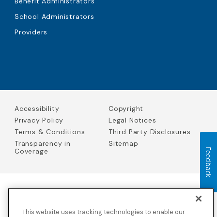
Benefit Administrators
School Administrators
Providers
Accessibility
Copyright
Privacy Policy
Legal Notices
Terms & Conditions
Third Party Disclosures
Transparency in
Sitemap
Coverage
Feedback
Blue Cross Blue Shield Global Solutions is the trade name of
Worldwide Insurance Services, LLC
(Blue Cross Blue Shield Global
This website uses tracking technologies to enable our
Solutions Insurance Services in California and BCBS Global