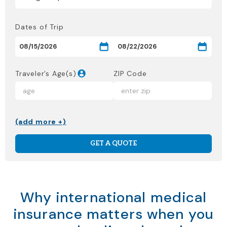
Dates of Trip
Traveler’s Age(s)
ZIP Code
(add more +)
GET A QUOTE
Why international medical
insurance matters when you