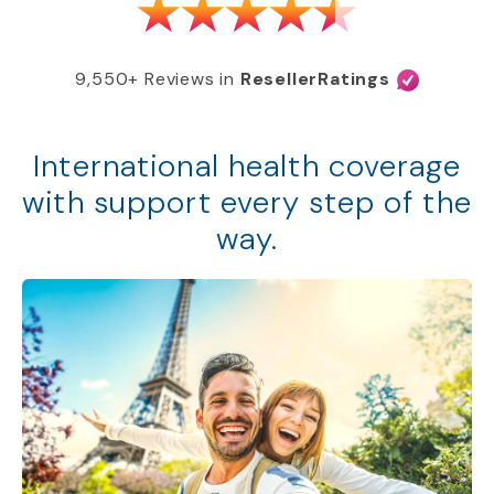
9,550+ Reviews in
ResellerRatings
International health coverage
with support every step of the
way.