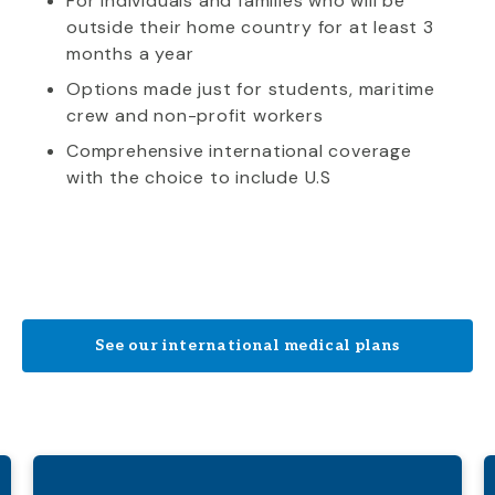
For individuals and families who will be
outside their home country for at least 3
months a year
Options made just for students, maritime
crew and non-profit workers
Comprehensive international coverage
with the choice to include U.S
See our international medical plans