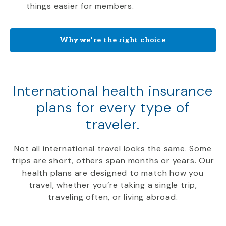
things easier for members.
Why we’re the right choice
International health insurance
plans for every type of
traveler.
Not all international travel looks the same. Some
trips are short, others span months or years. Our
health plans are designed to match how you
travel, whether you’re taking a single trip,
traveling often, or living abroad.