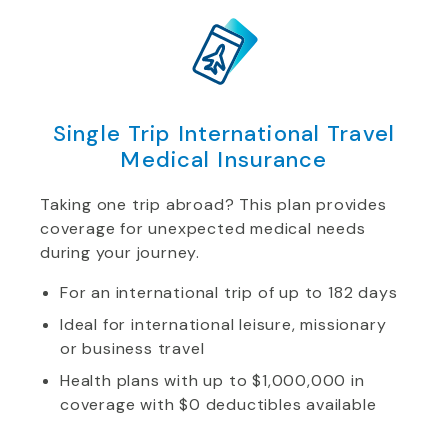
Single Trip International Travel
Medical Insurance
Taking one trip abroad? This plan provides
coverage for unexpected medical needs
during your journey.
For an international trip of up to 182 days
Ideal for international leisure, missionary
or business travel
Health plans with up to $1,000,000 in
coverage with $0 deductibles available