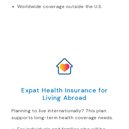
Worldwide coverage outside the U.S.
Expat Health Insurance for
Living Abroad
Planning to live internationally? This plan
supports long-term health coverage needs.