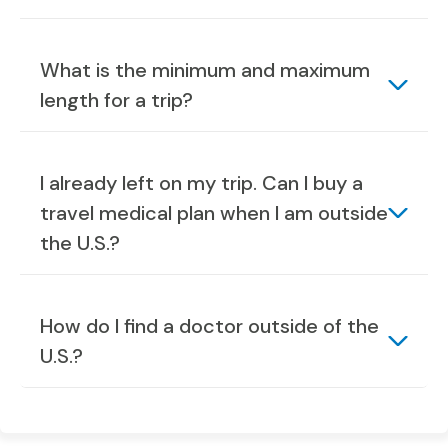
What is the minimum and maximum
length for a trip?
I already left on my trip. Can I buy a
travel medical plan when I am outside
the U.S.?
How do I find a doctor outside of the
U.S.?