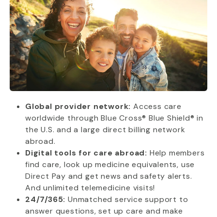
Global provider network:
Access care
worldwide through Blue Cross® Blue Shield® in
the U.S. and a large direct billing network
abroad.
Digital tools for care abroad:
Help members
find care, look up medicine equivalents, use
Direct Pay and get news and safety alerts.
And unlimited telemedicine visits!
24/7/365:
Unmatched service support to
answer questions, set up care and make