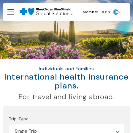
Member Login
Individuals and Families
International health insurance
plans.
For travel and living abroad.
Trip Type