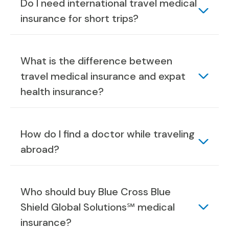
Do I need international travel medical
insurance for short trips?
What is the difference between
travel medical insurance and expat
health insurance?
How do I find a doctor while traveling
abroad?
Who should buy Blue Cross Blue
Shield Global Solutions℠ medical
insurance?