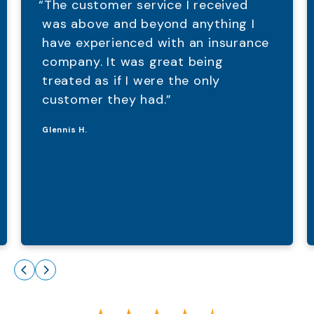
“The customer service I received
was above and beyond anything I
have experienced with an insurance
company. It was great being
treated as if I were the only
customer they had.”
Glennis H.