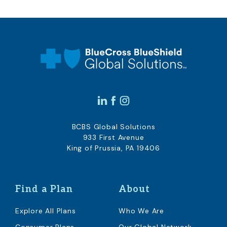
BCBS Global Solutions
933 First Avenue
King of Prussia, PA 19406
Find a Plan
About
Explore All Plans
Who We Are