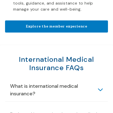
tools, guidance, and assistance to help
manage your care and well-being.
Explore the member experience
International Medical
Insurance FAQs
What is international medical
insurance?