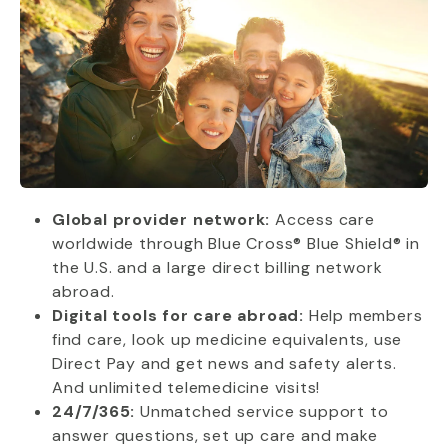
Global provider network:
Access care
worldwide through Blue Cross® Blue Shield® in
the U.S. and a large direct billing network
abroad.
Digital tools for care abroad:
Help members
find care, look up medicine equivalents, use
Direct Pay and get news and safety alerts.
And unlimited telemedicine visits!
24/7/365:
Unmatched service support to
answer questions, set up care and make