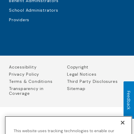
Benefit Administrators
School Administrators
Providers
Accessibility
Copyright
Privacy Policy
Legal Notices
Terms & Conditions
Third Party Disclosures
Transparency in
Sitemap
Coverage
Feedback
Blue Cross Blue Shield Global Solutions is the trade name of
Worldwide Insurance Services, LLC
(Blue Cross Blue Shield Global
This website uses tracking technologies to enable our
Solutions Insurance Services in California and BCBS Global