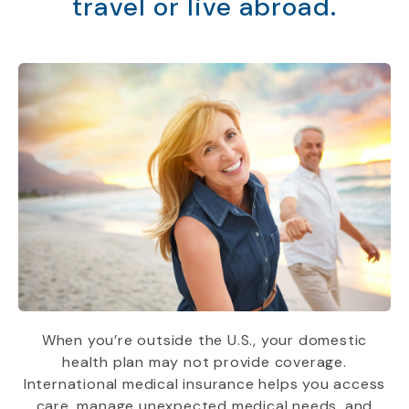
travel or live abroad.
When you’re outside the U.S., your domestic
health plan may not provide coverage.
International medical insurance helps you access
care, manage unexpected medical needs, and