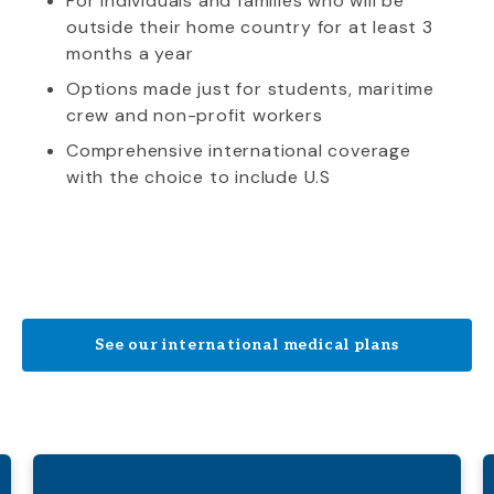
For individuals and families who will be
outside their home country for at least 3
months a year
Options made just for students, maritime
crew and non-profit workers
Comprehensive international coverage
with the choice to include U.S
See our international medical plans