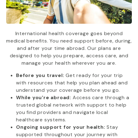
International health coverage goes beyond
medical benefits. You need support before, during,
and after your time abroad. Our plans are
designed to help you prepare, access care, and
manage your health wherever you are.
Before you travel:
Get ready for your trip
with resources that help you plan ahead and
understand your coverage before you go.
While you're abroad:
Access care through a
trusted global network with support to help
you find providers and navigate local
healthcare systems.
Ongoing support for your health:
Stay
supported throughout your journey with