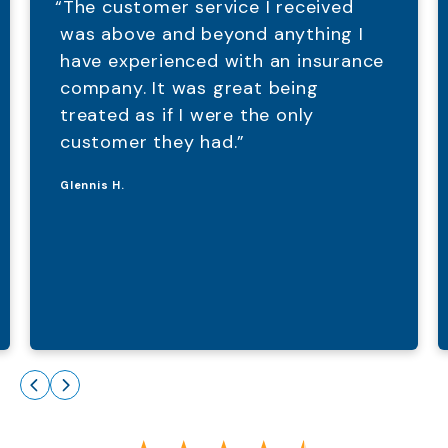
“The customer service I received
was above and beyond anything I
have experienced with an insurance
company. It was great being
treated as if I were the only
customer they had.”
Glennis H.