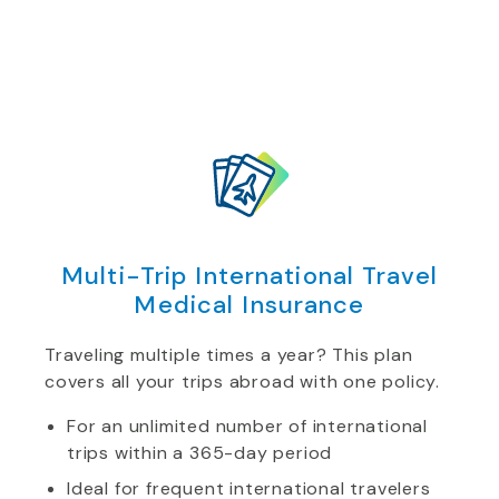
Multi-Trip International Travel
Medical Insurance
Traveling multiple times a year? This plan
covers all your trips abroad with one policy.
For an unlimited number of international
trips within a 365-day period
Ideal for frequent international travelers