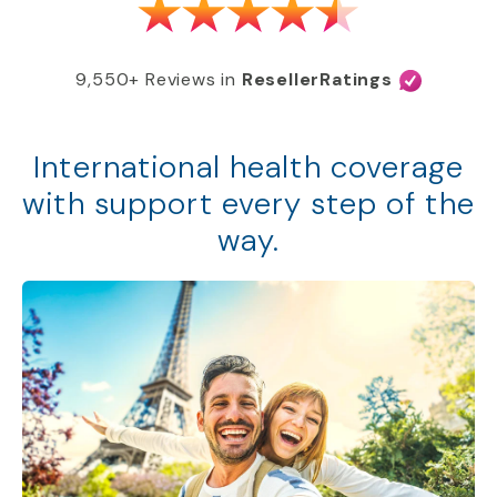
9,550+ Reviews in
ResellerRatings
International health coverage
with support every step of the
way.