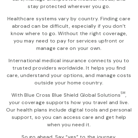
stay protected wherever you go.
Healthcare systems vary by country. Finding care
abroad can be difficult, especially if you don’t
know where to go. Without the right coverage,
you may need to pay for services upfront or
manage care on your own.
International medical insurance connects you to
trusted providers worldwide. It helps you find
care, understand your options, and manage costs
outside your home country.
SM
With
Blue Cross Blue Shield Global Solutions
,
your coverage supports how you travel and live.
Our health plans include digital tools and personal
support, so you can access care and get help
when you need it.
So go ahead. Say “yes” to the journey.