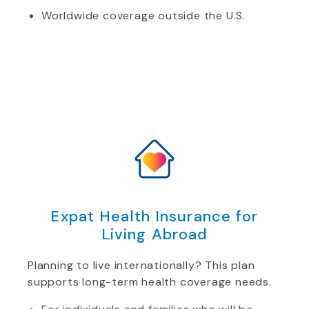
Worldwide coverage outside the U.S.
Expat Health Insurance for
Living Abroad
Planning to live internationally? This plan
supports long-term health coverage needs.