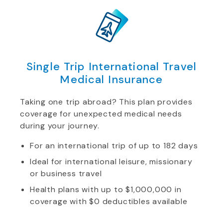
Single Trip International Travel
Medical Insurance
Taking one trip abroad? This plan provides
coverage for unexpected medical needs
during your journey.
For an international trip of up to 182 days
Ideal for international leisure, missionary
or business travel
Health plans with up to $1,000,000 in
coverage with $0 deductibles available