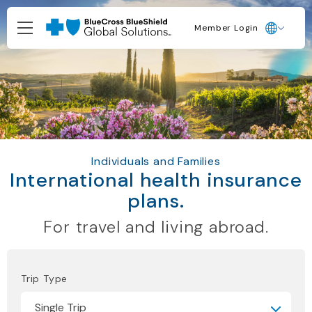
Member Login
Individuals and Families
International health insurance
plans.
For travel and living abroad.
Trip Type