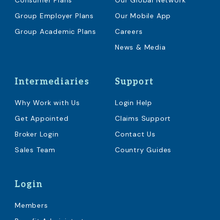
Consumer Plans
Our Global Network
Group Employer Plans
Our Mobile App
Group Academic Plans
Careers
News & Media
Intermediaries
Support
Why Work with Us
Login Help
Get Appointed
Claims Support
Broker Login
Contact Us
Sales Team
Country Guides
Login
Members