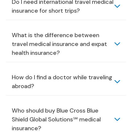
Do I need international travel medical
insurance for short trips?
What is the difference between
travel medical insurance and expat
health insurance?
How do I find a doctor while traveling
abroad?
Who should buy Blue Cross Blue
Shield Global Solutions℠ medical
insurance?