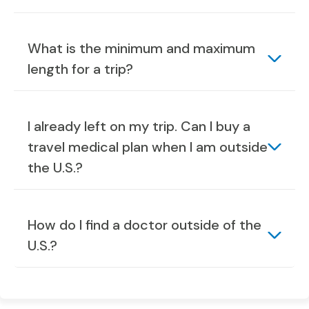
What is the minimum and maximum
length for a trip?
I already left on my trip. Can I buy a
travel medical plan when I am outside
the U.S.?
How do I find a doctor outside of the
U.S.?