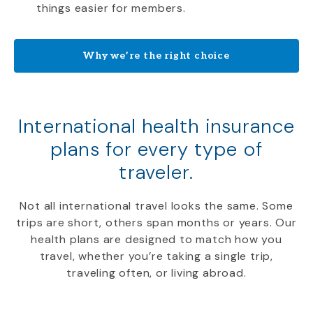
things easier for members.
Why we’re the right choice
International health insurance
plans for every type of
traveler.
Not all international travel looks the same. Some
trips are short, others span months or years. Our
health plans are designed to match how you
travel, whether you’re taking a single trip,
traveling often, or living abroad.