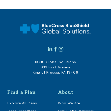
BCBS Global Solutions
933 First Avenue
King of Prussia, PA 19406
Find a Plan
About
Explore All Plans
Who We Are