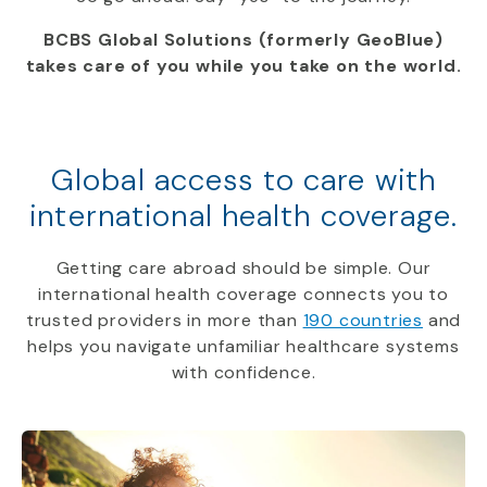
BCBS Global Solutions (formerly GeoBlue)
takes care of you while you take on the world.
Global access to care with
international health coverage.
Getting care abroad should be simple. Our
international health coverage connects you to
trusted providers in more than
190 countries
and
helps you navigate unfamiliar healthcare systems
with confidence.