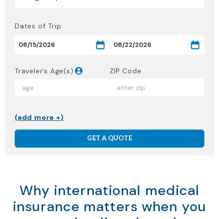
Dates of Trip
Traveler’s Age(s)
ZIP Code
(add more +)
GET A QUOTE
Why international medical
insurance matters when you