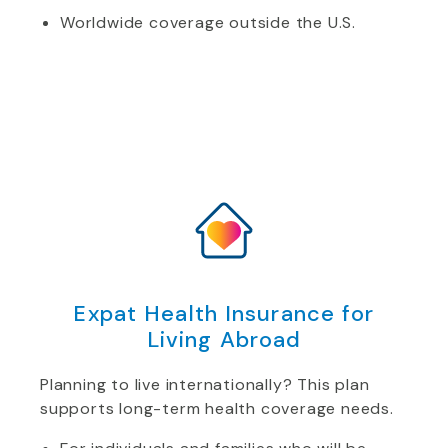
Worldwide coverage outside the U.S.
Expat Health Insurance for
Living Abroad
Planning to live internationally? This plan
supports long-term health coverage needs.