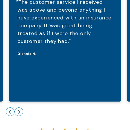
“The customer service I received
was above and beyond anything I
have experienced with an insurance
company. It was great being
treated as if I were the only
customer they had.”
Glennis H.