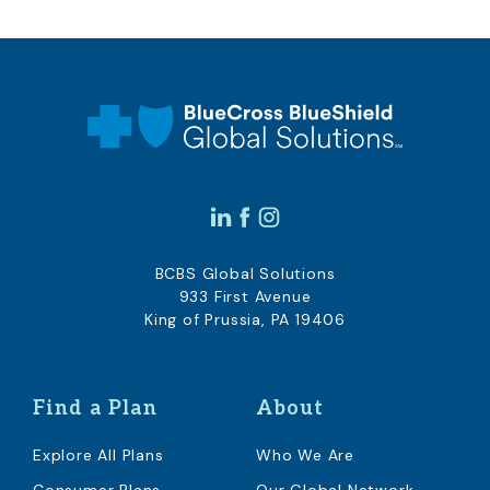
BCBS Global Solutions
933 First Avenue
King of Prussia, PA 19406
Find a Plan
About
Explore All Plans
Who We Are