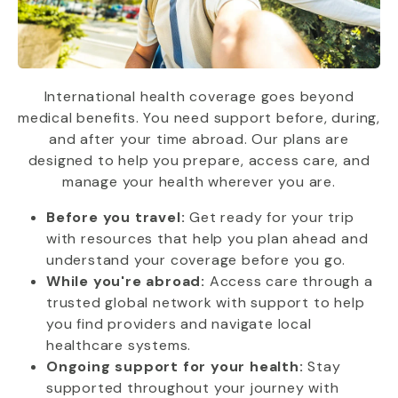
International health coverage goes beyond
medical benefits. You need support before, during,
and after your time abroad. Our plans are
designed to help you prepare, access care, and
manage your health wherever you are.
Before you travel:
Get ready for your trip
with resources that help you plan ahead and
understand your coverage before you go.
While you're abroad:
Access care through a
trusted global network with support to help
you find providers and navigate local
healthcare systems.
Ongoing support for your health:
Stay
supported throughout your journey with