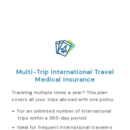
Multi-Trip International Travel
Medical Insurance
Traveling multiple times a year? This plan
covers all your trips abroad with one policy.
For an unlimited number of international
trips within a 365-day period
Ideal for frequent international travelers