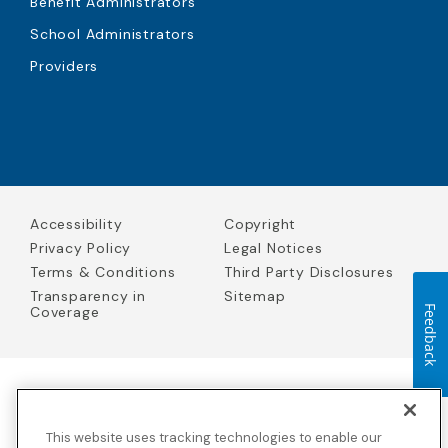
Benefit Administrators
School Administrators
Providers
Accessibility
Copyright
Privacy Policy
Legal Notices
Terms & Conditions
Third Party Disclosures
Transparency in
Sitemap
Coverage
Feedback
Blue Cross Blue Shield Global Solutions is the trade name of
Worldwide Insurance Services, LLC
(Blue Cross Blue Shield Global
This website uses tracking technologies to enable our
Solutions Insurance Services in California and BCBS Global