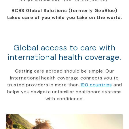
BCBS Global Solutions (formerly GeoBlue)
takes care of you while you take on the world.
Global access to care with
international health coverage.
Getting care abroad should be simple. Our
international health coverage connects you to
trusted providers in more than
190 countries
and
helps you navigate unfamiliar healthcare systems
with confidence.