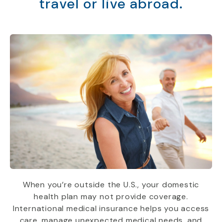
travel or live abroad.
When you’re outside the U.S., your domestic
health plan may not provide coverage.
International medical insurance helps you access
care, manage unexpected medical needs, and