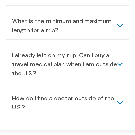
What is the minimum and maximum
length for a trip?
I already left on my trip. Can I buy a
travel medical plan when I am outside
the U.S.?
How do I find a doctor outside of the
U.S.?