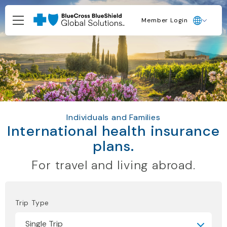
Member Login
Individuals and Families
International health insurance
plans.
For travel and living abroad.
Trip Type