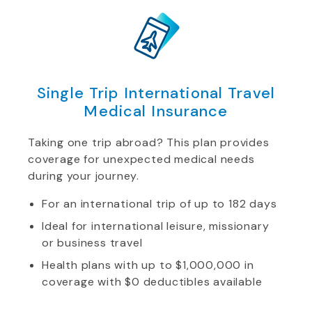
Single Trip International Travel
Medical Insurance
Taking one trip abroad? This plan provides
coverage for unexpected medical needs
during your journey.
For an international trip of up to 182 days
Ideal for international leisure, missionary
or business travel
Health plans with up to $1,000,000 in
coverage with $0 deductibles available