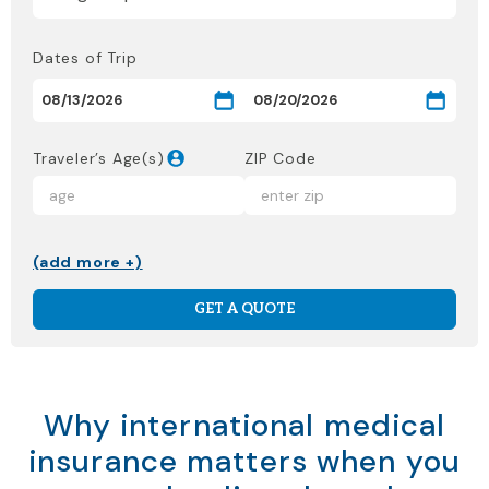
Dates of Trip
Traveler’s Age(s)
ZIP Code
(add more +)
GET A QUOTE
Why international medical
insurance matters when you