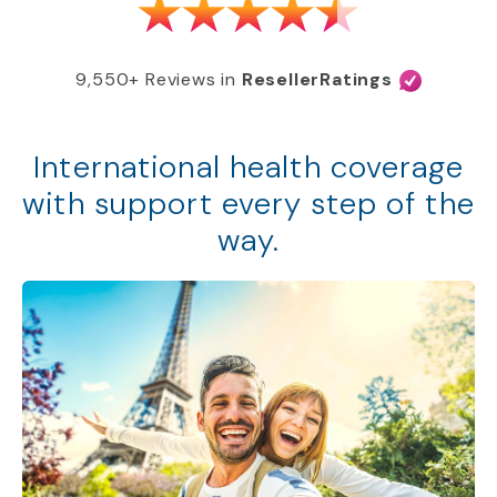
9,550+ Reviews in
ResellerRatings
International health coverage
with support every step of the
way.