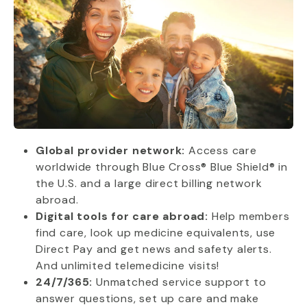
Global provider network:
Access care
worldwide through Blue Cross® Blue Shield® in
the U.S. and a large direct billing network
abroad.
Digital tools for care abroad:
Help members
find care, look up medicine equivalents, use
Direct Pay and get news and safety alerts.
And unlimited telemedicine visits!
24/7/365:
Unmatched service support to
answer questions, set up care and make