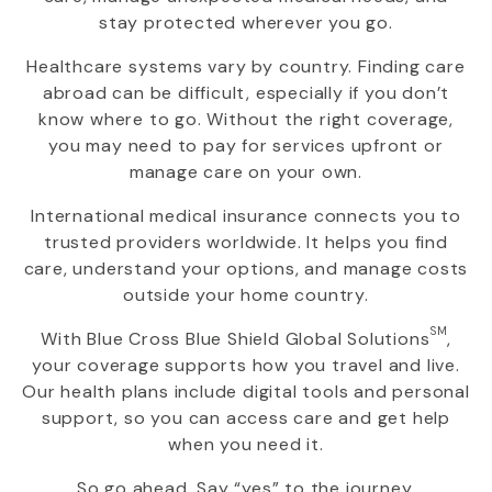
stay protected wherever you go.
Healthcare systems vary by country. Finding care
abroad can be difficult, especially if you don’t
know where to go. Without the right coverage,
you may need to pay for services upfront or
manage care on your own.
International medical insurance connects you to
trusted providers worldwide. It helps you find
care, understand your options, and manage costs
outside your home country.
SM
With
Blue Cross Blue Shield Global Solutions
,
your coverage supports how you travel and live.
Our health plans include digital tools and personal
support, so you can access care and get help
when you need it.
So go ahead. Say “yes” to the journey.