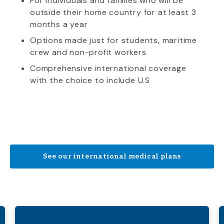
For individuals and families who will be
outside their home country for at least 3
months a year
Options made just for students, maritime
crew and non-profit workers
Comprehensive international coverage
with the choice to include U.S
See our international medical plans