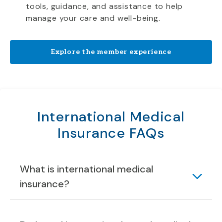
tools, guidance, and assistance to help
manage your care and well-being.
Explore the member experience
International Medical
Insurance FAQs
What is international medical
insurance?