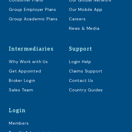
Consumer Plans
Our Global Network
Group Employer Plans
Our Mobile App
Group Academic Plans
Careers
News & Media
Intermediaries
Support
Why Work with Us
Login Help
Get Appointed
Claims Support
Broker Login
Contact Us
Sales Team
Country Guides
Login
Members