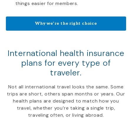
things easier for members.
Why we’re the right choice
International health insurance
plans for every type of
traveler.
Not all international travel looks the same. Some
trips are short, others span months or years. Our
health plans are designed to match how you
travel, whether you’re taking a single trip,
traveling often, or living abroad.