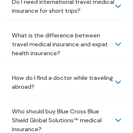
Do I need international travel medical
insurance for short trips?
What is the difference between
travel medical insurance and expat
health insurance?
How do I find a doctor while traveling
abroad?
Who should buy Blue Cross Blue
Shield Global Solutions℠ medical
insurance?