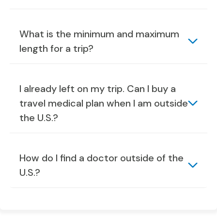
What is the minimum and maximum
length for a trip?
I already left on my trip. Can I buy a
travel medical plan when I am outside
the U.S.?
How do I find a doctor outside of the
U.S.?