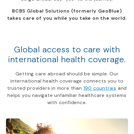
BCBS Global Solutions (formerly GeoBlue)
takes care of you while you take on the world.
Global access to care with
international health coverage.
Getting care abroad should be simple. Our
international health coverage connects you to
trusted providers in more than
190 countries
and
helps you navigate unfamiliar healthcare systems
with confidence.