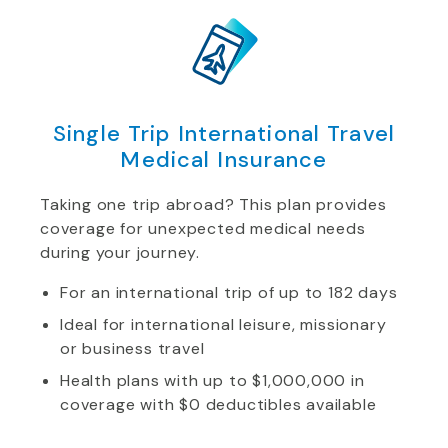
Single Trip International Travel
Medical Insurance
Taking one trip abroad? This plan provides
coverage for unexpected medical needs
during your journey.
For an international trip of up to 182 days
Ideal for international leisure, missionary
or business travel
Health plans with up to $1,000,000 in
coverage with $0 deductibles available