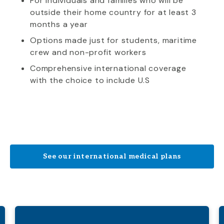
For individuals and families who will be
outside their home country for at least 3
months a year
Options made just for students, maritime
crew and non-profit workers
Comprehensive international coverage
with the choice to include U.S
See our international medical plans