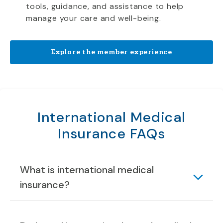
tools, guidance, and assistance to help
manage your care and well-being.
Explore the member experience
International Medical
Insurance FAQs
What is international medical
insurance?