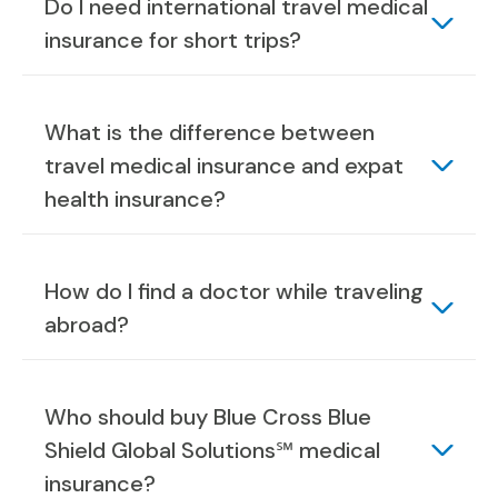
Do I need international travel medical
insurance for short trips?
What is the difference between
travel medical insurance and expat
health insurance?
How do I find a doctor while traveling
abroad?
Who should buy Blue Cross Blue
Shield Global Solutions℠ medical
insurance?