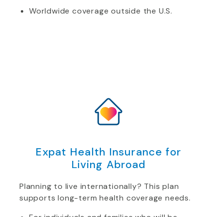
Worldwide coverage outside the U.S.
Expat Health Insurance for
Living Abroad
Planning to live internationally? This plan
supports long-term health coverage needs.