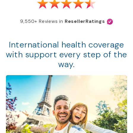
9,550+ Reviews in
ResellerRatings
International health coverage
with support every step of the
way.