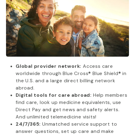
Global provider network:
Access care
worldwide through Blue Cross® Blue Shield® in
the U.S. and a large direct billing network
abroad.
Digital tools for care abroad:
Help members
find care, look up medicine equivalents, use
Direct Pay and get news and safety alerts.
And unlimited telemedicine visits!
24/7/365:
Unmatched service support to
answer questions, set up care and make