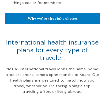
things easier for members.
Why we’re the right choice
International health insurance
plans for every type of
traveler.
Not all international travel looks the same. Some
trips are short, others span months or years. Our
health plans are designed to match how you
travel, whether you’re taking a single trip,
traveling often, or living abroad.