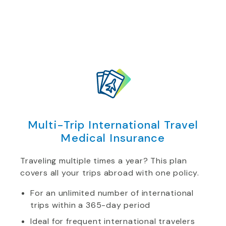
Multi-Trip International Travel
Medical Insurance
Traveling multiple times a year? This plan
covers all your trips abroad with one policy.
For an unlimited number of international
trips within a 365-day period
Ideal for frequent international travelers