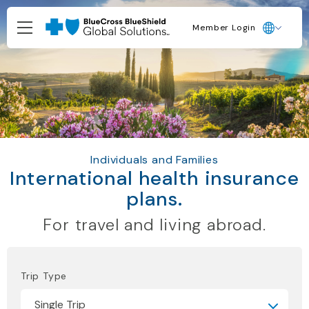
Member Login
Individuals and Families
International health insurance
plans.
For travel and living abroad.
Trip Type