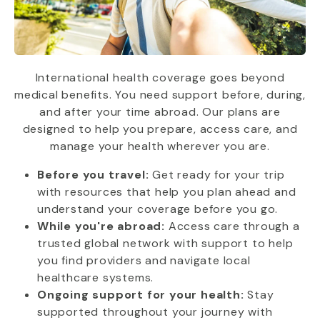
International health coverage goes beyond
medical benefits. You need support before, during,
and after your time abroad. Our plans are
designed to help you prepare, access care, and
manage your health wherever you are.
Before you travel:
Get ready for your trip
with resources that help you plan ahead and
understand your coverage before you go.
While you're abroad:
Access care through a
trusted global network with support to help
you find providers and navigate local
healthcare systems.
Ongoing support for your health:
Stay
supported throughout your journey with