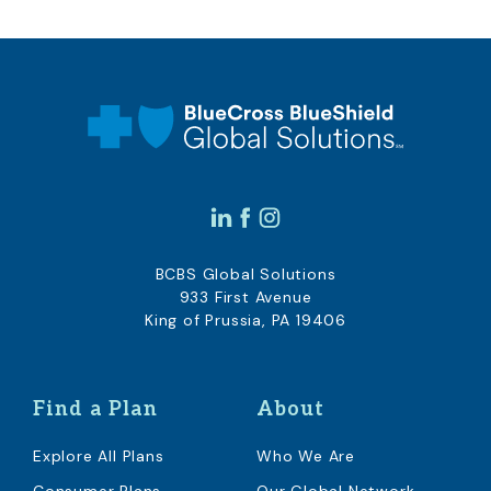
BCBS Global Solutions
933 First Avenue
King of Prussia, PA 19406
Find a Plan
About
Explore All Plans
Who We Are