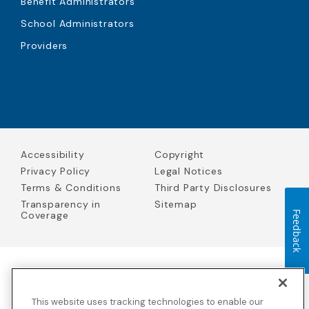
Benefit Administrators
School Administrators
Providers
Accessibility
Copyright
Privacy Policy
Legal Notices
Terms & Conditions
Third Party Disclosures
Transparency in
Sitemap
Coverage
Feedback
Blue Cross Blue Shield Global Solutions is the trade name of
Worldwide Insurance Services, LLC
(Blue Cross Blue Shield Global
This website uses tracking technologies to enable our
Solutions Insurance Services in California and BCBS Global