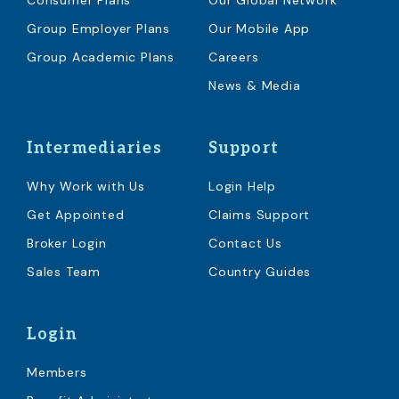
Consumer Plans
Our Global Network
Group Employer Plans
Our Mobile App
Group Academic Plans
Careers
News & Media
Intermediaries
Support
Why Work with Us
Login Help
Get Appointed
Claims Support
Broker Login
Contact Us
Sales Team
Country Guides
Login
Members