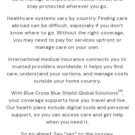
stay protected wherever you go.
Healthcare systems vary by country. Finding care
abroad can be difficult, especially if you don’t
know where to go. Without the right coverage,
you may need to pay for services upfront or
manage care on your own.
International medical insurance connects you to
trusted providers worldwide. It helps you find
care, understand your options, and manage costs
outside your home country.
SM
With
Blue Cross Blue Shield Global Solutions
,
your coverage supports how you travel and live.
Our health plans include digital tools and personal
support, so you can access care and get help
when you need it.
So go ahead. Say “yes” to the journey.