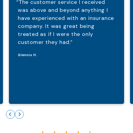
“The customer service I received
was above and beyond anything I
have experienced with an insurance
company. It was great being
treated as if I were the only
customer they had.”
Glennis H.