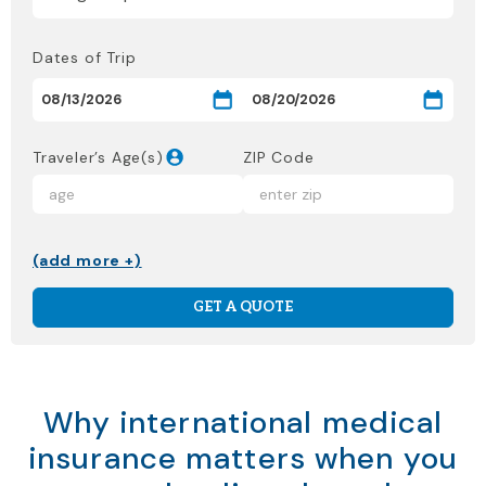
Dates of Trip
Traveler’s Age(s)
ZIP Code
(add more +)
GET A QUOTE
Why international medical
insurance matters when you