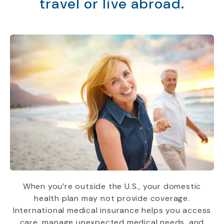
travel or live abroad.
When you’re outside the U.S., your domestic
health plan may not provide coverage.
International medical insurance helps you access
care, manage unexpected medical needs, and