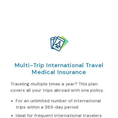
Multi-Trip International Travel
Medical Insurance
Traveling multiple times a year? This plan
covers all your trips abroad with one policy.
For an unlimited number of international
trips within a 365-day period
Ideal for frequent international travelers