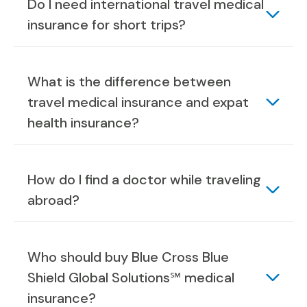
Do I need international travel medical
insurance for short trips?
What is the difference between
travel medical insurance and expat
health insurance?
How do I find a doctor while traveling
abroad?
Who should buy Blue Cross Blue
Shield Global Solutions℠ medical
insurance?