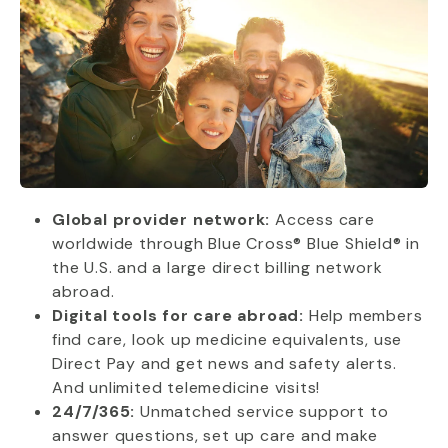
Global provider network:
Access care
worldwide through Blue Cross® Blue Shield® in
the U.S. and a large direct billing network
abroad.
Digital tools for care abroad:
Help members
find care, look up medicine equivalents, use
Direct Pay and get news and safety alerts.
And unlimited telemedicine visits!
24/7/365:
Unmatched service support to
answer questions, set up care and make