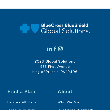
BCBS Global Solutions
933 First Avenue
King of Prussia, PA 19406
Find a Plan
About
Explore All Plans
Who We Are