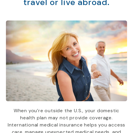
travel or live abroad.
When you’re outside the U.S., your domestic
health plan may not provide coverage.
International medical insurance helps you access
care, manage unexpected medical needs, and