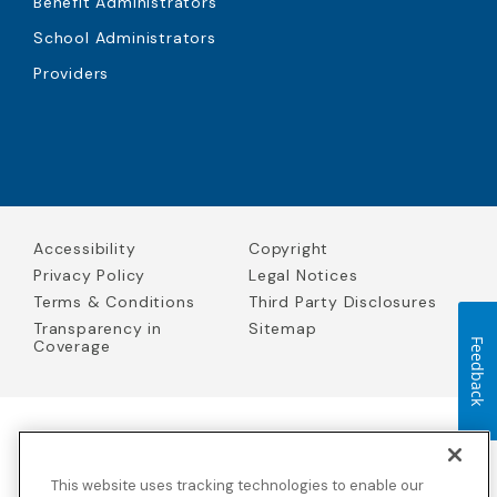
Benefit Administrators
School Administrators
Providers
Accessibility
Copyright
Privacy Policy
Legal Notices
Terms & Conditions
Third Party Disclosures
Transparency in
Sitemap
Coverage
Feedback
Blue Cross Blue Shield Global Solutions is the trade name of
Worldwide Insurance Services, LLC
(Blue Cross Blue Shield Global
This website uses tracking technologies to enable our
Solutions Insurance Services in California and BCBS Global