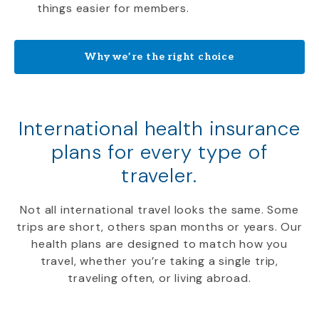
things easier for members.
Why we’re the right choice
International health insurance
plans for every type of
traveler.
Not all international travel looks the same. Some
trips are short, others span months or years. Our
health plans are designed to match how you
travel, whether you’re taking a single trip,
traveling often, or living abroad.