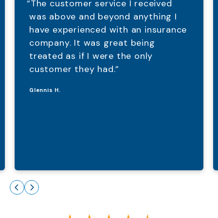
“The customer service I received
was above and beyond anything I
have experienced with an insurance
company. It was great being
treated as if I were the only
customer they had.”
Glennis H.