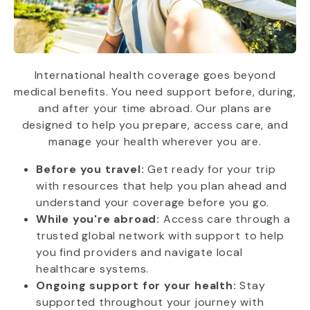
International health coverage goes beyond
medical benefits. You need support before, during,
and after your time abroad. Our plans are
designed to help you prepare, access care, and
manage your health wherever you are.
Before you travel:
Get ready for your trip
with resources that help you plan ahead and
understand your coverage before you go.
While you're abroad:
Access care through a
trusted global network with support to help
you find providers and navigate local
healthcare systems.
Ongoing support for your health:
Stay
supported throughout your journey with