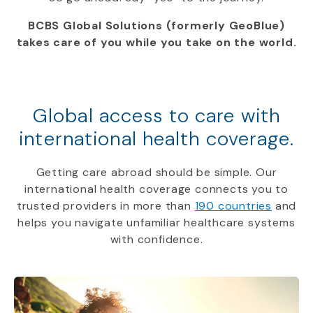
BCBS Global Solutions (formerly GeoBlue)
takes care of you while you take on the world.
Global access to care with
international health coverage.
Getting care abroad should be simple. Our
international health coverage connects you to
trusted providers in more than
190 countries
and
helps you navigate unfamiliar healthcare systems
with confidence.