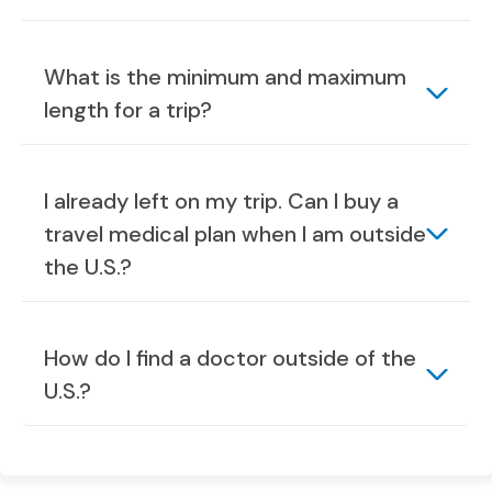
What is the minimum and maximum
length for a trip?
I already left on my trip. Can I buy a
travel medical plan when I am outside
the U.S.?
How do I find a doctor outside of the
U.S.?