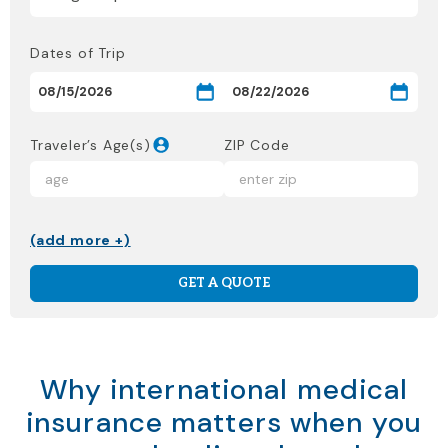
Dates of Trip
Traveler’s Age(s)
ZIP Code
(add more +)
GET A QUOTE
Why international medical
insurance matters when you