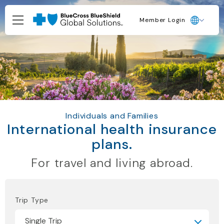
Member Login
Individuals and Families
International health insurance
plans.
For travel and living abroad.
Trip Type