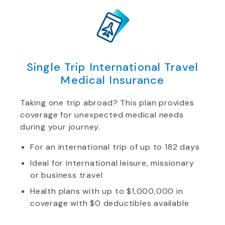
Single Trip International Travel
Medical Insurance
Taking one trip abroad? This plan provides
coverage for unexpected medical needs
during your journey.
For an international trip of up to 182 days
Ideal for international leisure, missionary
or business travel
Health plans with up to $1,000,000 in
coverage with $0 deductibles available