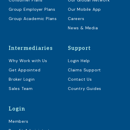
Consumer Plans
Our Global Network
Group Employer Plans
Our Mobile App
Group Academic Plans
Careers
News & Media
Intermediaries
Support
Why Work with Us
Login Help
Get Appointed
Claims Support
Broker Login
Contact Us
Sales Team
Country Guides
Login
Members