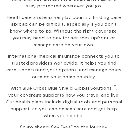
stay protected wherever you go.
Healthcare systems vary by country. Finding care
abroad can be difficult, especially if you don’t
know where to go. Without the right coverage,
you may need to pay for services upfront or
manage care on your own.
International medical insurance connects you to
trusted providers worldwide. It helps you find
care, understand your options, and manage costs
outside your home country.
SM
With
Blue Cross Blue Shield Global Solutions
,
your coverage supports how you travel and live.
Our health plans include digital tools and personal
support, so you can access care and get help
when you need it.
So go ahead. Say “yes” to the journey.