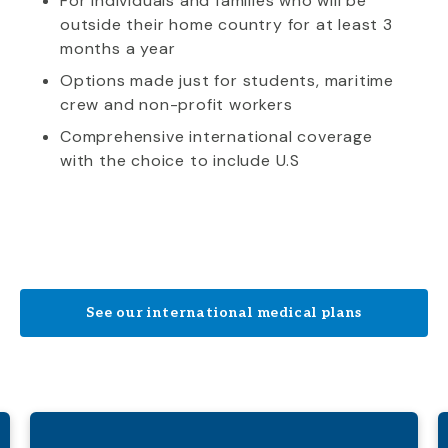
For individuals and families who will be
outside their home country for at least 3
months a year
Options made just for students, maritime
crew and non-profit workers
Comprehensive international coverage
with the choice to include U.S
See our international medical plans