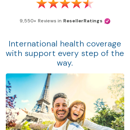
9,550+ Reviews in
ResellerRatings
International health coverage
with support every step of the
way.