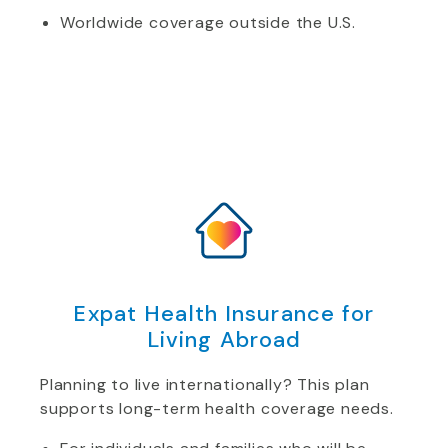
Worldwide coverage outside the U.S.
Expat Health Insurance for
Living Abroad
Planning to live internationally? This plan
supports long-term health coverage needs.