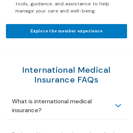
tools, guidance, and assistance to help
manage your care and well-being.
Explore the member experience
International Medical
Insurance FAQs
What is international medical
insurance?