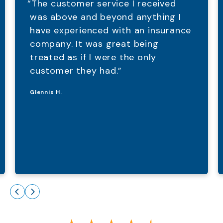
“The customer service I received
was above and beyond anything I
have experienced with an insurance
company. It was great being
treated as if I were the only
customer they had.”
Glennis H.