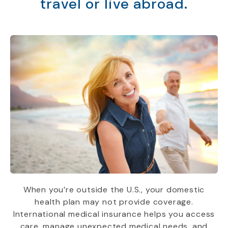
travel or live abroad.
When you’re outside the U.S., your domestic
health plan may not provide coverage.
International medical insurance helps you access
care, manage unexpected medical needs, and