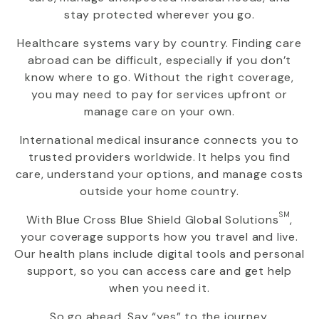
stay protected wherever you go.
Healthcare systems vary by country. Finding care
abroad can be difficult, especially if you don’t
know where to go. Without the right coverage,
you may need to pay for services upfront or
manage care on your own.
International medical insurance connects you to
trusted providers worldwide. It helps you find
care, understand your options, and manage costs
outside your home country.
SM
With
Blue Cross Blue Shield Global Solutions
,
your coverage supports how you travel and live.
Our health plans include digital tools and personal
support, so you can access care and get help
when you need it.
So go ahead. Say “yes” to the journey.