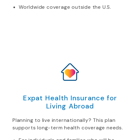
Worldwide coverage outside the U.S.
Expat Health Insurance for
Living Abroad
Planning to live internationally? This plan
supports long-term health coverage needs.