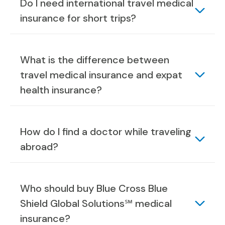
Do I need international travel medical
insurance for short trips?
What is the difference between
travel medical insurance and expat
health insurance?
How do I find a doctor while traveling
abroad?
Who should buy Blue Cross Blue
Shield Global Solutions℠ medical
insurance?