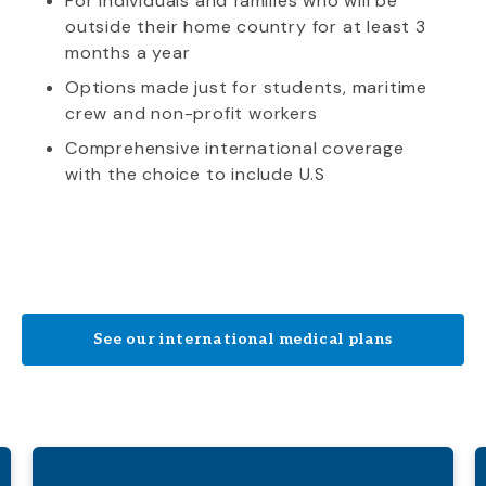
For individuals and families who will be
outside their home country for at least 3
months a year
Options made just for students, maritime
crew and non-profit workers
Comprehensive international coverage
with the choice to include U.S
See our international medical plans