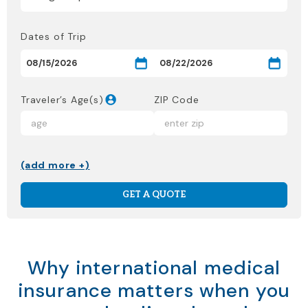
Dates of Trip
Traveler’s Age(s)
ZIP Code
(add more +)
GET A QUOTE
Why international medical
insurance matters when you