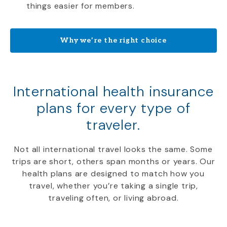
things easier for members.
Why we’re the right choice
International health insurance
plans for every type of
traveler.
Not all international travel looks the same. Some
trips are short, others span months or years. Our
health plans are designed to match how you
travel, whether you’re taking a single trip,
traveling often, or living abroad.