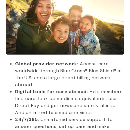
Global provider network:
Access care
worldwide through Blue Cross® Blue Shield® in
the U.S. and a large direct billing network
abroad.
Digital tools for care abroad:
Help members
find care, look up medicine equivalents, use
Direct Pay and get news and safety alerts.
And unlimited telemedicine visits!
24/7/365:
Unmatched service support to
answer questions, set up care and make