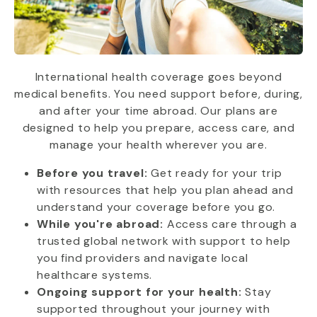
International health coverage goes beyond
medical benefits. You need support before, during,
and after your time abroad. Our plans are
designed to help you prepare, access care, and
manage your health wherever you are.
Before you travel:
Get ready for your trip
with resources that help you plan ahead and
understand your coverage before you go.
While you're abroad:
Access care through a
trusted global network with support to help
you find providers and navigate local
healthcare systems.
Ongoing support for your health:
Stay
supported throughout your journey with