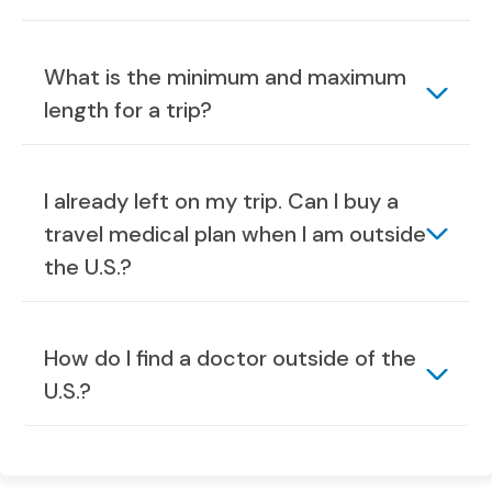
What is the minimum and maximum
length for a trip?
I already left on my trip. Can I buy a
travel medical plan when I am outside
the U.S.?
How do I find a doctor outside of the
U.S.?