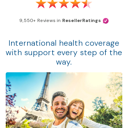
9,550+ Reviews in
ResellerRatings
International health coverage
with support every step of the
way.