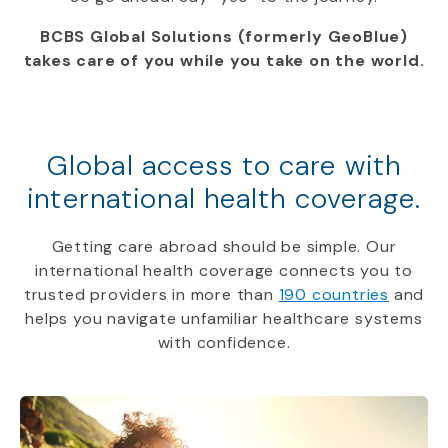
BCBS Global Solutions (formerly GeoBlue)
takes care of you while you take on the world.
Global access to care with
international health coverage.
Getting care abroad should be simple. Our
international health coverage connects you to
trusted providers in more than
190 countries
and
helps you navigate unfamiliar healthcare systems
with confidence.