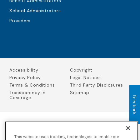
Benefit Administrators
School Administrators
Providers
Accessibility
Copyright
Privacy Policy
Legal Notices
Terms & Conditions
Third Party Disclosures
Transparency in
Sitemap
Coverage
Feedback
Blue Cross Blue Shield Global Solutions is the trade name of
Worldwide Insurance Services, LLC
(Blue Cross Blue Shield Global
This website uses tracking technologies to enable our
Solutions Insurance Services in California and BCBS Global