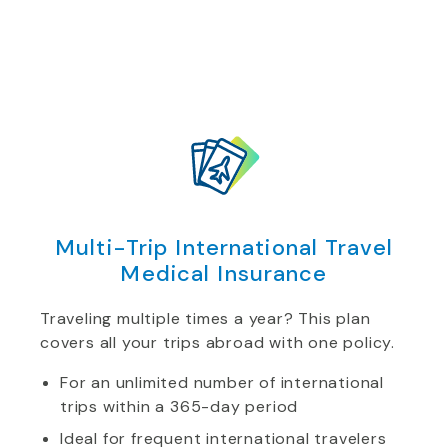
Multi-Trip International Travel
Medical Insurance
Traveling multiple times a year? This plan
covers all your trips abroad with one policy.
For an unlimited number of international
trips within a 365-day period
Ideal for frequent international travelers