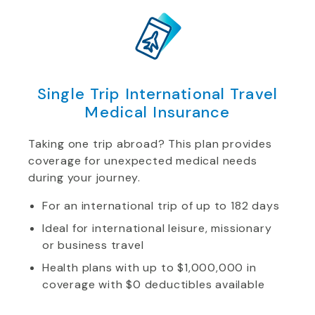
Single Trip International Travel
Medical Insurance
Taking one trip abroad? This plan provides
coverage for unexpected medical needs
during your journey.
For an international trip of up to 182 days
Ideal for international leisure, missionary
or business travel
Health plans with up to $1,000,000 in
coverage with $0 deductibles available