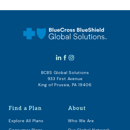
BCBS Global Solutions
933 First Avenue
King of Prussia, PA 19406
Find a Plan
About
Explore All Plans
Who We Are