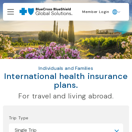
Member Login
Individuals and Families
International health insurance
plans.
For travel and living abroad.
Trip Type