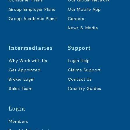
Consumer Plans
Our Global Network
Group Employer Plans
Our Mobile App
Group Academic Plans
Careers
News & Media
Intermediaries
Support
Why Work with Us
Login Help
Get Appointed
Claims Support
Broker Login
Contact Us
Sales Team
Country Guides
Login
Members