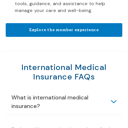
tools, guidance, and assistance to help
manage your care and well-being.
Explore the member experience
International Medical
Insurance FAQs
What is international medical
insurance?