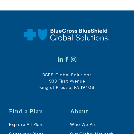
BCBS Global Solutions
933 First Avenue
King of Prussia, PA 19406
Find a Plan
About
Explore All Plans
Who We Are