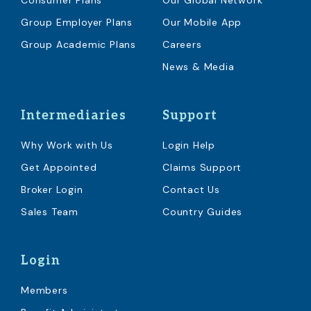
Consumer Plans
Our Global Network
Group Employer Plans
Our Mobile App
Group Academic Plans
Careers
News & Media
Intermediaries
Support
Why Work with Us
Login Help
Get Appointed
Claims Support
Broker Login
Contact Us
Sales Team
Country Guides
Login
Members