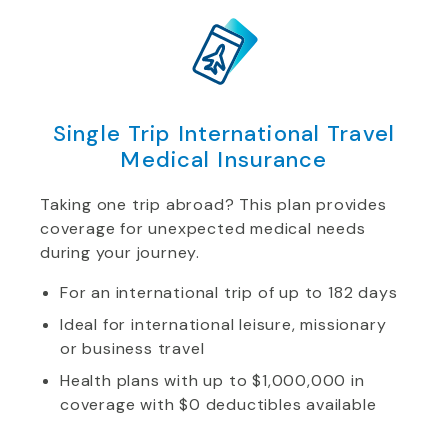
Single Trip International Travel
Medical Insurance
Taking one trip abroad? This plan provides
coverage for unexpected medical needs
during your journey.
For an international trip of up to 182 days
Ideal for international leisure, missionary
or business travel
Health plans with up to $1,000,000 in
coverage with $0 deductibles available