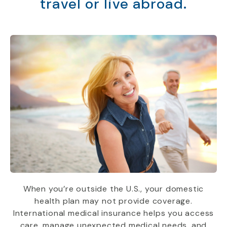
travel or live abroad.
When you’re outside the U.S., your domestic
health plan may not provide coverage.
International medical insurance helps you access
care, manage unexpected medical needs, and