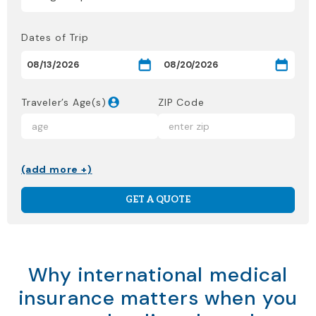
Dates of Trip
Traveler’s Age(s)
ZIP Code
(add more +)
GET A QUOTE
Why international medical
insurance matters when you