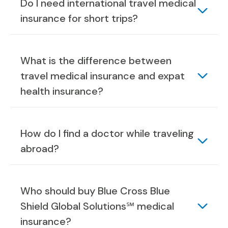
Do I need international travel medical
insurance for short trips?
What is the difference between
travel medical insurance and expat
health insurance?
How do I find a doctor while traveling
abroad?
Who should buy Blue Cross Blue
Shield Global Solutions℠ medical
insurance?