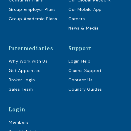
Consumer Plans
Our Global Network
Group Employer Plans
Our Mobile App
Group Academic Plans
Careers
News & Media
Intermediaries
Support
Why Work with Us
Login Help
Get Appointed
Claims Support
Broker Login
Contact Us
Sales Team
Country Guides
Login
Members