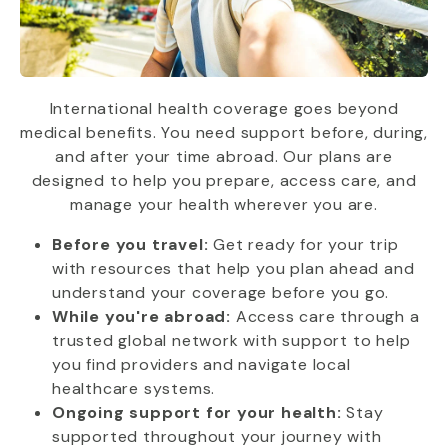
International health coverage goes beyond
medical benefits. You need support before, during,
and after your time abroad. Our plans are
designed to help you prepare, access care, and
manage your health wherever you are.
Before you travel:
Get ready for your trip
with resources that help you plan ahead and
understand your coverage before you go.
While you're abroad:
Access care through a
trusted global network with support to help
you find providers and navigate local
healthcare systems.
Ongoing support for your health:
Stay
supported throughout your journey with