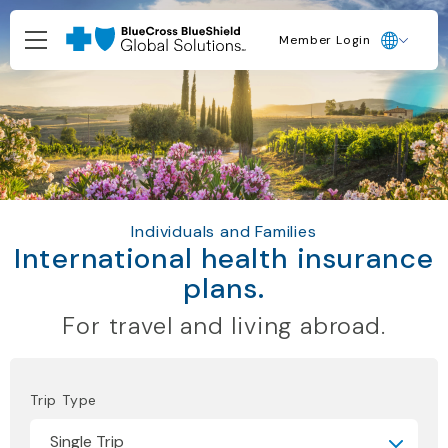
Member Login
Individuals and Families
International health insurance
plans.
For travel and living abroad.
Trip Type