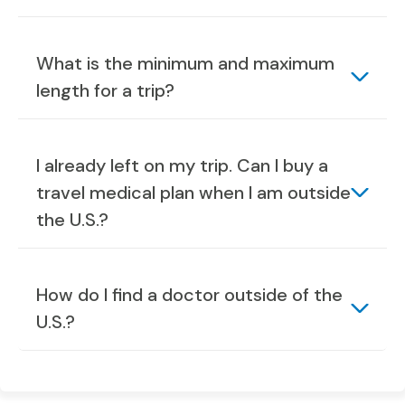
What is the minimum and maximum
length for a trip?
I already left on my trip. Can I buy a
travel medical plan when I am outside
the U.S.?
How do I find a doctor outside of the
U.S.?