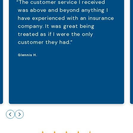
“The customer service I received
was above and beyond anything I
have experienced with an insurance
company. It was great being
treated as if I were the only
customer they had.”
Glennis H.