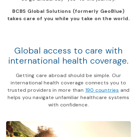
BCBS Global Solutions (formerly GeoBlue)
takes care of you while you take on the world.
Global access to care with
international health coverage.
Getting care abroad should be simple. Our
international health coverage connects you to
trusted providers in more than
190 countries
and
helps you navigate unfamiliar healthcare systems
with confidence.