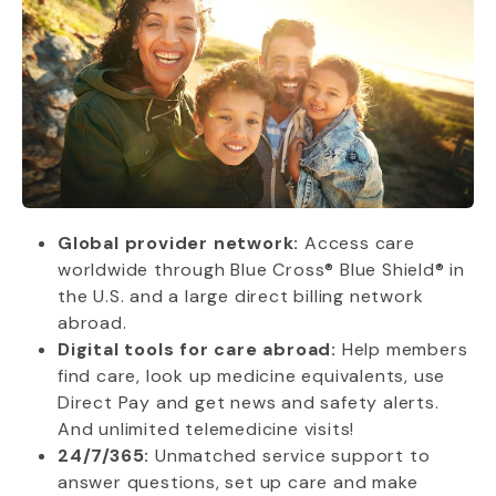
Global provider network:
Access care
worldwide through Blue Cross® Blue Shield® in
the U.S. and a large direct billing network
abroad.
Digital tools for care abroad:
Help members
find care, look up medicine equivalents, use
Direct Pay and get news and safety alerts.
And unlimited telemedicine visits!
24/7/365:
Unmatched service support to
answer questions, set up care and make