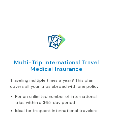
Multi-Trip International Travel
Medical Insurance
Traveling multiple times a year? This plan
covers all your trips abroad with one policy.
For an unlimited number of international
trips within a 365-day period
Ideal for frequent international travelers