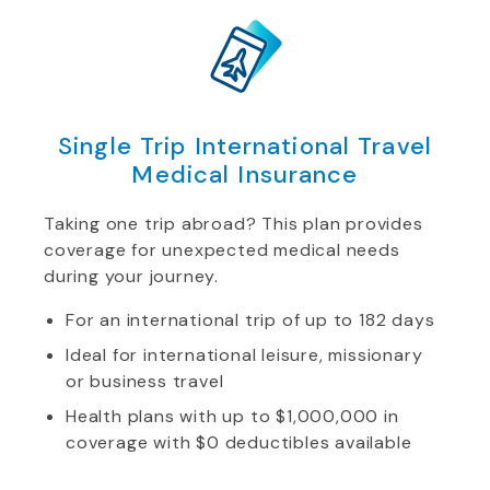
Single Trip International Travel
Medical Insurance
Taking one trip abroad? This plan provides
coverage for unexpected medical needs
during your journey.
For an international trip of up to 182 days
Ideal for international leisure, missionary
or business travel
Health plans with up to $1,000,000 in
coverage with $0 deductibles available