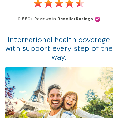
9,550+ Reviews in
ResellerRatings
International health coverage
with support every step of the
way.