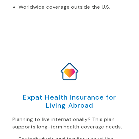
Worldwide coverage outside the U.S.
Expat Health Insurance for
Living Abroad
Planning to live internationally? This plan
supports long-term health coverage needs.