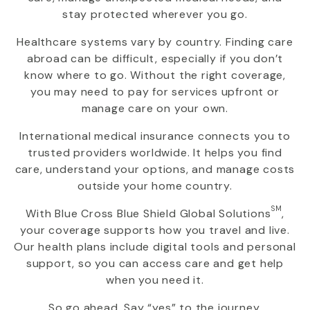
stay protected wherever you go.
Healthcare systems vary by country. Finding care
abroad can be difficult, especially if you don’t
know where to go. Without the right coverage,
you may need to pay for services upfront or
manage care on your own.
International medical insurance connects you to
trusted providers worldwide. It helps you find
care, understand your options, and manage costs
outside your home country.
SM
With
Blue Cross Blue Shield Global Solutions
,
your coverage supports how you travel and live.
Our health plans include digital tools and personal
support, so you can access care and get help
when you need it.
So go ahead. Say “yes” to the journey.