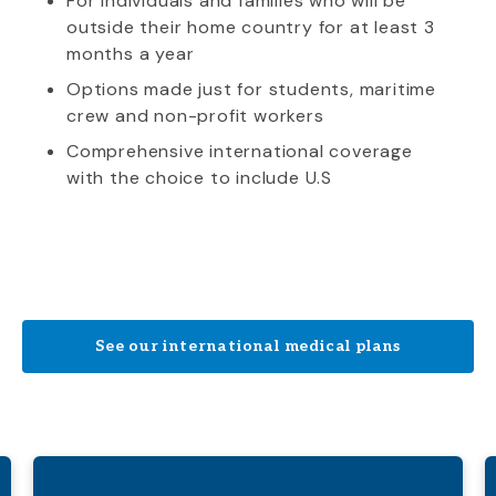
For individuals and families who will be
outside their home country for at least 3
months a year
Options made just for students, maritime
crew and non-profit workers
Comprehensive international coverage
with the choice to include U.S
See our international medical plans