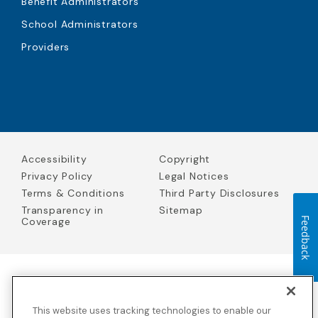
Benefit Administrators
School Administrators
Providers
Accessibility
Copyright
Privacy Policy
Legal Notices
Terms & Conditions
Third Party Disclosures
Transparency in
Sitemap
Coverage
Feedback
Blue Cross Blue Shield Global Solutions is the trade name of
Worldwide Insurance Services, LLC
(Blue Cross Blue Shield Global
This website uses tracking technologies to enable our
Solutions Insurance Services in California and BCBS Global