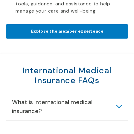
tools, guidance, and assistance to help
manage your care and well-being.
Explore the member experience
International Medical
Insurance FAQs
What is international medical
insurance?