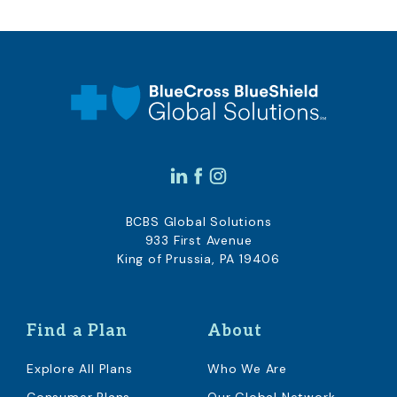
BCBS Global Solutions
933 First Avenue
King of Prussia, PA 19406
Find a Plan
About
Explore All Plans
Who We Are