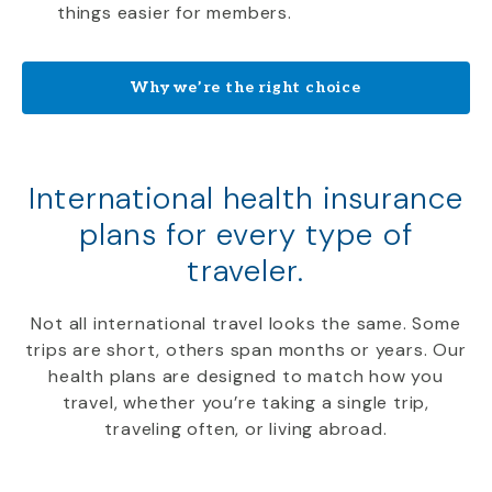
things easier for members.
Why we’re the right choice
International health insurance
plans for every type of
traveler.
Not all international travel looks the same. Some
trips are short, others span months or years. Our
health plans are designed to match how you
travel, whether you’re taking a single trip,
traveling often, or living abroad.