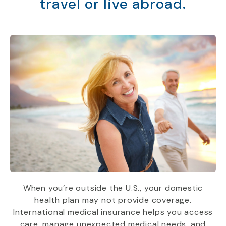
travel or live abroad.
When you’re outside the U.S., your domestic
health plan may not provide coverage.
International medical insurance helps you access
care, manage unexpected medical needs, and