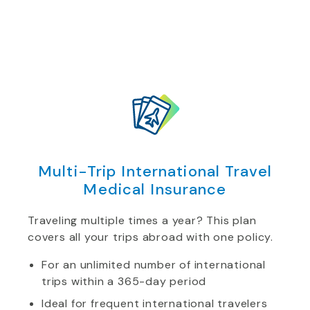
Multi-Trip International Travel
Medical Insurance
Traveling multiple times a year? This plan
covers all your trips abroad with one policy.
For an unlimited number of international
trips within a 365-day period
Ideal for frequent international travelers