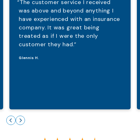
“The customer service I received
was above and beyond anything I
have experienced with an insurance
company. It was great being
treated as if I were the only
customer they had.”
Glennis H.