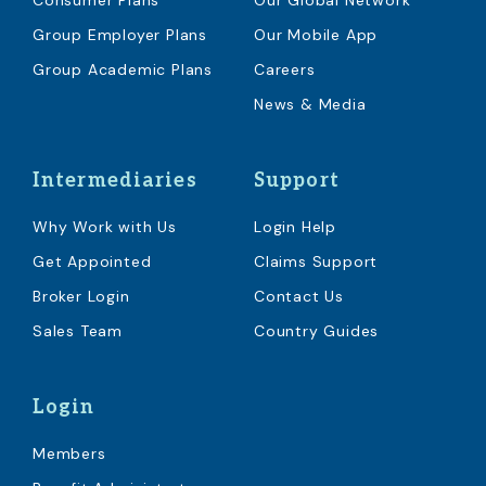
Consumer Plans
Our Global Network
Group Employer Plans
Our Mobile App
Group Academic Plans
Careers
News & Media
Intermediaries
Support
Why Work with Us
Login Help
Get Appointed
Claims Support
Broker Login
Contact Us
Sales Team
Country Guides
Login
Members