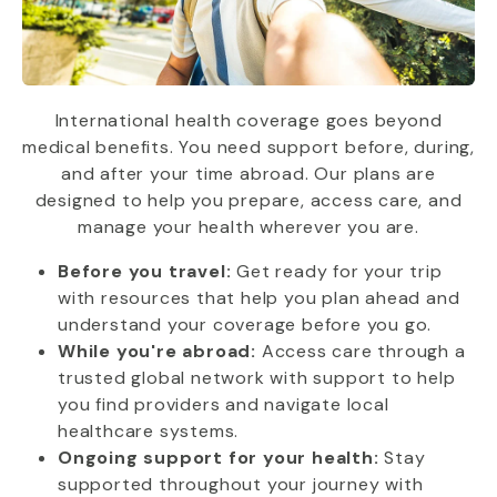
International health coverage goes beyond
medical benefits. You need support before, during,
and after your time abroad. Our plans are
designed to help you prepare, access care, and
manage your health wherever you are.
Before you travel:
Get ready for your trip
with resources that help you plan ahead and
understand your coverage before you go.
While you're abroad:
Access care through a
trusted global network with support to help
you find providers and navigate local
healthcare systems.
Ongoing support for your health:
Stay
supported throughout your journey with