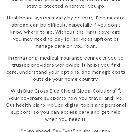
stay protected wherever you go.
Healthcare systems vary by country. Finding care
abroad can be difficult, especially if you don’t
know where to go. Without the right coverage,
you may need to pay for services upfront or
manage care on your own.
International medical insurance connects you to
trusted providers worldwide. It helps you find
care, understand your options, and manage costs
outside your home country.
SM
With
Blue Cross Blue Shield Global Solutions
,
your coverage supports how you travel and live.
Our health plans include digital tools and personal
support, so you can access care and get help
when you need it.
So go ahead. Say “yes” to the journey.