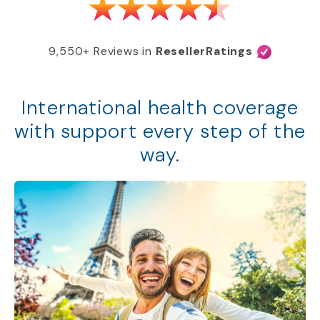
9,550+ Reviews in
ResellerRatings
International health coverage
with support every step of the
way.