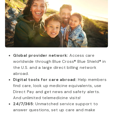
Global provider network:
Access care
worldwide through Blue Cross® Blue Shield® in
the U.S. and a large direct billing network
abroad.
Digital tools for care abroad:
Help members
find care, look up medicine equivalents, use
Direct Pay and get news and safety alerts.
And unlimited telemedicine visits!
24/7/365:
Unmatched service support to
answer questions, set up care and make