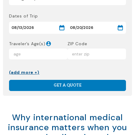
Dates of Trip
Traveler’s Age(s)
ZIP Code
(add more +)
GET A QUOTE
Why international medical
insurance matters when you