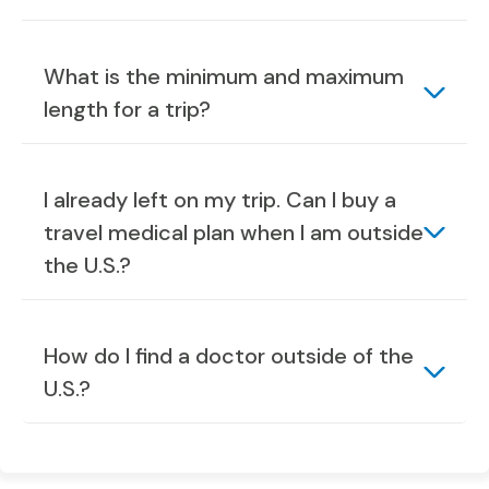
What is the minimum and maximum
length for a trip?
I already left on my trip. Can I buy a
travel medical plan when I am outside
the U.S.?
How do I find a doctor outside of the
U.S.?