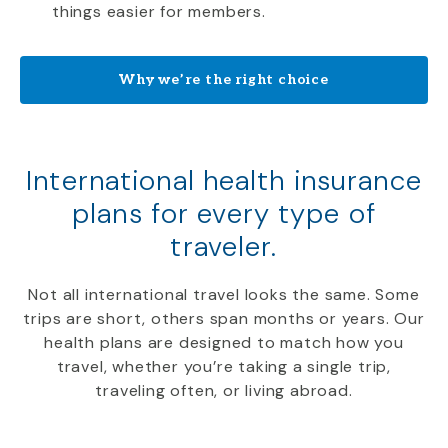
things easier for members.
Why we’re the right choice
International health insurance
plans for every type of
traveler.
Not all international travel looks the same. Some
trips are short, others span months or years. Our
health plans are designed to match how you
travel, whether you’re taking a single trip,
traveling often, or living abroad.