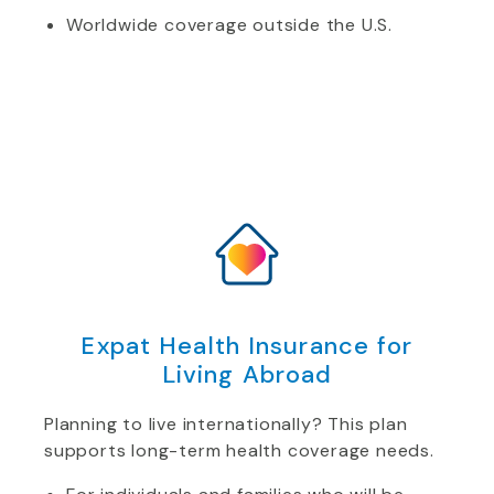
Worldwide coverage outside the U.S.
Expat Health Insurance for
Living Abroad
Planning to live internationally? This plan
supports long-term health coverage needs.