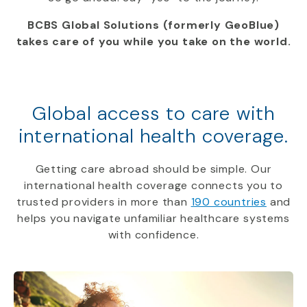
BCBS Global Solutions (formerly GeoBlue)
takes care of you while you take on the world.
Global access to care with
international health coverage.
Getting care abroad should be simple. Our
international health coverage connects you to
trusted providers in more than
190 countries
and
helps you navigate unfamiliar healthcare systems
with confidence.