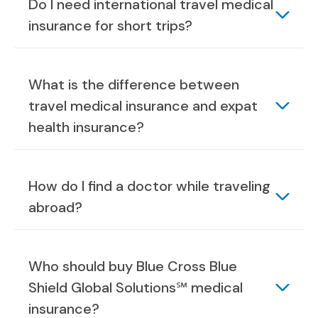
Do I need international travel medical
insurance for short trips?
What is the difference between
travel medical insurance and expat
health insurance?
How do I find a doctor while traveling
abroad?
Who should buy Blue Cross Blue
Shield Global Solutions℠ medical
insurance?