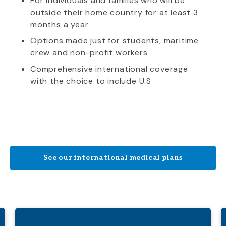
For individuals and families who will be
outside their home country for at least 3
months a year
Options made just for students, maritime
crew and non-profit workers
Comprehensive international coverage
with the choice to include U.S
See our international medical plans