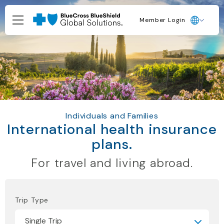
Member Login
Individuals and Families
International health insurance
plans.
For travel and living abroad.
Trip Type