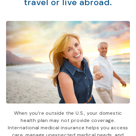
travel or live abroad.
When you’re outside the U.S., your domestic
health plan may not provide coverage.
International medical insurance helps you access
care, manage unexpected medical needs, and