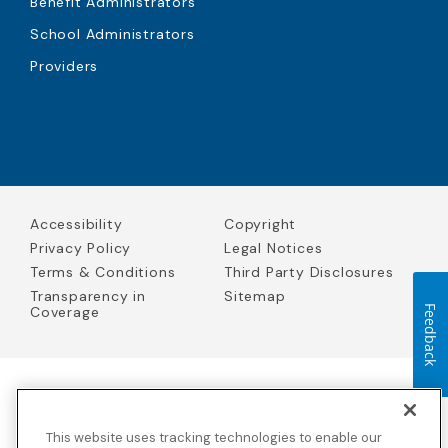
Benefit Administrators
School Administrators
Providers
Accessibility
Copyright
Privacy Policy
Legal Notices
Terms & Conditions
Third Party Disclosures
Transparency in
Sitemap
Coverage
Feedback
Blue Cross Blue Shield Global Solutions is the trade name of
Worldwide Insurance Services, LLC
(Blue Cross Blue Shield Global
This website uses tracking technologies to enable our
Solutions Insurance Services in California and BCBS Global