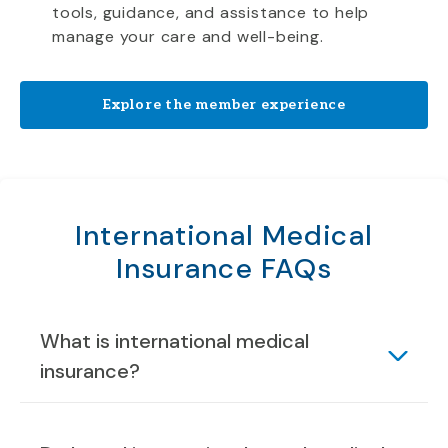
tools, guidance, and assistance to help
manage your care and well-being.
Explore the member experience
International Medical
Insurance FAQs
What is international medical
insurance?