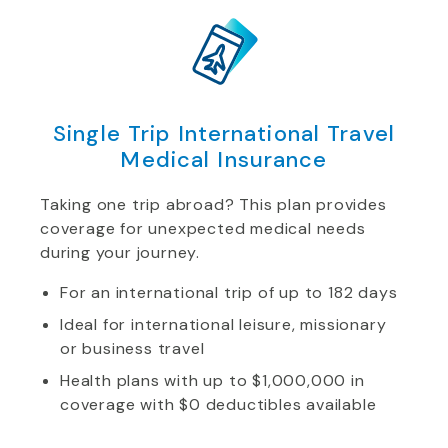
Single Trip International Travel
Medical Insurance
Taking one trip abroad? This plan provides
coverage for unexpected medical needs
during your journey.
For an international trip of up to 182 days
Ideal for international leisure, missionary
or business travel
Health plans with up to $1,000,000 in
coverage with $0 deductibles available