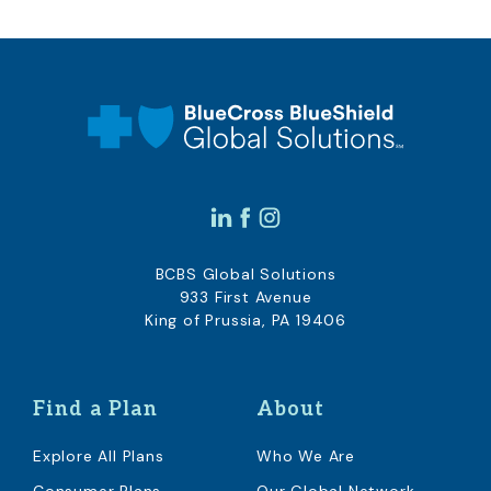
BCBS Global Solutions
933 First Avenue
King of Prussia, PA 19406
Find a Plan
About
Explore All Plans
Who We Are