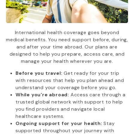
International health coverage goes beyond
medical benefits. You need support before, during,
and after your time abroad. Our plans are
designed to help you prepare, access care, and
manage your health wherever you are.
Before you travel:
Get ready for your trip
with resources that help you plan ahead and
understand your coverage before you go.
While you're abroad:
Access care through a
trusted global network with support to help
you find providers and navigate local
healthcare systems.
Ongoing support for your health:
Stay
supported throughout your journey with