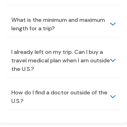
What is the minimum and maximum
length for a trip?
I already left on my trip. Can I buy a
travel medical plan when I am outside
the U.S.?
How do I find a doctor outside of the
U.S.?