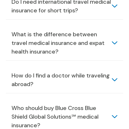
Do I need international travel medical
insurance for short trips?
What is the difference between
travel medical insurance and expat
health insurance?
How do I find a doctor while traveling
abroad?
Who should buy Blue Cross Blue
Shield Global Solutions℠ medical
insurance?