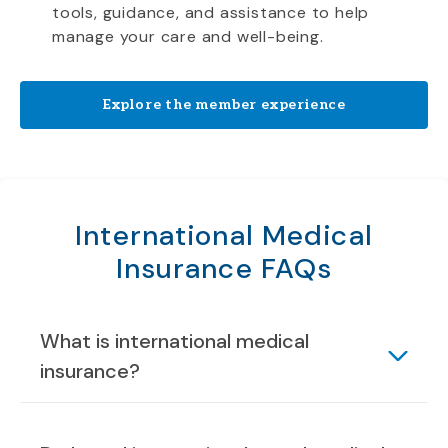
tools, guidance, and assistance to help
manage your care and well-being.
Explore the member experience
International Medical
Insurance FAQs
What is international medical
insurance?