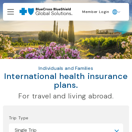
Member Login
Individuals and Families
International health insurance
plans.
For travel and living abroad.
Trip Type