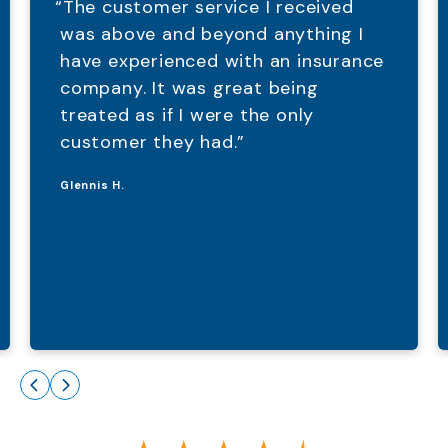
“The customer service I received
was above and beyond anything I
have experienced with an insurance
company. It was great being
treated as if I were the only
customer they had.”
Glennis H.