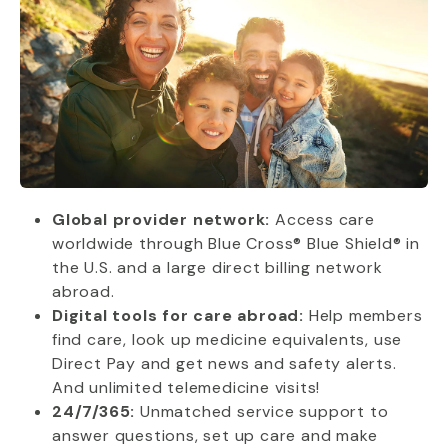
Global provider network:
Access care
worldwide through Blue Cross® Blue Shield® in
the U.S. and a large direct billing network
abroad.
Digital tools for care abroad:
Help members
find care, look up medicine equivalents, use
Direct Pay and get news and safety alerts.
And unlimited telemedicine visits!
24/7/365:
Unmatched service support to
answer questions, set up care and make