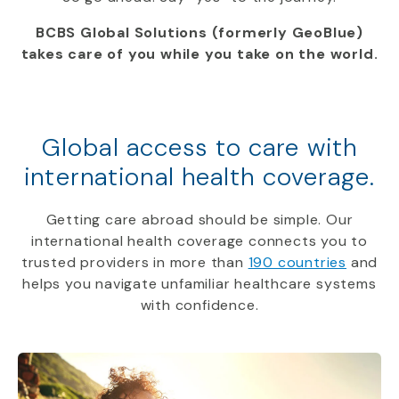
BCBS Global Solutions (formerly GeoBlue)
takes care of you while you take on the world.
Global access to care with
international health coverage.
Getting care abroad should be simple. Our
international health coverage connects you to
trusted providers in more than
190 countries
and
helps you navigate unfamiliar healthcare systems
with confidence.