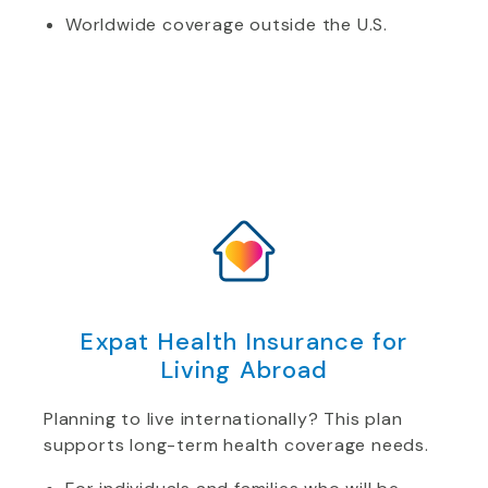
Worldwide coverage outside the U.S.
Expat Health Insurance for
Living Abroad
Planning to live internationally? This plan
supports long-term health coverage needs.