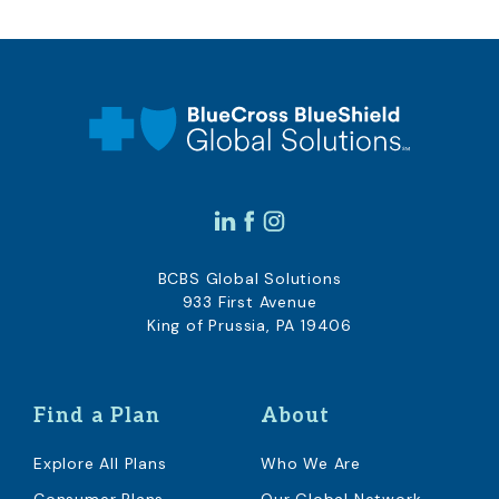
BCBS Global Solutions
933 First Avenue
King of Prussia, PA 19406
Find a Plan
About
Explore All Plans
Who We Are