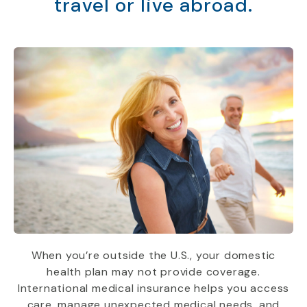
travel or live abroad.
When you’re outside the U.S., your domestic
health plan may not provide coverage.
International medical insurance helps you access
care, manage unexpected medical needs, and