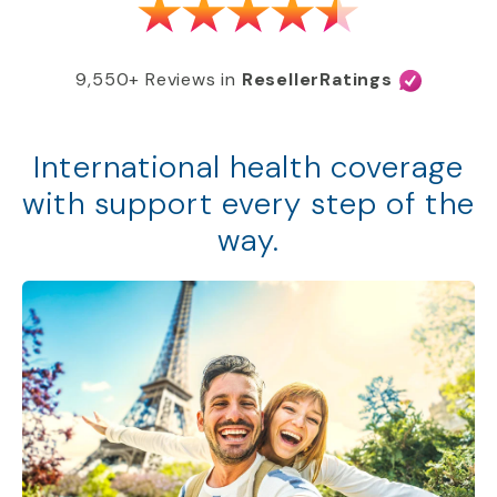
9,550+ Reviews in
ResellerRatings
International health coverage
with support every step of the
way.