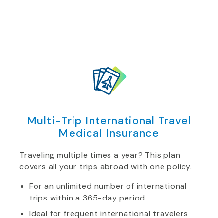
Multi-Trip International Travel
Medical Insurance
Traveling multiple times a year? This plan
covers all your trips abroad with one policy.
For an unlimited number of international
trips within a 365-day period
Ideal for frequent international travelers