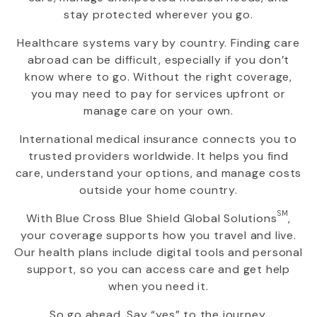
stay protected wherever you go.
Healthcare systems vary by country. Finding care
abroad can be difficult, especially if you don’t
know where to go. Without the right coverage,
you may need to pay for services upfront or
manage care on your own.
International medical insurance connects you to
trusted providers worldwide. It helps you find
care, understand your options, and manage costs
outside your home country.
SM
With
Blue Cross Blue Shield Global Solutions
,
your coverage supports how you travel and live.
Our health plans include digital tools and personal
support, so you can access care and get help
when you need it.
So go ahead. Say “yes” to the journey.