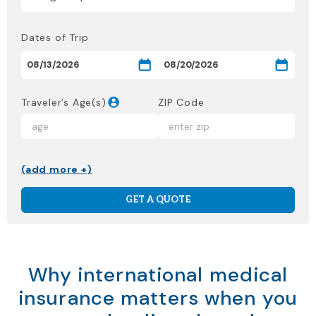
Dates of Trip
Traveler’s Age(s)
ZIP Code
(add more +)
GET A QUOTE
Why international medical
insurance matters when you