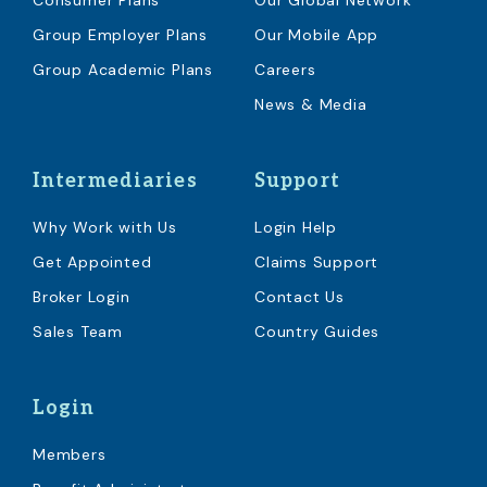
Consumer Plans
Our Global Network
Group Employer Plans
Our Mobile App
Group Academic Plans
Careers
News & Media
Intermediaries
Support
Why Work with Us
Login Help
Get Appointed
Claims Support
Broker Login
Contact Us
Sales Team
Country Guides
Login
Members