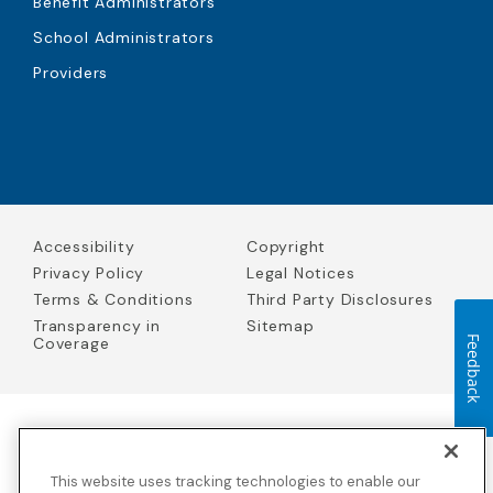
Benefit Administrators
School Administrators
Providers
Accessibility
Copyright
Privacy Policy
Legal Notices
Terms & Conditions
Third Party Disclosures
Transparency in
Sitemap
Coverage
Feedback
Blue Cross Blue Shield Global Solutions is the trade name of
Worldwide Insurance Services, LLC
(Blue Cross Blue Shield Global
This website uses tracking technologies to enable our
Solutions Insurance Services in California and BCBS Global