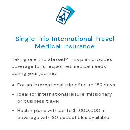
Single Trip International Travel
Medical Insurance
Taking one trip abroad? This plan provides
coverage for unexpected medical needs
during your journey.
For an international trip of up to 182 days
Ideal for international leisure, missionary
or business travel
Health plans with up to $1,000,000 in
coverage with $0 deductibles available