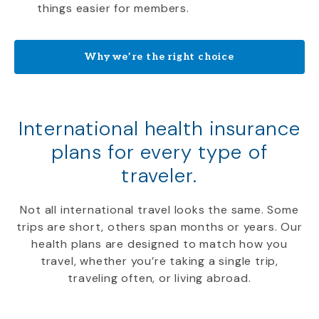
things easier for members.
Why we’re the right choice
International health insurance
plans for every type of
traveler.
Not all international travel looks the same. Some
trips are short, others span months or years. Our
health plans are designed to match how you
travel, whether you’re taking a single trip,
traveling often, or living abroad.