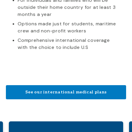
For individuals and families who will be
outside their home country for at least 3
months a year
Options made just for students, maritime
crew and non-profit workers
Comprehensive international coverage
with the choice to include U.S
See our international medical plans