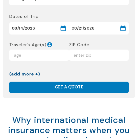
Dates of Trip
Traveler’s Age(s)
ZIP Code
(add more +)
GET A QUOTE
Why international medical
insurance matters when you