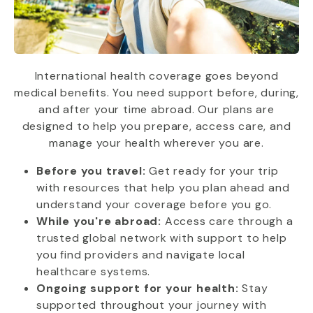
International health coverage goes beyond
medical benefits. You need support before, during,
and after your time abroad. Our plans are
designed to help you prepare, access care, and
manage your health wherever you are.
Before you travel:
Get ready for your trip
with resources that help you plan ahead and
understand your coverage before you go.
While you're abroad:
Access care through a
trusted global network with support to help
you find providers and navigate local
healthcare systems.
Ongoing support for your health:
Stay
supported throughout your journey with