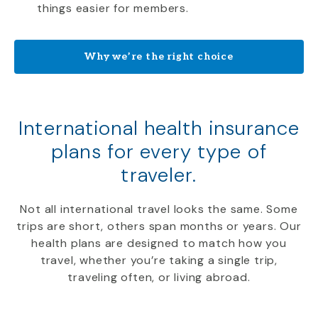
things easier for members.
Why we’re the right choice
International health insurance
plans for every type of
traveler.
Not all international travel looks the same. Some
trips are short, others span months or years. Our
health plans are designed to match how you
travel, whether you’re taking a single trip,
traveling often, or living abroad.