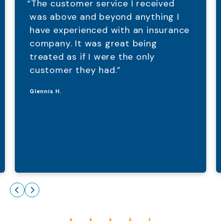
“The customer service I received
was above and beyond anything I
have experienced with an insurance
company. It was great being
treated as if I were the only
customer they had.”
Glennis H.