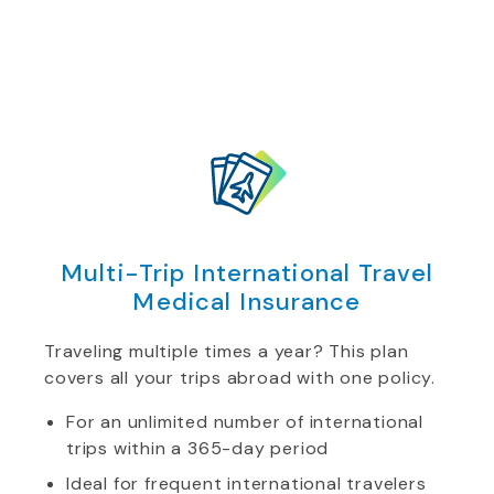
Multi-Trip International Travel
Medical Insurance
Traveling multiple times a year? This plan
covers all your trips abroad with one policy.
For an unlimited number of international
trips within a 365-day period
Ideal for frequent international travelers