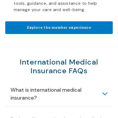
tools, guidance, and assistance to help
manage your care and well-being.
Explore the member experience
International Medical
Insurance FAQs
What is international medical
insurance?