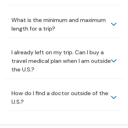
What is the minimum and maximum
length for a trip?
I already left on my trip. Can I buy a
travel medical plan when I am outside
the U.S.?
How do I find a doctor outside of the
U.S.?