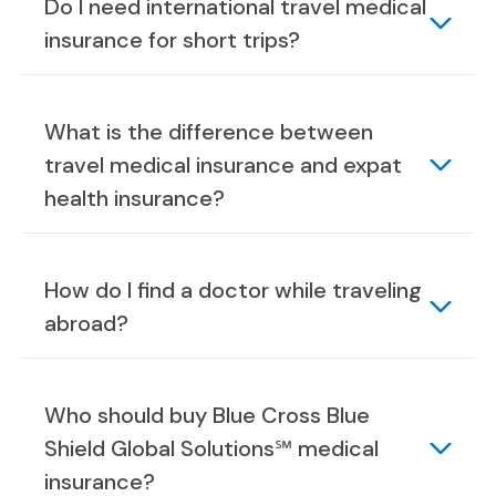
Do I need international travel medical
insurance for short trips?
What is the difference between
travel medical insurance and expat
health insurance?
How do I find a doctor while traveling
abroad?
Who should buy Blue Cross Blue
Shield Global Solutions℠ medical
insurance?