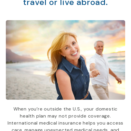
travel or live abroad.
When you’re outside the U.S., your domestic
health plan may not provide coverage.
International medical insurance helps you access
care, manage unexpected medical needs, and