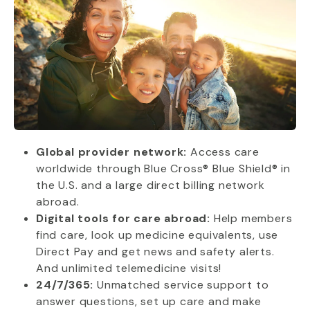
Global provider network:
Access care
worldwide through Blue Cross® Blue Shield® in
the U.S. and a large direct billing network
abroad.
Digital tools for care abroad:
Help members
find care, look up medicine equivalents, use
Direct Pay and get news and safety alerts.
And unlimited telemedicine visits!
24/7/365:
Unmatched service support to
answer questions, set up care and make