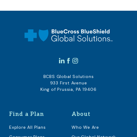
BCBS Global Solutions
933 First Avenue
King of Prussia, PA 19406
Find a Plan
About
Explore All Plans
Who We Are