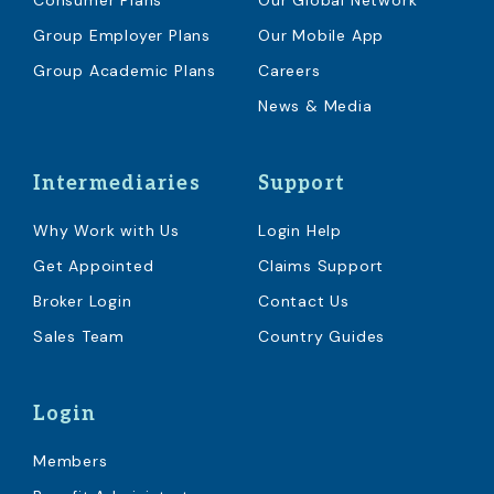
Consumer Plans
Our Global Network
Group Employer Plans
Our Mobile App
Group Academic Plans
Careers
News & Media
Intermediaries
Support
Why Work with Us
Login Help
Get Appointed
Claims Support
Broker Login
Contact Us
Sales Team
Country Guides
Login
Members