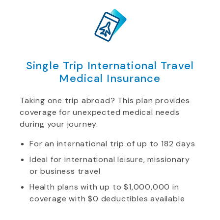
Single Trip International Travel
Medical Insurance
Taking one trip abroad? This plan provides
coverage for unexpected medical needs
during your journey.
For an international trip of up to 182 days
Ideal for international leisure, missionary
or business travel
Health plans with up to $1,000,000 in
coverage with $0 deductibles available