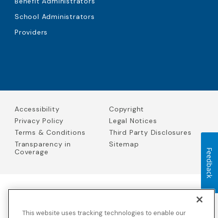
Benefit Administrators
School Administrators
Providers
Accessibility
Copyright
Privacy Policy
Legal Notices
Terms & Conditions
Third Party Disclosures
Transparency in
Sitemap
Coverage
Feedback
Blue Cross Blue Shield Global Solutions is the trade name of
Worldwide Insurance Services, LLC
(Blue Cross Blue Shield Global
This website uses tracking technologies to enable our
Solutions Insurance Services in California and BCBS Global