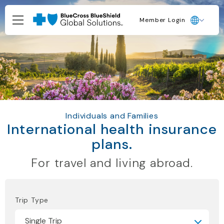
Member Login
Individuals and Families
International health insurance
plans.
For travel and living abroad.
Trip Type