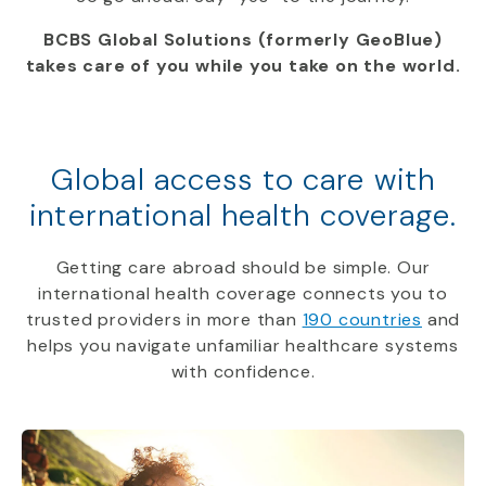
BCBS Global Solutions (formerly GeoBlue)
takes care of you while you take on the world.
Global access to care with
international health coverage.
Getting care abroad should be simple. Our
international health coverage connects you to
trusted providers in more than
190 countries
and
helps you navigate unfamiliar healthcare systems
with confidence.