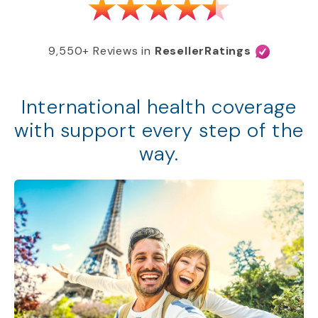
9,550+ Reviews in
ResellerRatings
International health coverage
with support every step of the
way.