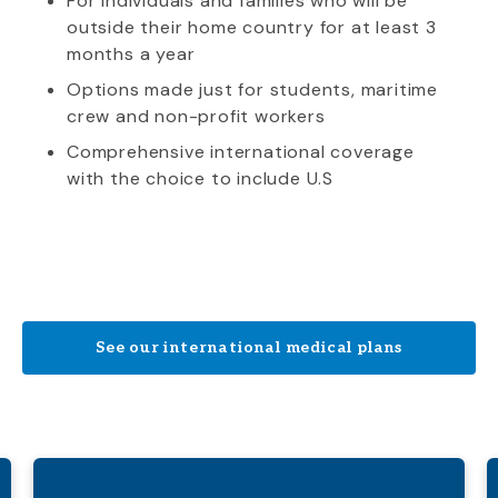
For individuals and families who will be
outside their home country for at least 3
months a year
Options made just for students, maritime
crew and non-profit workers
Comprehensive international coverage
with the choice to include U.S
See our international medical plans