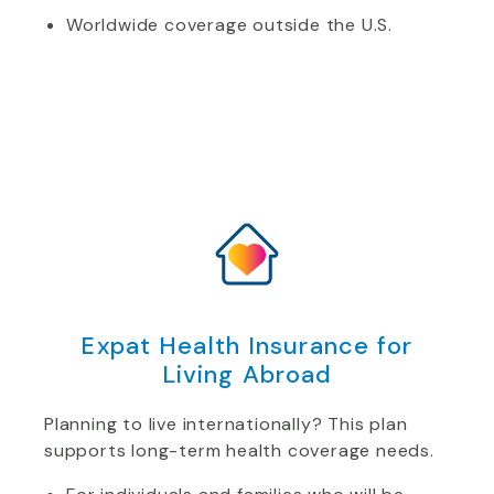
Worldwide coverage outside the U.S.
Expat Health Insurance for
Living Abroad
Planning to live internationally? This plan
supports long-term health coverage needs.