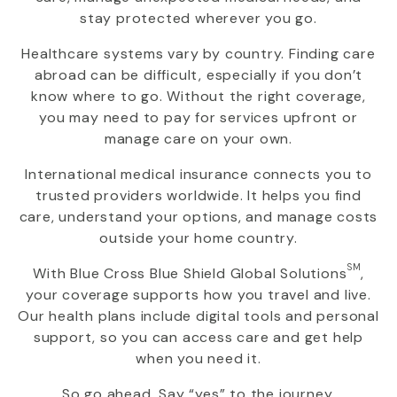
stay protected wherever you go.
Healthcare systems vary by country. Finding care
abroad can be difficult, especially if you don’t
know where to go. Without the right coverage,
you may need to pay for services upfront or
manage care on your own.
International medical insurance connects you to
trusted providers worldwide. It helps you find
care, understand your options, and manage costs
outside your home country.
SM
With
Blue Cross Blue Shield Global Solutions
,
your coverage supports how you travel and live.
Our health plans include digital tools and personal
support, so you can access care and get help
when you need it.
So go ahead. Say “yes” to the journey.