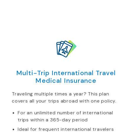
Multi-Trip International Travel
Medical Insurance
Traveling multiple times a year? This plan
covers all your trips abroad with one policy.
For an unlimited number of international
trips within a 365-day period
Ideal for frequent international travelers