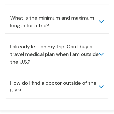
What is the minimum and maximum
length for a trip?
I already left on my trip. Can I buy a
travel medical plan when I am outside
the U.S.?
How do I find a doctor outside of the
U.S.?