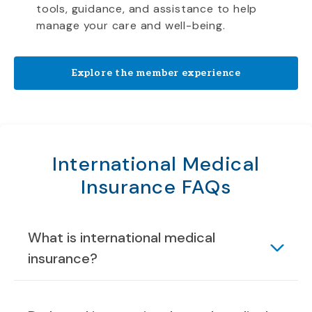
tools, guidance, and assistance to help
manage your care and well-being.
Explore the member experience
International Medical
Insurance FAQs
What is international medical
insurance?