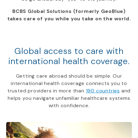
BCBS Global Solutions (formerly GeoBlue)
takes care of you while you take on the world.
Global access to care with
international health coverage.
Getting care abroad should be simple. Our
international health coverage connects you to
trusted providers in more than
190 countries
and
helps you navigate unfamiliar healthcare systems
with confidence.