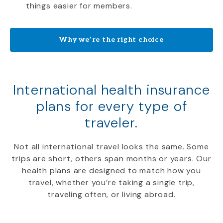
things easier for members.
Why we’re the right choice
International health insurance
plans for every type of
traveler.
Not all international travel looks the same. Some
trips are short, others span months or years. Our
health plans are designed to match how you
travel, whether you’re taking a single trip,
traveling often, or living abroad.