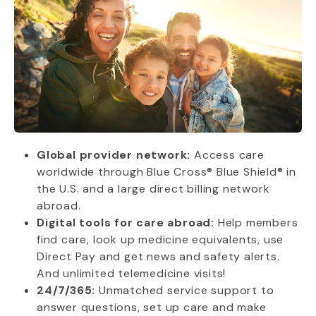
Global provider network:
Access care
worldwide through Blue Cross® Blue Shield® in
the U.S. and a large direct billing network
abroad.
Digital tools for care abroad:
Help members
find care, look up medicine equivalents, use
Direct Pay and get news and safety alerts.
And unlimited telemedicine visits!
24/7/365:
Unmatched service support to
answer questions, set up care and make