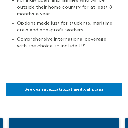
For individuals and families who will be
outside their home country for at least 3
months a year
Options made just for students, maritime
crew and non-profit workers
Comprehensive international coverage
with the choice to include U.S
See our international medical plans