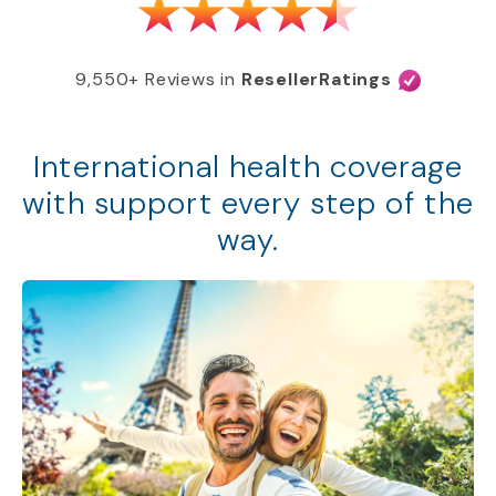
9,550+ Reviews in
ResellerRatings
International health coverage
with support every step of the
way.