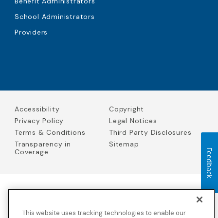
Benefit Administrators
School Administrators
Providers
Accessibility
Copyright
Privacy Policy
Legal Notices
Terms & Conditions
Third Party Disclosures
Transparency in
Sitemap
Coverage
Feedback
Blue Cross Blue Shield Global Solutions is the trade name of
Worldwide Insurance Services, LLC
(Blue Cross Blue Shield Global
This website uses tracking technologies to enable our
Solutions Insurance Services in California and BCBS Global