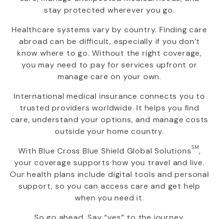
stay protected wherever you go.
Healthcare systems vary by country. Finding care
abroad can be difficult, especially if you don’t
know where to go. Without the right coverage,
you may need to pay for services upfront or
manage care on your own.
International medical insurance connects you to
trusted providers worldwide. It helps you find
care, understand your options, and manage costs
outside your home country.
SM
With
Blue Cross Blue Shield Global Solutions
,
your coverage supports how you travel and live.
Our health plans include digital tools and personal
support, so you can access care and get help
when you need it.
So go ahead. Say “yes” to the journey.