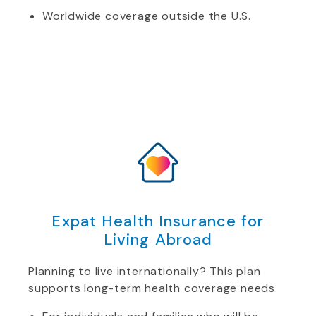
Worldwide coverage outside the U.S.
Expat Health Insurance for
Living Abroad
Planning to live internationally? This plan
supports long-term health coverage needs.