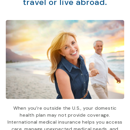
travel or live abroad.
When you’re outside the U.S., your domestic
health plan may not provide coverage.
International medical insurance helps you access
care, manage unexpected medical needs, and