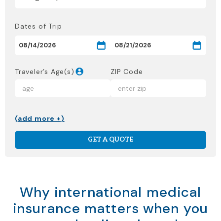
Dates of Trip
Traveler’s Age(s)
ZIP Code
(add more +)
GET A QUOTE
Why international medical
insurance matters when you