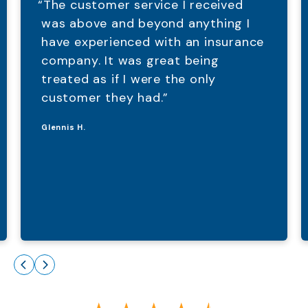
“The customer service I received
was above and beyond anything I
have experienced with an insurance
company. It was great being
treated as if I were the only
customer they had.”
Glennis H.