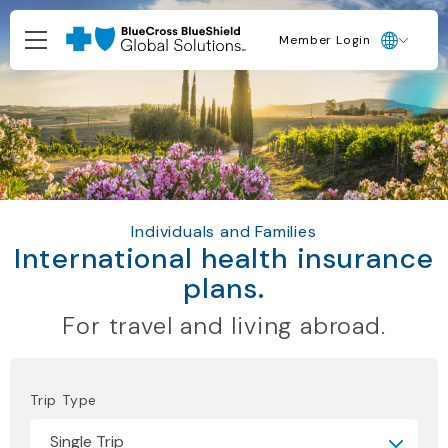
Member Login
Individuals and Families
International health insurance
plans.
For travel and living abroad.
Trip Type