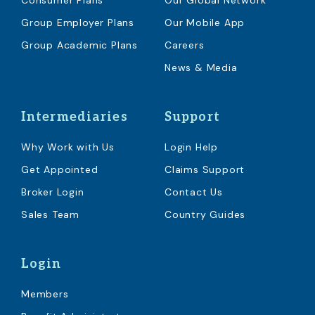
Consumer Plans
Our Global Network
Group Employer Plans
Our Mobile App
Group Academic Plans
Careers
News & Media
Intermediaries
Support
Why Work with Us
Login Help
Get Appointed
Claims Support
Broker Login
Contact Us
Sales Team
Country Guides
Login
Members