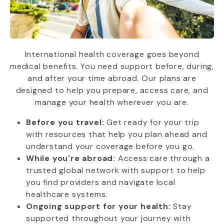
International health coverage goes beyond
medical benefits. You need support before, during,
and after your time abroad. Our plans are
designed to help you prepare, access care, and
manage your health wherever you are.
Before you travel:
Get ready for your trip
with resources that help you plan ahead and
understand your coverage before you go.
While you're abroad:
Access care through a
trusted global network with support to help
you find providers and navigate local
healthcare systems.
Ongoing support for your health:
Stay
supported throughout your journey with