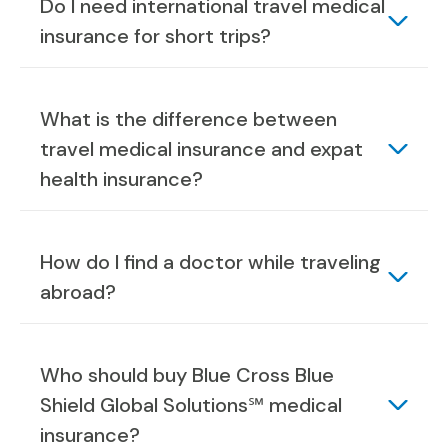
Do I need international travel medical
insurance for short trips?
What is the difference between
travel medical insurance and expat
health insurance?
How do I find a doctor while traveling
abroad?
Who should buy Blue Cross Blue
Shield Global Solutions℠ medical
insurance?