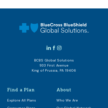
BCBS Global Solutions
933 First Avenue
King of Prussia, PA 19406
Find a Plan
About
Explore All Plans
Who We Are