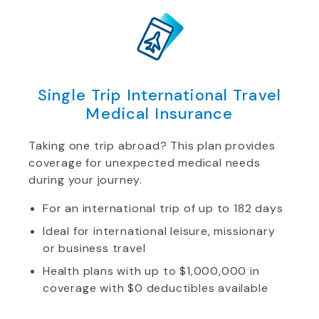
Single Trip International Travel
Medical Insurance
Taking one trip abroad? This plan provides
coverage for unexpected medical needs
during your journey.
For an international trip of up to 182 days
Ideal for international leisure, missionary
or business travel
Health plans with up to $1,000,000 in
coverage with $0 deductibles available