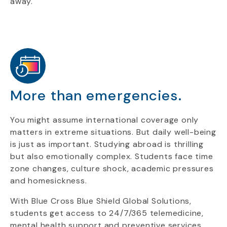
away.
More than emergencies.
You might assume international coverage only
matters in extreme situations. But daily well-being
is just as important. Studying abroad is thrilling
but also emotionally complex. Students face time
zone changes, culture shock, academic pressures
and homesickness.
With Blue Cross Blue Shield Global Solutions,
students get access to 24/7/365 telemedicine,
mental health support and preventive services