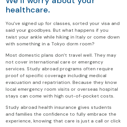
We’ll worry about your
healthcare.
You’ve signed up for classes, sorted your visa and
said your goodbyes. But what happens if you
twist your ankle while hiking in Italy or come down
with something in a Tokyo dorm room?
Most domestic plans don’t travel well. They may
not cover international care or emergency
services. Study abroad programs often require
proof of specific coverage including medical
evacuation and repatriation. Because they know
local emergency room visits or overseas hospital
stays can come with high out-of-pocket costs.
Study abroad health insurance gives students
and families the confidence to fully embrace the
experience, knowing that care is just a call or click