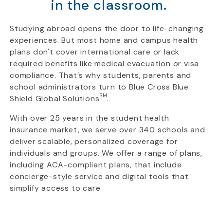
in the classroom.
Studying abroad opens the door to life-changing
experiences. But most home and campus health
plans don't cover international care or lack
required benefits like medical evacuation or visa
compliance. That’s why students, parents and
school administrators turn to Blue Cross Blue
SM
Shield Global Solutions
.
With over 25 years in the student health
insurance market, we serve over 340 schools and
deliver scalable, personalized coverage for
individuals and groups. We offer a range of plans,
including ACA-compliant plans, that include
concierge-style service and digital tools that
simplify access to care.