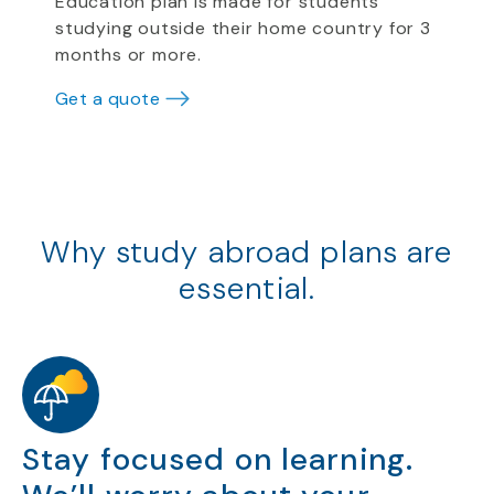
Education plan is made for students
studying outside their home country for 3
months or more.
Get a quote
Why study abroad plans are
essential.
Stay focused on learning.