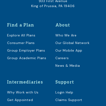
933 First Avenue
King of Prussia, PA 19406
Find a Plan
About
Explore All Plans
Who We Are
Consumer Plans
Our Global Network
Group Employer Plans
Our Mobile App
Group Academic Plans
Careers
News & Media
Intermediaries
Support
Why Work with Us
Login Help
Get Appointed
Claims Support