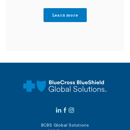
Learn more
BCBS Global Solutions