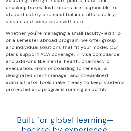
Selecting the right health plan is more than
checking boxes. Institutions are responsible for
student safety and must balance affordability,
service and compliance with care.
Whether you're managing a small faculty-led trip
or a semester abroad program, we offer group
and individual solutions that fit your model. Our
plans support ACA coverage, J1 visa compliance
and add-ons like mental health, pharmacy or
evacuation. From onboarding to renewal, a
designated client manager and streamlined
administrator tools make it easy to keep students
protected and programs running smoothly.
Built for global learning—
backed by experience.