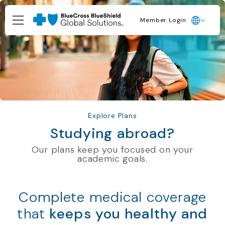
Member Login
Explore Plans
Studying abroad?
Our plans keep you focused on your
academic goals.
Complete medical coverage
that
keeps you healthy and