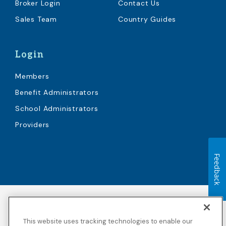
Broker Login
Contact Us
Sales Team
Country Guides
Login
Members
Benefit Administrators
School Administrators
Providers
Feedback
Accessibility
Copyright
Privacy Policy
Legal Notices
This website uses tracking technologies to enable our