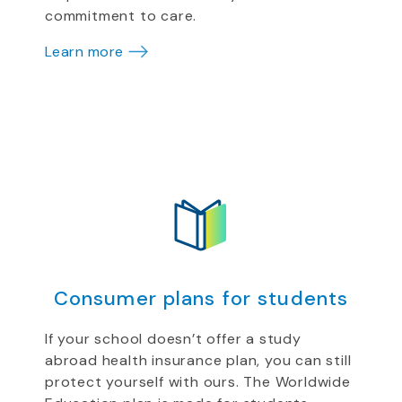
commitment to care.
Learn more
Consumer plans for students
If your school doesn’t offer a study
abroad health insurance plan, you can still
protect yourself with ours. The Worldwide