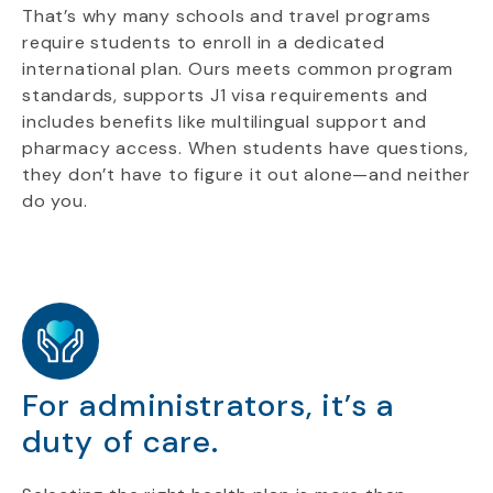
That’s why many schools and travel programs
require students to enroll in a dedicated
international plan. Ours meets common program
standards, supports J1 visa requirements and
includes benefits like multilingual support and
pharmacy access. When students have questions,
they don’t have to figure it out alone—and neither
do you.
For administrators, it’s a
duty of care.