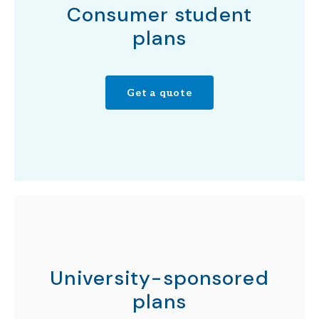
Consumer student
plans
Get a quote
University-sponsored
plans