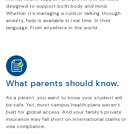
designed to support both body and mind.
Whether it’s managing a cold or talking through
anxiety, help is available in real time. In their
language. From anywhere in the world.
What parents should know.
As a parent, you want to know your student will
be safe. Yet, most campus health plans weren’t
built for global access. And your family’s private
insurance may fall short on international claims or
visa compliance.