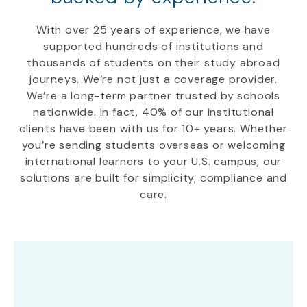
With over 25 years of experience, we have
supported hundreds of institutions and
thousands of students on their study abroad
journeys. We’re not just a coverage provider.
We’re a long-term partner trusted by schools
nationwide. In fact, 40% of our institutional
clients have been with us for 10+ years. Whether
you’re sending students overseas or welcoming
international learners to your U.S. campus, our
solutions are built for simplicity, compliance and
care.