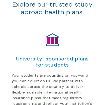
Explore our trusted study
abroad health plans.
University-sponsored plans
for students
Your students are counting on you—and
you can count on us. We partner with
schools across the country to deliver
flexible, scalable international health
insurance plans that meet regulatory
requirements and reflect your institution’s