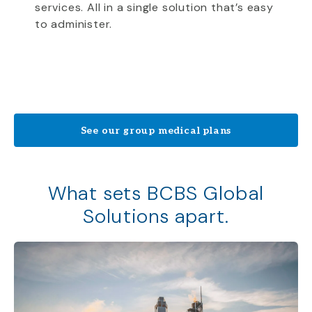
services. All in a single solution that’s easy
to administer.
See our group medical plans
What sets BCBS Global
Solutions apart.