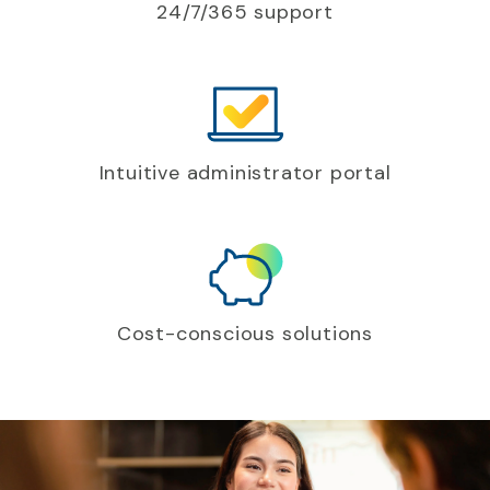
24/7/365 support
Intuitive administrator portal
Cost-conscious solutions