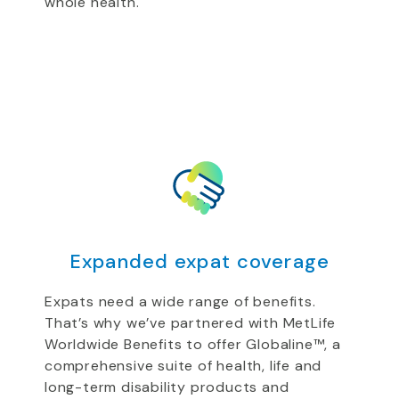
whole health.
Expanded expat coverage
Expats need a wide range of benefits.
That’s why we’ve partnered with MetLife
Worldwide Benefits to offer Globaline™, a
comprehensive suite of health, life and
long-term disability products and