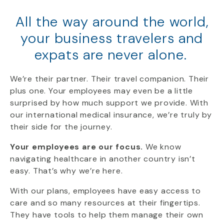
All the way around the world,
your business travelers and
expats are never alone.
We’re
their
partner
. Their travel companion. Their
plus one.
Your employees
may even be a little
surprised by how much support we provide. With
our international medical insurance, we’re truly by
their side for the journey.
Your employees are our focus.
We know
navigating healthcare in another country isn’t
easy. That’s why we’re here.
With our plans, employees have easy access to
care and so many resources at their fingertips.
They have tools to help them manage their own