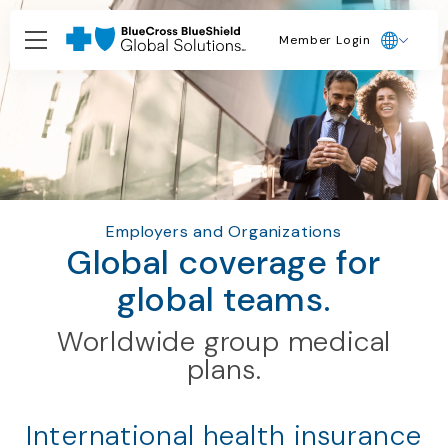
Member Login
Employers and Organizations
Global coverage for
global teams.
Worldwide group medical
plans.
International health insurance