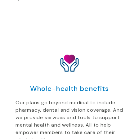
Whole-health benefits
Our plans go beyond medical to include
pharmacy, dental and vision coverage. And
we provide services and tools to support
mental health and wellness. All to help
empower members to take care of their