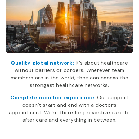
Quality global network:
It’s about healthcare
without barriers or borders. Wherever team
members are in the world, they can access the
strongest healthcare networks.
Complete member experience:
Our support
doesn’t start and end with a doctor’s
appointment. We’re there for preventive care to
after care and everything in between.