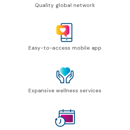
Quality global network
Easy-to-access mobile app
Expansive wellness services