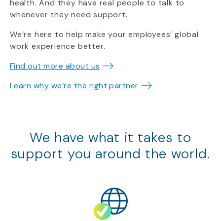
health. And they have real people to talk to
whenever they need support.
We’re here to help make your employees’ global
work experience better.
Find out more about us
Learn why we’re the right partner
We have what it takes to
support
you around the world.