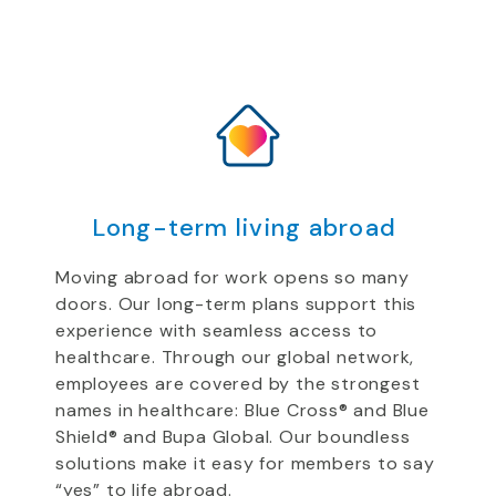
Long-term living abroad
Moving abroad for work opens so many
doors. Our long-term
plans support
this
experience
with
seamless access to
healthcare.
Through our global network,
employees are
covered by the strongest
names in healthcare: Blue Cross
®
and Blue
Shield
®
and Bupa
Global
.
Our boundless
solutions
make it easy for
members to say
“yes” to life abroad.