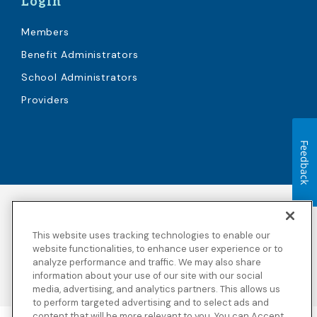
Login
Members
Benefit Administrators
School Administrators
Providers
Feedback
Accessibility
Copyright
Privacy Policy
Legal Notices
This website uses tracking technologies to enable our
Terms & Conditions
Third Party Disclosures
website functionalities, to enhance user experience or to
analyze performance and traffic. We may also share
Transparency in
Sitemap
Coverage
information about your use of our site with our social
media, advertising, and analytics partners. This allows us
to perform targeted advertising and to select ads and
content that will be more relevant to you. You can Accept