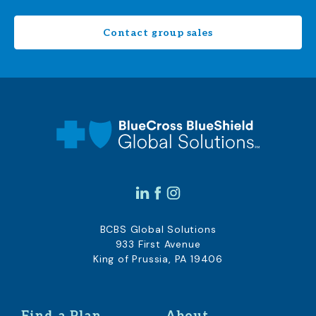
Contact group sales
BCBS Global Solutions
933 First Avenue
King of Prussia, PA 19406