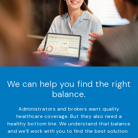
We can help you find the right
balance.
Administrators and
brokers
want quality
healthcare coverage
.
But they also need
a
healthy bottom line.
We understand that
balance
and
w
e’ll
work with you to find the best solution.