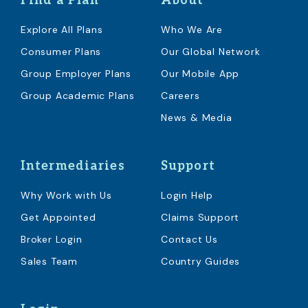
Find a Plan
About
Explore All Plans
Who We Are
Consumer Plans
Our Global Network
Group Employer Plans
Our Mobile App
Group Academic Plans
Careers
News & Media
Intermediaries
Support
Why Work with Us
Login Help
Get Appointed
Claims Support
Broker Login
Contact Us
Sales Team
Country Guides