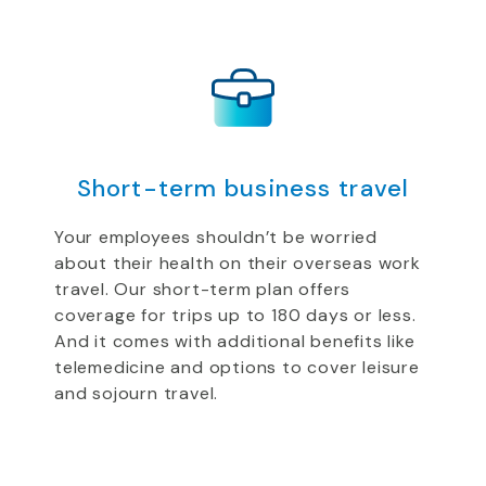
Short-term business travel
Your employees shouldn’t be worried
about their health on their overseas work
travel. Our short-term plan offers
coverage for trips up to 180 days or less.
And it comes with additional benefits like
telemedicine and options to cover leisure
and sojourn travel.