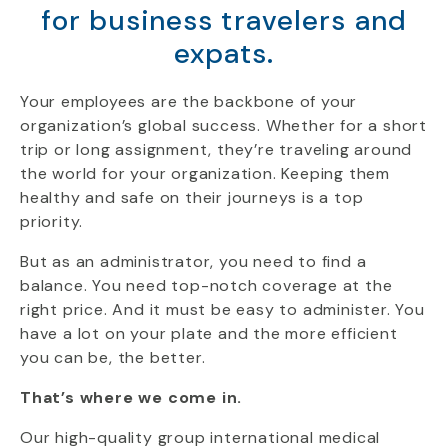
for business travelers and
expats.
Your employees are the backbone of your
organization’s global success. Whether for a short
trip or long assignment, they’re traveling around
the world for your organization. Keeping them
healthy and safe on their journeys is a top
priority.
But as an administrator, you need to find a
balance. You need top-notch coverage at the
right price. And it must be easy to administer. You
have a lot on your plate and the more efficient
you can be, the better.
That’s where we come in.
Our high-quality group international medical