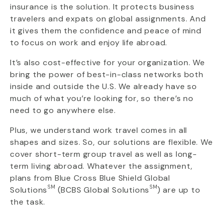
insurance is the solution. It protects business
travelers and expats on global assignments. And
it gives them the confidence and peace of mind
to focus on work and enjoy life abroad.
It’s also cost-effective for your organization. We
bring the power of best-in-class networks both
inside and outside the U.S. We already have so
much of what you’re looking for, so there’s no
need to go anywhere else.
Plus, we understand work travel comes in all
shapes and sizes. So, our solutions are flexible. We
cover short-term group travel as well as long-
term living abroad. Whatever the assignment,
plans from Blue Cross Blue Shield Global
SM
SM
Solutions
(BCBS Global Solutions
) are up to
the task.